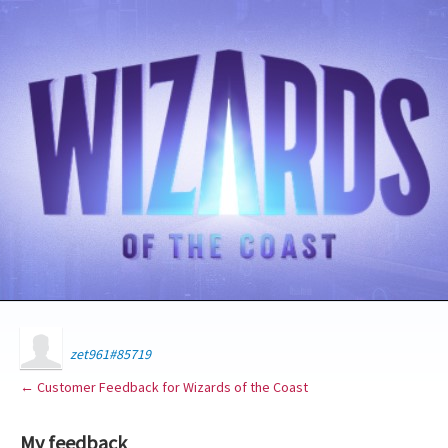
zet961#85719
← Customer Feedback for Wizards of the Coast
My feedback