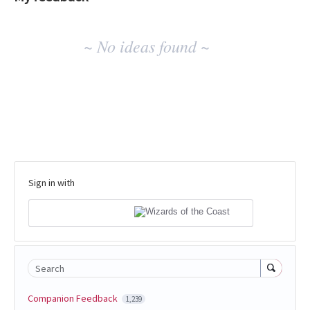
No
~ No ideas found ~
existing
idea
results
Sign in with
Search
Companion Feedback
1,239