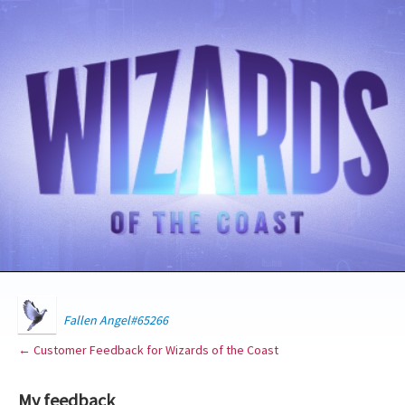
Fallen Angel#65266
← Customer Feedback for Wizards of the Coast
My feedback