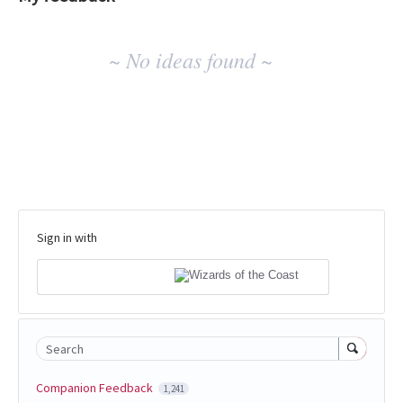
No
~ No ideas found ~
existing
idea
results
Sign in with
Search
Companion Feedback
1,241