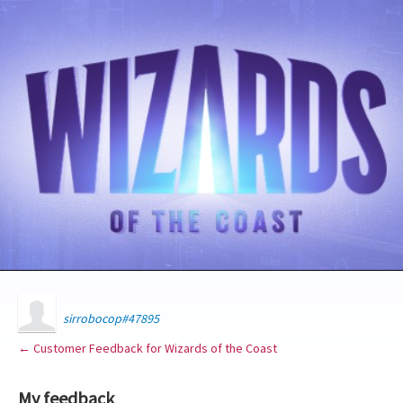
sirrobocop#47895
← Customer Feedback for Wizards of the Coast
My feedback