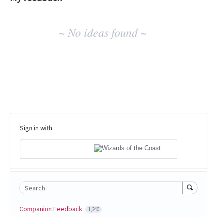
No
~ No ideas found ~
existing
idea
results
Sign in with
Search
Companion Feedback
1,240