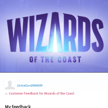
UrmaGurd#84699
← Customer Feedback for Wizards of the Coast
My feedback