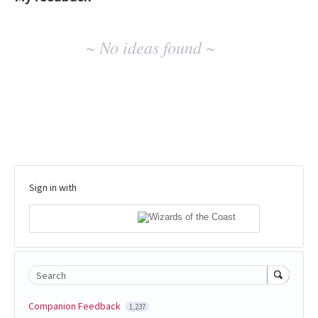
No
~ No ideas found ~
existing
idea
results
Sign in with
Search
Companion Feedback
1,237