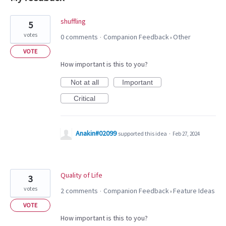
2
shuffling
5
results
votes
0 comments
Companion Feedback
Other
·
»
found
VOTE
How important is this to you?
Not at all
Important
Critical
Anakin#02099
supported this idea
·
Feb 27, 2024
Quality of Life
3
votes
2 comments
Companion Feedback
Feature Ideas
·
»
VOTE
How important is this to you?