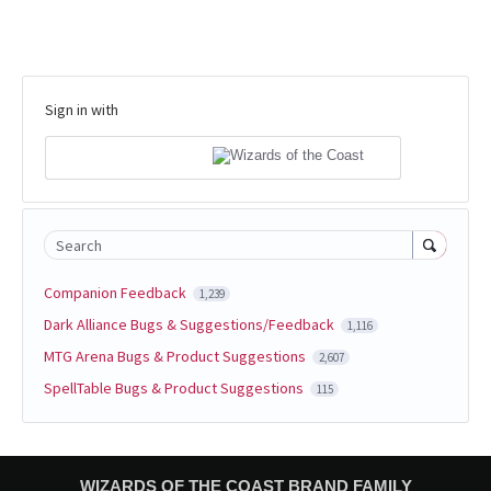
Sign in with
Search
Companion Feedback
1,239
Dark Alliance Bugs & Suggestions/Feedback
1,116
MTG Arena Bugs & Product Suggestions
2,607
SpellTable Bugs & Product Suggestions
115
WIZARDS OF THE COAST BRAND FAMILY