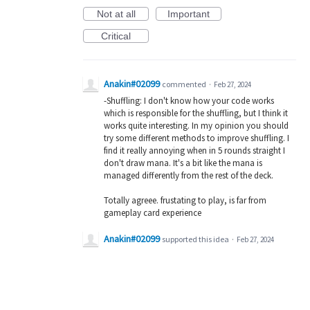
Not at all
Important
Critical
Anakin#02099
commented
·
Feb 27, 2024
-Shuffling: I don't know how your code works
which is responsible for the shuffling, but I think it
works quite interesting. In my opinion you should
try some different methods to improve shuffling. I
find it really annoying when in 5 rounds straight I
don't draw mana. It's a bit like the mana is
managed differently from the rest of the deck.
Totally agreee. frustating to play, is far from
gameplay card experience
Anakin#02099
supported this idea
·
Feb 27, 2024