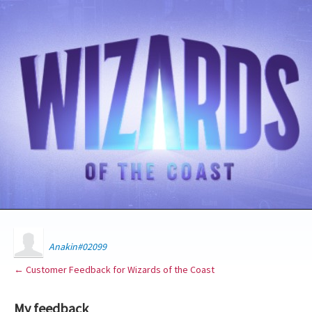
Anakin#02099
← Customer Feedback for Wizards of the Coast
My feedback