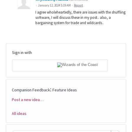
·
January 12, 2024 5:19 AM
·
Report
I agree wholeheartedly, there are issues with the shuffling
software, I will discuss these in my post.. also, a
bargaining system for trade and wildcards..
Sign in with
:
Companion Feedback
Feature Ideas
Post a new idea…
Categories
All ideas