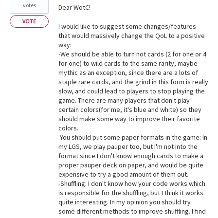
votes
Dear WotC!
VOTE
I would like to suggest some changes/features
that would massively change the QoL to a positive
way:
-We should be able to turn not cards (2 for one or 4
for one) to wild cards to the same rarity, maybe
mythic as an exception, since there are a lots of
staple rare cards, and the grind in this form is really
slow, and could lead to players to stop playing the
game. There are many players that don't play
certain colors(for me, it's blue and white) so they
should make some way to improve their favorite
colors.
-You should put some paper formats in the game: In
my LGS, we play pauper too, but I'm not into the
format since I don't know enough cards to make a
proper pauper deck on paper, and would be quite
expensive to try a good amount of them out.
-Shuffling: I don't know how your code works which
is responsible for the shuffling, but I think it works
quite interesting. In my opinion you should try
some different methods to improve shuffling. I find