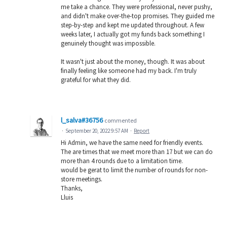
me take a chance. They were professional, never pushy,
and didn't make over-the-top promises. They guided me
step-by-step and kept me updated throughout. A few
weeks later, I actually got my funds back something I
genuinely thought was impossible.
It wasn't just about the money, though. It was about
finally feeling like someone had my back. I'm truly
grateful for what they did.
l_salva#36756
commented
·
September 20, 2022 9:57 AM
·
Report
Hi Admin, we have the same need for friendly events.
The are times that we meet more than 17 but we can do
more than 4 rounds due to a limitation time.
would be gerat to limit the number of rounds for non-
store meetings.
Thanks,
Lluis