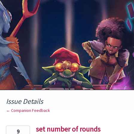
Skip
to
content
Issue Details
← Companion Feedback
set number of rounds
9