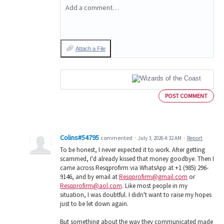
Add a comment…
Attach a File
POST COMMENT
Colins#54795
commented
·
July 3, 2026 4:32 AM
·
Report
To be honest, I never expected it to work. After getting
scammed, I'd already kissed that money goodbye. Then I
came across Resqprofirm via WhatsApp at +1 (985) 296-
9146, and by email at
Resqprofirm@gmail.com
or
Resqprofirm@aol.com
. Like most people in my
situation, I was doubtful. I didn't want to raise my hopes
just to be let down again.
But something about the way they communicated made