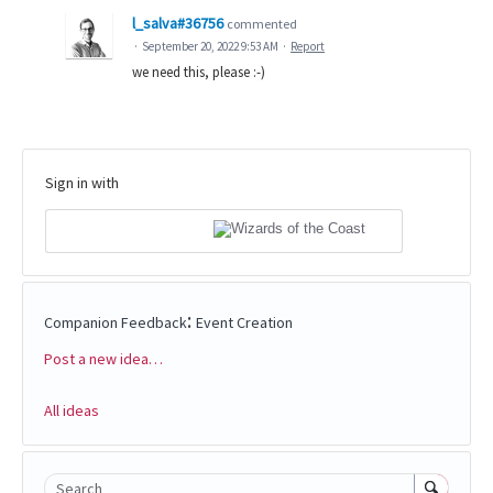
l_salva#36756
commented
·
September 20, 2022 9:53 AM
·
Report
we need this, please :-)
Sign in with
:
Companion Feedback
Event Creation
Post a new idea…
Categories
All ideas
Search