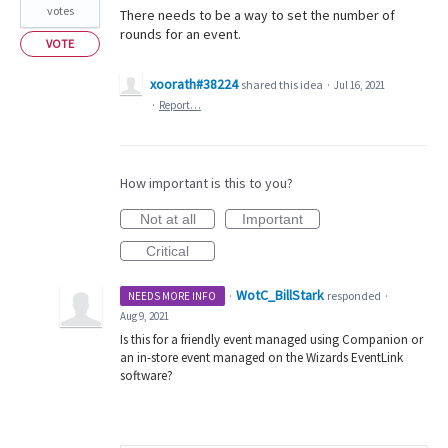
votes
There needs to be a way to set the number of
rounds for an event.
VOTE
xoorath#38224
shared this idea
·
Jul 16, 2021
·
Report…
How important is this to you?
Not at all
Important
Critical
WotC_BillStark
·
responded
NEEDS MORE INFO
·
Aug 9, 2021
Is this for a friendly event managed using Companion or
an in-store event managed on the Wizards EventLink
software?