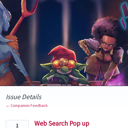
Skip
to
content
Issue Details
← Companion Feedback
Web Search Pop up
1