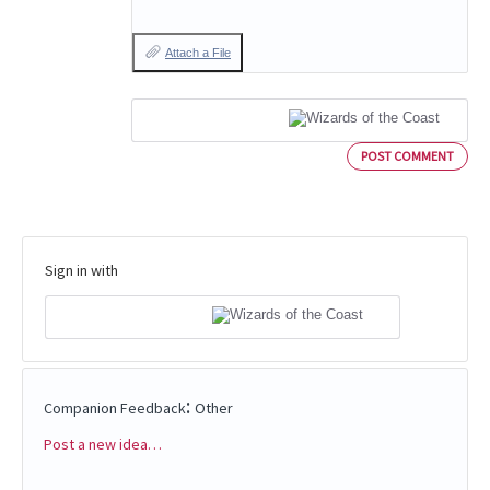
Attach a File
POST COMMENT
Sign in with
:
Companion Feedback
Other
Post a new idea…
Categories