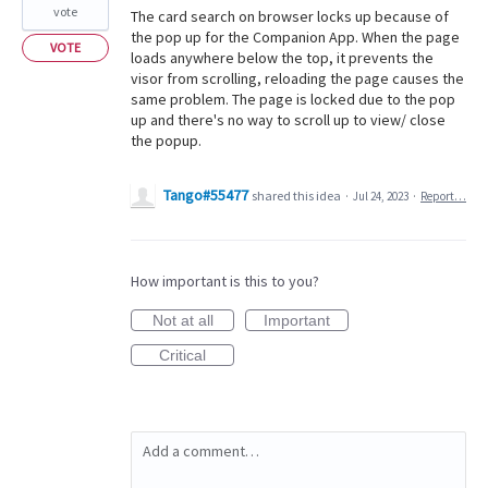
vote
The card search on browser locks up because of
the pop up for the Companion App. When the page
VOTE
loads anywhere below the top, it prevents the
visor from scrolling, reloading the page causes the
same problem. The page is locked due to the pop
up and there's no way to scroll up to view/ close
the popup.
Tango#55477
shared this idea
·
Jul 24, 2023
·
Report…
How important is this to you?
Not at all
Important
Critical
Add a comment…