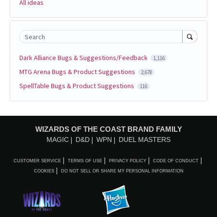
All ideas
Search
Dark Alliance Bugs & Suggestions/Feedback
1,116
MTG Arena Bugs & Product Suggestions
2,678
SpellTable Bugs & Product Suggestions
116
WIZARDS OF THE COAST BRAND FAMILY
MAGIC
D&D
WPN
DUEL MASTERS
CUSTOMER SERVICE
TERMS OF USE
PRIVACY POLICY
CODE OF CONDUCT
COOKIES
DO NOT SELL OR SHARE MY PERSONAL INFORMATION