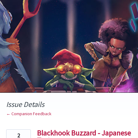
Skip
to
content
Issue Details
← Companion Feedback
Blackhook Buzzard - Japanese
2