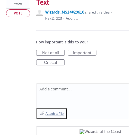
Text
votes
Wizards_MS14#29616
shared this idea
·
VOTE
May 11, 2024
·
Report…
How important is this to you?
Not at all
Important
Critical
Add a comment…
Attach a File