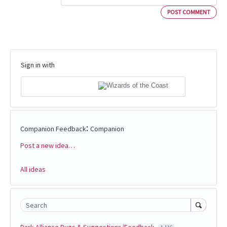
POST COMMENT
Sign in with
:
Companion Feedback
Companion
Post a new idea…
Categories
All ideas
Search