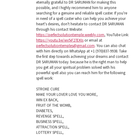
eternally grateful to DR SARUMAN for making this
possible, and I highly recommend him to anyone
searching for a genuine and reliable spell caster. If you're
in need of a spell caster who can help you achieve your
heart's desires, don't hesitate to contact DR SARUMAN
through his contact Website:
https://perfectsolutiontemple.weebly.com
, YouTube Link:
https://youtu.be/wv5jF27EKIs
or email at
perfectsolutiontemples@gmail.com
. You can also chat
with him directly on WhatsApp at +1 (970)837-9938. Take
the first step towards achieving your dreams and contact
DR SARUMAN today. because he is the right man to help
you get all your spiritual problem solved with his
powerful spell also you can reach him for the following
spell work:
STROKE CURE
MAKE YOUR LOVER LOVE YOU MORE,
WIN EX BACK,
FRUIT OF THE WOMB,
DIABETES,
REVENGE SPELL,
BUSINESS SPELL,
ATTRACTION SPELL,
LOTTERY SPELL,