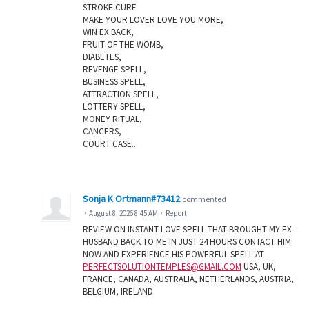
STROKE CURE
MAKE YOUR LOVER LOVE YOU MORE,
WIN EX BACK,
FRUIT OF THE WOMB,
DIABETES,
REVENGE SPELL,
BUSINESS SPELL,
ATTRACTION SPELL,
LOTTERY SPELL,
MONEY RITUAL,
CANCERS,
COURT CASE...
Sonja K Ortmann#73412
commented
·
August 8, 2026 8:45 AM
·
Report
REVIEW ON INSTANT LOVE SPELL THAT BROUGHT MY EX-
HUSBAND BACK TO ME IN JUST 24 HOURS CONTACT HIM
NOW AND EXPERIENCE HIS POWERFUL SPELL AT
PERFECTSOLUTIONTEMPLES@GMAIL.COM
USA, UK,
FRANCE, CANADA, AUSTRALIA, NETHERLANDS, AUSTRIA,
BELGIUM, IRELAND.