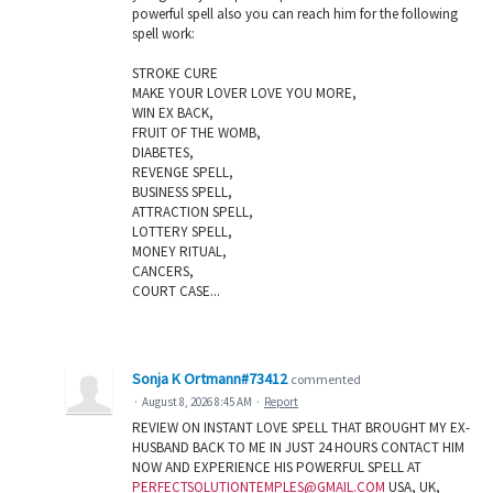
powerful spell also you can reach him for the following
spell work:
STROKE CURE
MAKE YOUR LOVER LOVE YOU MORE,
WIN EX BACK,
FRUIT OF THE WOMB,
DIABETES,
REVENGE SPELL,
BUSINESS SPELL,
ATTRACTION SPELL,
LOTTERY SPELL,
MONEY RITUAL,
CANCERS,
COURT CASE...
Sonja K Ortmann#73412
commented
·
August 8, 2026 8:45 AM
·
Report
REVIEW ON INSTANT LOVE SPELL THAT BROUGHT MY EX-
HUSBAND BACK TO ME IN JUST 24 HOURS CONTACT HIM
NOW AND EXPERIENCE HIS POWERFUL SPELL AT
PERFECTSOLUTIONTEMPLES@GMAIL.COM
USA, UK,