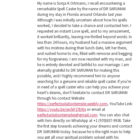
My name is Sonja K Ortmann, I recall encountering a
remarkable Spell Caster by the name of DR SARUMAN
during my stay in Florida around Orlando last year.
Although I was initially uncertain about how his spells
worked, I decided to take a chance and contacted him. I
requested an instant Love spell, and to my amazement,
it worked brilliantly, leaving me thrilled beyond words. In
less than 24 hours, my husband had a massive argument
with his mistress during their lunch date, left her there,
and rushed home to me, filled with remorse and begging
for my forgiveness. I am now reunited with my man, and
he is entirely devoted and faithful to our marriage. I am
eternally grateful to DR SARUMAN for making this
possible, and I highly recommend him to anyone
searching for a genuine and reliable spell caster. If you're
in need of a spell caster who can help you achieve your
heart's desires, don't hesitate to contact DR SARUMAN
through his contact Website:
https://perfectsolutiontemple.weebly.com
, YouTube Link:
https://youtu.be/wv5jF27EKIs
or email at
perfectsolutiontemples@gmail.com
. You can also chat
with him directly on WhatsApp at +1 (970)837-9938. Take
the first step towards achieving your dreams and contact
DR SARUMAN today. because he is the right man to help
you get all your spiritual problem solved with his