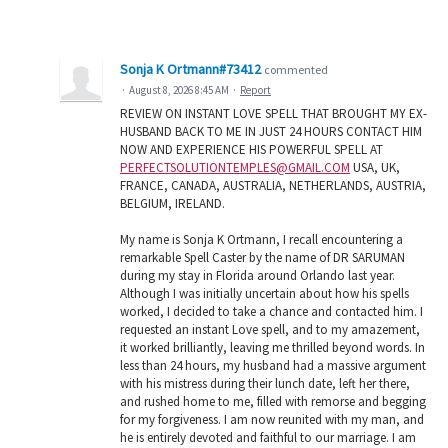
Sonja K Ortmann#73412
commented
·
August 8, 2026 8:45 AM
·
Report
REVIEW ON INSTANT LOVE SPELL THAT BROUGHT MY EX-
HUSBAND BACK TO ME IN JUST 24 HOURS CONTACT HIM
NOW AND EXPERIENCE HIS POWERFUL SPELL AT
PERFECTSOLUTIONTEMPLES@GMAIL.COM
USA, UK,
FRANCE, CANADA, AUSTRALIA, NETHERLANDS, AUSTRIA,
BELGIUM, IRELAND.
My name is Sonja K Ortmann, I recall encountering a
remarkable Spell Caster by the name of DR SARUMAN
during my stay in Florida around Orlando last year.
Although I was initially uncertain about how his spells
worked, I decided to take a chance and contacted him. I
requested an instant Love spell, and to my amazement,
it worked brilliantly, leaving me thrilled beyond words. In
less than 24 hours, my husband had a massive argument
with his mistress during their lunch date, left her there,
and rushed home to me, filled with remorse and begging
for my forgiveness. I am now reunited with my man, and
he is entirely devoted and faithful to our marriage. I am