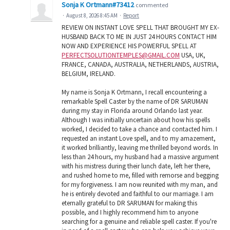
Sonja K Ortmann#73412
commented
·
August 8, 2026 8:45 AM
·
Report
REVIEW ON INSTANT LOVE SPELL THAT BROUGHT MY EX-
HUSBAND BACK TO ME IN JUST 24 HOURS CONTACT HIM
NOW AND EXPERIENCE HIS POWERFUL SPELL AT
PERFECTSOLUTIONTEMPLES@GMAIL.COM
USA, UK,
FRANCE, CANADA, AUSTRALIA, NETHERLANDS, AUSTRIA,
BELGIUM, IRELAND.
My name is Sonja K Ortmann, I recall encountering a
remarkable Spell Caster by the name of DR SARUMAN
during my stay in Florida around Orlando last year.
Although I was initially uncertain about how his spells
worked, I decided to take a chance and contacted him. I
requested an instant Love spell, and to my amazement,
it worked brilliantly, leaving me thrilled beyond words. In
less than 24 hours, my husband had a massive argument
with his mistress during their lunch date, left her there,
and rushed home to me, filled with remorse and begging
for my forgiveness. I am now reunited with my man, and
he is entirely devoted and faithful to our marriage. I am
eternally grateful to DR SARUMAN for making this
possible, and I highly recommend him to anyone
searching for a genuine and reliable spell caster. If you're