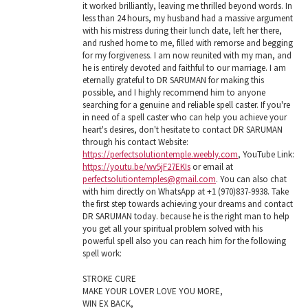
it worked brilliantly, leaving me thrilled beyond words. In
less than 24 hours, my husband had a massive argument
with his mistress during their lunch date, left her there,
and rushed home to me, filled with remorse and begging
for my forgiveness. I am now reunited with my man, and
he is entirely devoted and faithful to our marriage. I am
eternally grateful to DR SARUMAN for making this
possible, and I highly recommend him to anyone
searching for a genuine and reliable spell caster. If you're
in need of a spell caster who can help you achieve your
heart's desires, don't hesitate to contact DR SARUMAN
through his contact Website:
https://perfectsolutiontemple.weebly.com
, YouTube Link:
https://youtu.be/wv5jF27EKIs
or email at
perfectsolutiontemples@gmail.com
. You can also chat
with him directly on WhatsApp at +1 (970)837-9938. Take
the first step towards achieving your dreams and contact
DR SARUMAN today. because he is the right man to help
you get all your spiritual problem solved with his
powerful spell also you can reach him for the following
spell work:
STROKE CURE
MAKE YOUR LOVER LOVE YOU MORE,
WIN EX BACK,