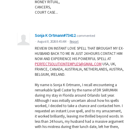
MONEY RITUAL,
CANCERS,
COURT CASE...
Sonja K Ortmann#73412
commented
·
August 8, 2026 8:45 AM
·
Report
REVIEW ON INSTANT LOVE SPELL THAT BROUGHT MY EX-
HUSBAND BACK TO ME IN JUST 24 HOURS CONTACT HIM
NOW AND EXPERIENCE HIS POWERFUL SPELL AT
PERFECTSOLUTIONTEMPLES@GMAIL.COM
USA, UK,
FRANCE, CANADA, AUSTRALIA, NETHERLANDS, AUSTRIA,
BELGIUM, IRELAND.
My name is Sonja K Ortmann, I recall encountering a
remarkable Spell Caster by the name of DR SARUMAN
during my stay in Florida around Orlando last year.
Although I was initially uncertain about how his spells
worked, I decided to take a chance and contacted him. I
requested an instant Love spell, and to my amazement,
it worked brilliantly, leaving me thrilled beyond words. In
less than 24 hours, my husband had a massive argument
with his mistress during their lunch date, left her there,