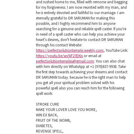
and rushed home to me, filled with remorse and begging
for my forgiveness. I am now reunited with my man, and
he is entirely devoted and faithful to our marriage. I am
eternally grateful to DR SARUMAN for making this
possible, and I highly recommend him to anyone
searching for a genuine and reliable spell caster. If you're
in need of a spell caster who can help you achieve your
heart's desires, don't hesitate to contact DR SARUMAN
through his contact Website:
https://perfectsolutiontemple.weebly.com
, YouTube Link:
https://youtu.be/wv5jF27EKIs
or email at
perfectsolutiontemples@gmail.com
. You can also chat
with him directly on WhatsApp at +1 (970)837-9938. Take
the first step towards achieving your dreams and contact
DR SARUMAN today. because he is the right man to help
you get all your spiritual problem solved with his
powerful spell also you can reach him for the following
spell work:
STROKE CURE
MAKE YOUR LOVER LOVE YOU MORE,
WIN EX BACK,
FRUIT OF THE WOMB,
DIABETES,
REVENGE SPELL,