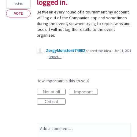
logged in.
votes
Between every round of a tournament my account
VOTE
will log out of the Companion app and sometimes
during the event, so when trying to report wins and
loses it will not log the results to the event
organizer.
ZergyMonster#74982
shared this idea
·
Jun 11, 2024
·
Report…
How important is this to you?
Not at all
Important
Critical
Add a comment…