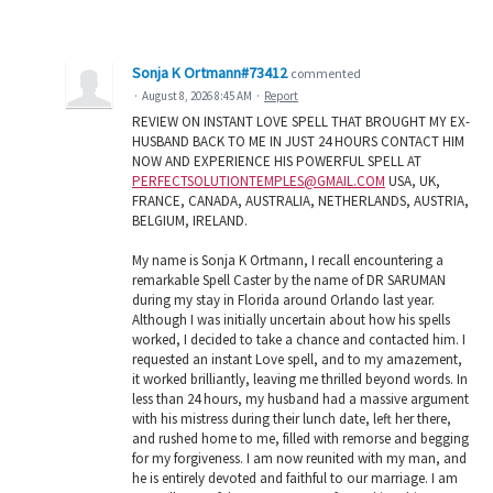
Sonja K Ortmann#73412
commented
·
August 8, 2026 8:45 AM
·
Report
REVIEW ON INSTANT LOVE SPELL THAT BROUGHT MY EX-
HUSBAND BACK TO ME IN JUST 24 HOURS CONTACT HIM
NOW AND EXPERIENCE HIS POWERFUL SPELL AT
PERFECTSOLUTIONTEMPLES@GMAIL.COM
USA, UK,
FRANCE, CANADA, AUSTRALIA, NETHERLANDS, AUSTRIA,
BELGIUM, IRELAND.
My name is Sonja K Ortmann, I recall encountering a
remarkable Spell Caster by the name of DR SARUMAN
during my stay in Florida around Orlando last year.
Although I was initially uncertain about how his spells
worked, I decided to take a chance and contacted him. I
requested an instant Love spell, and to my amazement,
it worked brilliantly, leaving me thrilled beyond words. In
less than 24 hours, my husband had a massive argument
with his mistress during their lunch date, left her there,
and rushed home to me, filled with remorse and begging
for my forgiveness. I am now reunited with my man, and
he is entirely devoted and faithful to our marriage. I am