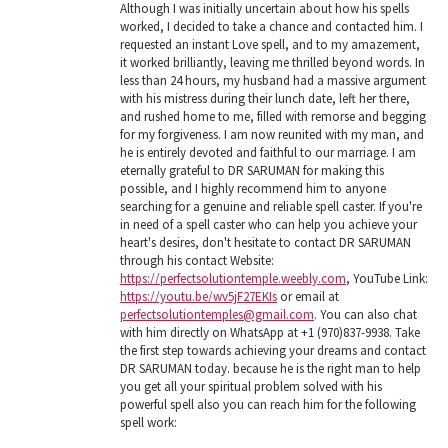
Although I was initially uncertain about how his spells
worked, I decided to take a chance and contacted him. I
requested an instant Love spell, and to my amazement,
it worked brilliantly, leaving me thrilled beyond words. In
less than 24 hours, my husband had a massive argument
with his mistress during their lunch date, left her there,
and rushed home to me, filled with remorse and begging
for my forgiveness. I am now reunited with my man, and
he is entirely devoted and faithful to our marriage. I am
eternally grateful to DR SARUMAN for making this
possible, and I highly recommend him to anyone
searching for a genuine and reliable spell caster. If you're
in need of a spell caster who can help you achieve your
heart's desires, don't hesitate to contact DR SARUMAN
through his contact Website:
https://perfectsolutiontemple.weebly.com
, YouTube Link:
https://youtu.be/wv5jF27EKIs
or email at
perfectsolutiontemples@gmail.com
. You can also chat
with him directly on WhatsApp at +1 (970)837-9938. Take
the first step towards achieving your dreams and contact
DR SARUMAN today. because he is the right man to help
you get all your spiritual problem solved with his
powerful spell also you can reach him for the following
spell work: