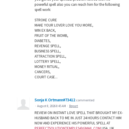
powerful spell also you can reach him for the following
spell work:
STROKE CURE
MAKE YOUR LOVER LOVE YOU MORE,
WIN EX BACK,
FRUIT OF THE WOMB,
DIABETES,
REVENGE SPELL,
BUSINESS SPELL,
ATTRACTION SPELL,
LOTTERY SPELL,
MONEY RITUAL,
CANCERS,
COURT CASE...
Sonja K Ortmann#73412
commented
·
August 8, 2026 8:45 AM
·
Report
REVIEW ON INSTANT LOVE SPELL THAT BROUGHT MY EX-
HUSBAND BACK TO ME IN JUST 24 HOURS CONTACT HIM
NOW AND EXPERIENCE HIS POWERFUL SPELL AT
PERFECTSOLUTIONTEMPLES@GMAIL.COM
USA, UK,