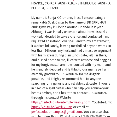
FRANCE, CANADA, AUSTRALIA, NETHERLANDS, AUSTRIA,
BELGIUM, IRELAND.
My name is Sonja K Ortmann, I recall encountering a
remarkable Spell Caster by the name of DR SARUMAN
during my stay in Florida around Orlando last year.
Although I was initially uncertain about how his spells
worked, I decided to take a chance and contacted him. I
requested an instant Love spell, and to my amazement,
it worked brilliantly, leaving me thrilled beyond words. In
less than 24 hours, my husband had a massive argument
with his mistress during their lunch date, left her there,
and rushed home to me, filled with remorse and begging
for my forgiveness. I am now reunited with my man, and
he is entirely devoted and faithful to our marriage. I am
eternally grateful to DR SARUMAN for making this
possible, and I highly recommend him to anyone
searching for a genuine and reliable spell caster. If you're
in need of a spell caster who can help you achieve your
heart's desires, don't hesitate to contact DR SARUMAN
through his contact Website:
https://perfectsolutiontemple.weebly.com
, YouTube Link:
https://youtu.be/wv5jF27EKIs
or email at
perfectsolutiontemples@gmail.com
. You can also chat
with him directly on WhatsApp at +1 (970)837-9938. Take