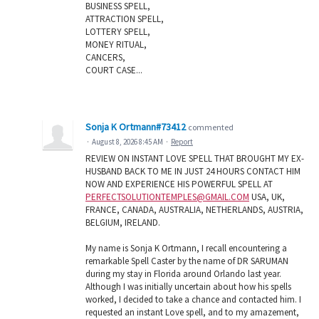
BUSINESS SPELL,
ATTRACTION SPELL,
LOTTERY SPELL,
MONEY RITUAL,
CANCERS,
COURT CASE...
Sonja K Ortmann#73412
commented
·
August 8, 2026 8:45 AM
·
Report
REVIEW ON INSTANT LOVE SPELL THAT BROUGHT MY EX-
HUSBAND BACK TO ME IN JUST 24 HOURS CONTACT HIM
NOW AND EXPERIENCE HIS POWERFUL SPELL AT
PERFECTSOLUTIONTEMPLES@GMAIL.COM
USA, UK,
FRANCE, CANADA, AUSTRALIA, NETHERLANDS, AUSTRIA,
BELGIUM, IRELAND.
My name is Sonja K Ortmann, I recall encountering a
remarkable Spell Caster by the name of DR SARUMAN
during my stay in Florida around Orlando last year.
Although I was initially uncertain about how his spells
worked, I decided to take a chance and contacted him. I
requested an instant Love spell, and to my amazement,