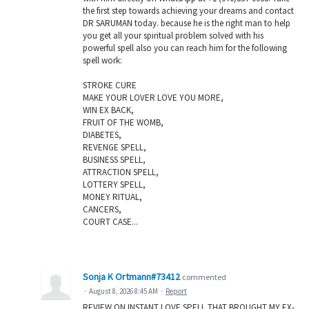
the first step towards achieving your dreams and contact
DR SARUMAN today. because he is the right man to help
you get all your spiritual problem solved with his
powerful spell also you can reach him for the following
spell work:
STROKE CURE
MAKE YOUR LOVER LOVE YOU MORE,
WIN EX BACK,
FRUIT OF THE WOMB,
DIABETES,
REVENGE SPELL,
BUSINESS SPELL,
ATTRACTION SPELL,
LOTTERY SPELL,
MONEY RITUAL,
CANCERS,
COURT CASE...
Sonja K Ortmann#73412
commented
·
August 8, 2026 8:45 AM
·
Report
REVIEW ON INSTANT LOVE SPELL THAT BROUGHT MY EX-