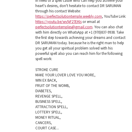
in need of a spell caster who can help you achieve your
heart's desires, don't hesitate to contact DR SARUMAN
through his contact Website:
https://perfectsolutiontemple.weebly.com
, YouTube Link:
https://youtu.be/wv5jF27EKIs
or email at
perfectsolutiontemples@gmail.com
. You can also chat
with him directly on WhatsApp at +1 (970)837-9938. Take
the first step towards achieving your dreams and contact
DR SARUMAN today. because he is the right man to help
you get all your spiritual problem solved with his
powerful spell also you can reach him for the following
spell work:
STROKE CURE
MAKE YOUR LOVER LOVE YOU MORE,
WIN EX BACK,
FRUIT OF THE WOMB,
DIABETES,
REVENGE SPELL,
BUSINESS SPELL,
ATTRACTION SPELL,
LOTTERY SPELL,
MONEY RITUAL,
CANCERS,
COURT CASE...