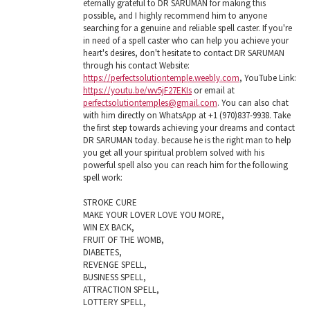
eternally grateful to DR SARUMAN for making this
possible, and I highly recommend him to anyone
searching for a genuine and reliable spell caster. If you're
in need of a spell caster who can help you achieve your
heart's desires, don't hesitate to contact DR SARUMAN
through his contact Website:
https://perfectsolutiontemple.weebly.com
, YouTube Link:
https://youtu.be/wv5jF27EKIs
or email at
perfectsolutiontemples@gmail.com
. You can also chat
with him directly on WhatsApp at +1 (970)837-9938. Take
the first step towards achieving your dreams and contact
DR SARUMAN today. because he is the right man to help
you get all your spiritual problem solved with his
powerful spell also you can reach him for the following
spell work:
STROKE CURE
MAKE YOUR LOVER LOVE YOU MORE,
WIN EX BACK,
FRUIT OF THE WOMB,
DIABETES,
REVENGE SPELL,
BUSINESS SPELL,
ATTRACTION SPELL,
LOTTERY SPELL,