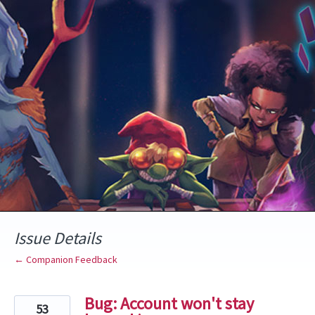
Skip
to
content
Issue Details
← Companion Feedback
Bug: Account won't stay
53