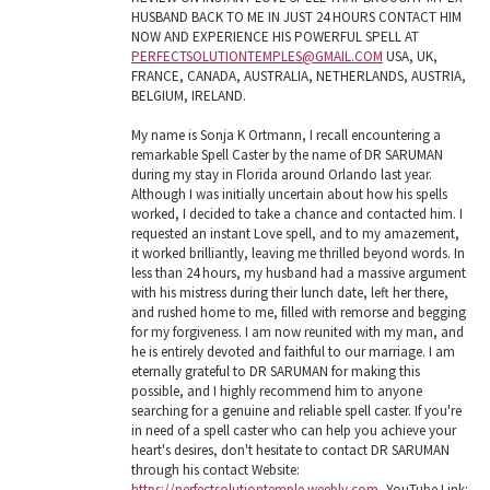
HUSBAND BACK TO ME IN JUST 24 HOURS CONTACT HIM
NOW AND EXPERIENCE HIS POWERFUL SPELL AT
PERFECTSOLUTIONTEMPLES@GMAIL.COM
USA, UK,
FRANCE, CANADA, AUSTRALIA, NETHERLANDS, AUSTRIA,
BELGIUM, IRELAND.
My name is Sonja K Ortmann, I recall encountering a
remarkable Spell Caster by the name of DR SARUMAN
during my stay in Florida around Orlando last year.
Although I was initially uncertain about how his spells
worked, I decided to take a chance and contacted him. I
requested an instant Love spell, and to my amazement,
it worked brilliantly, leaving me thrilled beyond words. In
less than 24 hours, my husband had a massive argument
with his mistress during their lunch date, left her there,
and rushed home to me, filled with remorse and begging
for my forgiveness. I am now reunited with my man, and
he is entirely devoted and faithful to our marriage. I am
eternally grateful to DR SARUMAN for making this
possible, and I highly recommend him to anyone
searching for a genuine and reliable spell caster. If you're
in need of a spell caster who can help you achieve your
heart's desires, don't hesitate to contact DR SARUMAN
through his contact Website:
https://perfectsolutiontemple.weebly.com
, YouTube Link: