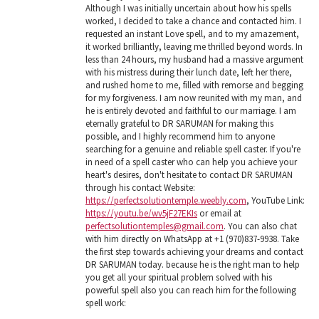
Although I was initially uncertain about how his spells
worked, I decided to take a chance and contacted him. I
requested an instant Love spell, and to my amazement,
it worked brilliantly, leaving me thrilled beyond words. In
less than 24 hours, my husband had a massive argument
with his mistress during their lunch date, left her there,
and rushed home to me, filled with remorse and begging
for my forgiveness. I am now reunited with my man, and
he is entirely devoted and faithful to our marriage. I am
eternally grateful to DR SARUMAN for making this
possible, and I highly recommend him to anyone
searching for a genuine and reliable spell caster. If you're
in need of a spell caster who can help you achieve your
heart's desires, don't hesitate to contact DR SARUMAN
through his contact Website:
https://perfectsolutiontemple.weebly.com
, YouTube Link:
https://youtu.be/wv5jF27EKIs
or email at
perfectsolutiontemples@gmail.com
. You can also chat
with him directly on WhatsApp at +1 (970)837-9938. Take
the first step towards achieving your dreams and contact
DR SARUMAN today. because he is the right man to help
you get all your spiritual problem solved with his
powerful spell also you can reach him for the following
spell work: