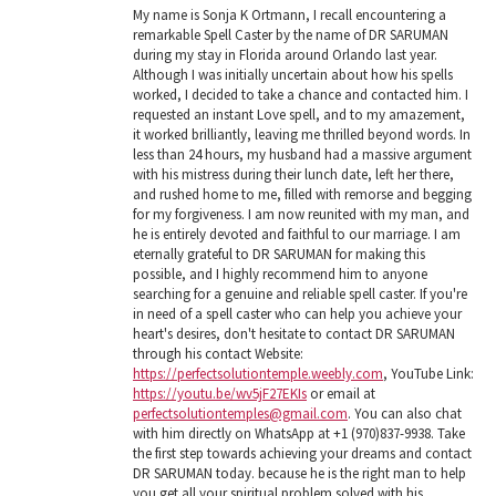
My name is Sonja K Ortmann, I recall encountering a
remarkable Spell Caster by the name of DR SARUMAN
during my stay in Florida around Orlando last year.
Although I was initially uncertain about how his spells
worked, I decided to take a chance and contacted him. I
requested an instant Love spell, and to my amazement,
it worked brilliantly, leaving me thrilled beyond words. In
less than 24 hours, my husband had a massive argument
with his mistress during their lunch date, left her there,
and rushed home to me, filled with remorse and begging
for my forgiveness. I am now reunited with my man, and
he is entirely devoted and faithful to our marriage. I am
eternally grateful to DR SARUMAN for making this
possible, and I highly recommend him to anyone
searching for a genuine and reliable spell caster. If you're
in need of a spell caster who can help you achieve your
heart's desires, don't hesitate to contact DR SARUMAN
through his contact Website:
https://perfectsolutiontemple.weebly.com
, YouTube Link:
https://youtu.be/wv5jF27EKIs
or email at
perfectsolutiontemples@gmail.com
. You can also chat
with him directly on WhatsApp at +1 (970)837-9938. Take
the first step towards achieving your dreams and contact
DR SARUMAN today. because he is the right man to help
you get all your spiritual problem solved with his