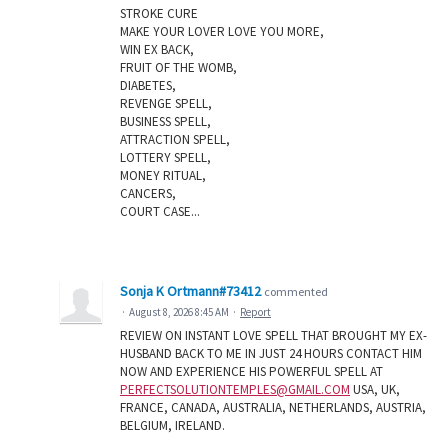
STROKE CURE
MAKE YOUR LOVER LOVE YOU MORE,
WIN EX BACK,
FRUIT OF THE WOMB,
DIABETES,
REVENGE SPELL,
BUSINESS SPELL,
ATTRACTION SPELL,
LOTTERY SPELL,
MONEY RITUAL,
CANCERS,
COURT CASE...
Sonja K Ortmann#73412
commented
·
August 8, 2026 8:45 AM
·
Report
REVIEW ON INSTANT LOVE SPELL THAT BROUGHT MY EX-
HUSBAND BACK TO ME IN JUST 24 HOURS CONTACT HIM
NOW AND EXPERIENCE HIS POWERFUL SPELL AT
PERFECTSOLUTIONTEMPLES@GMAIL.COM
USA, UK,
FRANCE, CANADA, AUSTRALIA, NETHERLANDS, AUSTRIA,
BELGIUM, IRELAND.