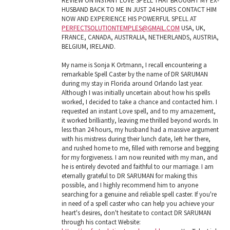
REVIEW ON INSTANT LOVE SPELL THAT BROUGHT MY EX-
HUSBAND BACK TO ME IN JUST 24 HOURS CONTACT HIM
NOW AND EXPERIENCE HIS POWERFUL SPELL AT
PERFECTSOLUTIONTEMPLES@GMAIL.COM
USA, UK,
FRANCE, CANADA, AUSTRALIA, NETHERLANDS, AUSTRIA,
BELGIUM, IRELAND.
My name is Sonja K Ortmann, I recall encountering a
remarkable Spell Caster by the name of DR SARUMAN
during my stay in Florida around Orlando last year.
Although I was initially uncertain about how his spells
worked, I decided to take a chance and contacted him. I
requested an instant Love spell, and to my amazement,
it worked brilliantly, leaving me thrilled beyond words. In
less than 24 hours, my husband had a massive argument
with his mistress during their lunch date, left her there,
and rushed home to me, filled with remorse and begging
for my forgiveness. I am now reunited with my man, and
he is entirely devoted and faithful to our marriage. I am
eternally grateful to DR SARUMAN for making this
possible, and I highly recommend him to anyone
searching for a genuine and reliable spell caster. If you're
in need of a spell caster who can help you achieve your
heart's desires, don't hesitate to contact DR SARUMAN
through his contact Website: