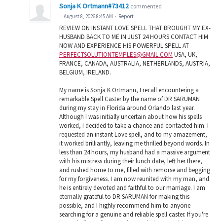
Sonja K Ortmann#73412
commented
·
August 8, 2026 8:45 AM
·
Report
REVIEW ON INSTANT LOVE SPELL THAT BROUGHT MY EX-
HUSBAND BACK TO ME IN JUST 24 HOURS CONTACT HIM
NOW AND EXPERIENCE HIS POWERFUL SPELL AT
PERFECTSOLUTIONTEMPLES@GMAIL.COM
USA, UK,
FRANCE, CANADA, AUSTRALIA, NETHERLANDS, AUSTRIA,
BELGIUM, IRELAND.
My name is Sonja K Ortmann, I recall encountering a
remarkable Spell Caster by the name of DR SARUMAN
during my stay in Florida around Orlando last year.
Although I was initially uncertain about how his spells
worked, I decided to take a chance and contacted him. I
requested an instant Love spell, and to my amazement,
it worked brilliantly, leaving me thrilled beyond words. In
less than 24 hours, my husband had a massive argument
with his mistress during their lunch date, left her there,
and rushed home to me, filled with remorse and begging
for my forgiveness. I am now reunited with my man, and
he is entirely devoted and faithful to our marriage. I am
eternally grateful to DR SARUMAN for making this
possible, and I highly recommend him to anyone
searching for a genuine and reliable spell caster. If you're