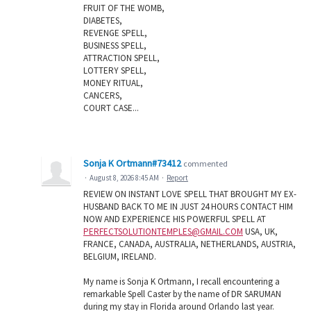
FRUIT OF THE WOMB,
DIABETES,
REVENGE SPELL,
BUSINESS SPELL,
ATTRACTION SPELL,
LOTTERY SPELL,
MONEY RITUAL,
CANCERS,
COURT CASE...
Sonja K Ortmann#73412
commented
·
August 8, 2026 8:45 AM
·
Report
REVIEW ON INSTANT LOVE SPELL THAT BROUGHT MY EX-
HUSBAND BACK TO ME IN JUST 24 HOURS CONTACT HIM
NOW AND EXPERIENCE HIS POWERFUL SPELL AT
PERFECTSOLUTIONTEMPLES@GMAIL.COM
USA, UK,
FRANCE, CANADA, AUSTRALIA, NETHERLANDS, AUSTRIA,
BELGIUM, IRELAND.
My name is Sonja K Ortmann, I recall encountering a
remarkable Spell Caster by the name of DR SARUMAN
during my stay in Florida around Orlando last year.