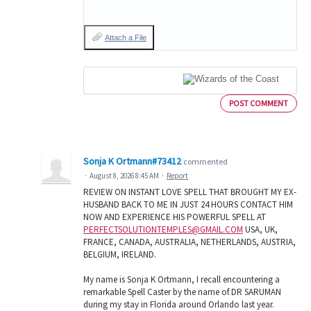
Attach a File
POST COMMENT
Sonja K Ortmann#73412
commented
·
August 8, 2026 8:45 AM
·
Report
REVIEW ON INSTANT LOVE SPELL THAT BROUGHT MY EX-
HUSBAND BACK TO ME IN JUST 24 HOURS CONTACT HIM
NOW AND EXPERIENCE HIS POWERFUL SPELL AT
PERFECTSOLUTIONTEMPLES@GMAIL.COM
USA, UK,
FRANCE, CANADA, AUSTRALIA, NETHERLANDS, AUSTRIA,
BELGIUM, IRELAND.
My name is Sonja K Ortmann, I recall encountering a
remarkable Spell Caster by the name of DR SARUMAN
during my stay in Florida around Orlando last year.