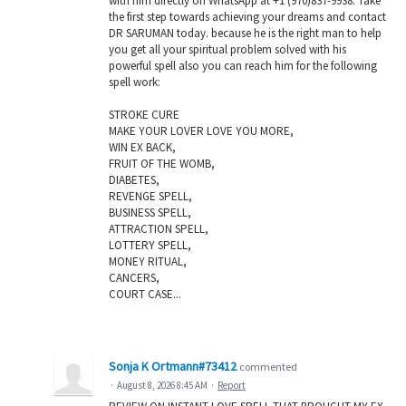
with him directly on WhatsApp at +1 (970)837-9938. Take
the first step towards achieving your dreams and contact
DR SARUMAN today. because he is the right man to help
you get all your spiritual problem solved with his
powerful spell also you can reach him for the following
spell work:
STROKE CURE
MAKE YOUR LOVER LOVE YOU MORE,
WIN EX BACK,
FRUIT OF THE WOMB,
DIABETES,
REVENGE SPELL,
BUSINESS SPELL,
ATTRACTION SPELL,
LOTTERY SPELL,
MONEY RITUAL,
CANCERS,
COURT CASE...
Sonja K Ortmann#73412
commented
·
August 8, 2026 8:45 AM
·
Report