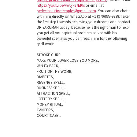
https://youtu.be/wv5jF27EKIs
or email at
perfectsolutiontemples@gmail.com
. You can also chat
with him directly on WhatsApp at +1 (970)837-9938. Take
the first step towards achieving your dreams and contact
DR SARUMAN today. because he is the right man to help
you get all your spiritual problem solved with his
powerful spell also you can reach him for the following
spell work:
STROKE CURE
MAKE YOUR LOVER LOVE YOU MORE,
WIN EX BACK,
FRUIT OF THE WOMB,
DIABETES,
REVENGE SPELL,
BUSINESS SPELL,
ATTRACTION SPELL,
LOTTERY SPELL,
MONEY RITUAL,
CANCERS,
COURT CASE...