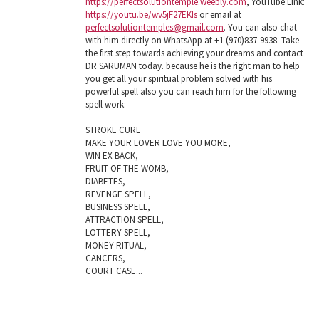
https://perfectsolutiontemple.weebly.com
, YouTube Link:
https://youtu.be/wv5jF27EKIs
or email at
perfectsolutiontemples@gmail.com
. You can also chat
with him directly on WhatsApp at +1 (970)837-9938. Take
the first step towards achieving your dreams and contact
DR SARUMAN today. because he is the right man to help
you get all your spiritual problem solved with his
powerful spell also you can reach him for the following
spell work:
STROKE CURE
MAKE YOUR LOVER LOVE YOU MORE,
WIN EX BACK,
FRUIT OF THE WOMB,
DIABETES,
REVENGE SPELL,
BUSINESS SPELL,
ATTRACTION SPELL,
LOTTERY SPELL,
MONEY RITUAL,
CANCERS,
COURT CASE...