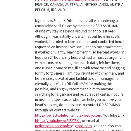
FRANCE, CANADA, AUSTRALIA, NETHERLANDS, AUSTRIA,
BELGIUM, IRELAND.
My name is Sonja K Ortmann, I recall encountering a
remarkable Spell Caster by the name of DR SARUMAN
during my stay in Florida around Orlando last year.
Although I was initially uncertain about how his spells
worked, I decided to take a chance and contacted him. I
requested an instant Love spell, and to my amazement,
it worked brilliantly, leaving me thrilled beyond words. In
less than 24 hours, my husband had a massive argument
with his mistress during their lunch date, left her there,
and rushed home to me, filled with remorse and begging
for my forgiveness. I am now reunited with my man, and
he is entirely devoted and faithful to our marriage. I am
eternally grateful to DR SARUMAN for making this
possible, and I highly recommend him to anyone
searching for a genuine and reliable spell caster. If you're
in need of a spell caster who can help you achieve your
heart's desires, don't hesitate to contact DR SARUMAN
through his contact Website:
https://perfectsolutiontemple.weebly.com
, YouTube Link:
https://youtu.be/wv5jF27EKIs
or email at
perfectsolutiontemples@gmail.com
. You can also chat