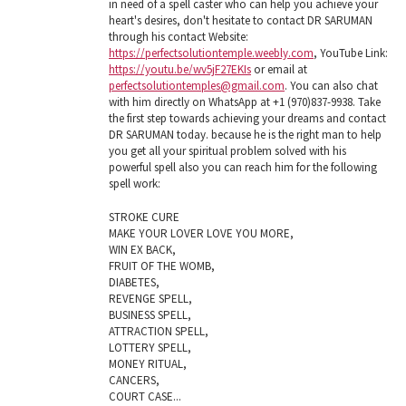
in need of a spell caster who can help you achieve your
heart's desires, don't hesitate to contact DR SARUMAN
through his contact Website:
https://perfectsolutiontemple.weebly.com
, YouTube Link:
https://youtu.be/wv5jF27EKIs
or email at
perfectsolutiontemples@gmail.com
. You can also chat
with him directly on WhatsApp at +1 (970)837-9938. Take
the first step towards achieving your dreams and contact
DR SARUMAN today. because he is the right man to help
you get all your spiritual problem solved with his
powerful spell also you can reach him for the following
spell work:
STROKE CURE
MAKE YOUR LOVER LOVE YOU MORE,
WIN EX BACK,
FRUIT OF THE WOMB,
DIABETES,
REVENGE SPELL,
BUSINESS SPELL,
ATTRACTION SPELL,
LOTTERY SPELL,
MONEY RITUAL,
CANCERS,
COURT CASE...