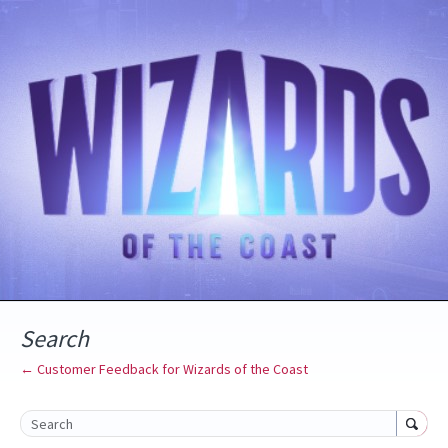
Search
← Customer Feedback for Wizards of the Coast
Search