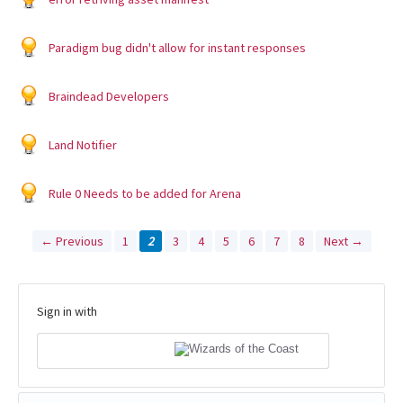
Paradigm bug didn't allow for instant responses
Braindead Developers
Land Notifier
Rule 0 Needs to be added for Arena
← Previous
1
2
3
4
5
6
7
8
Next →
Sign in with