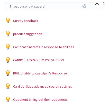
Survey feedback
product suggestion
Can’t cast instants in response to abilities
CANNOT UPGRADE TO PS5 VERSION
BUG: Unable to cast Ajani's Response
Card db: Save advanced search settings
Opponent timing out their opponents