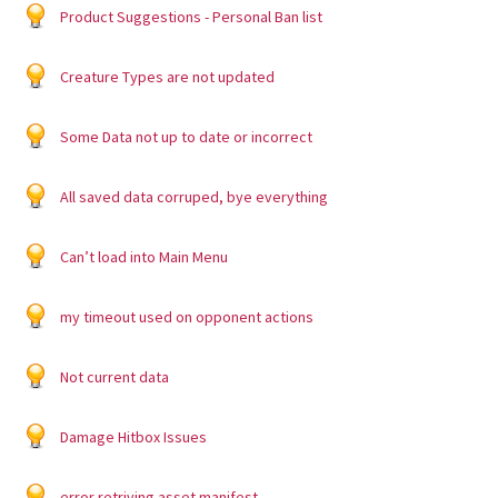
Product Suggestions - Personal Ban list
Creature Types are not updated
Some Data not up to date or incorrect
All saved data corruped, bye everything
Can’t load into Main Menu
my timeout used on opponent actions
Not current data
Damage Hitbox Issues
error retriving asset manifest