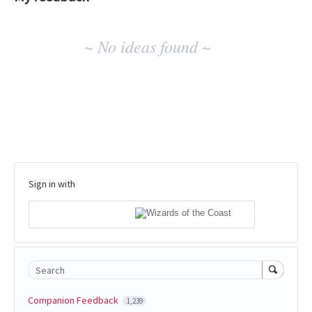
No
~ No ideas found ~
existing
idea
results
Sign in with
Search
Companion Feedback
1,239