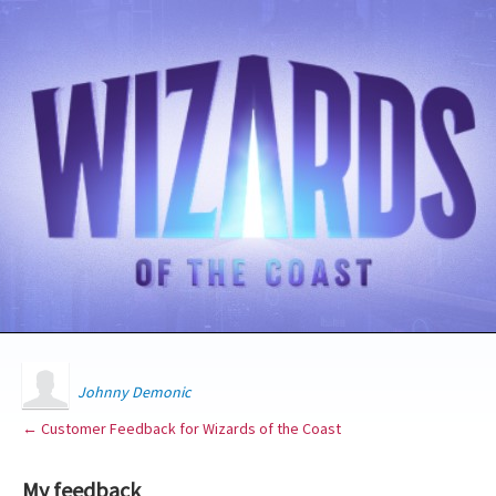
Johnny Demonic
← Customer Feedback for Wizards of the Coast
My feedback