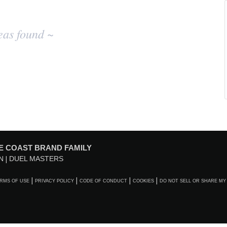
eas found ~
E COAST BRAND FAMILY
N
DUEL MASTERS
RMS OF USE
PRIVACY POLICY
CODE OF CONDUCT
COOKIES
DO NOT SELL OR SHARE MY