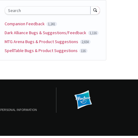
Search
Companion Feedback
1,241
Dark Alliance Bugs & Suggestions/Feedback
1,116
MTG Arena Bugs & Product Suggestions
2,654
SpellTable Bugs & Product Suggestions
116
 PERSONAL INFORMATION