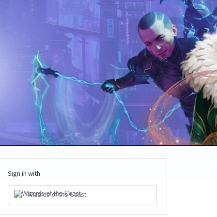
Sign in with
Wizards of the Coast