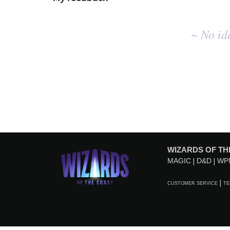
No
~ No id
existing
idea
results
WIZARDS OF TH
MAGIC
D&D
WP
CUSTOMER SERVICE
TE