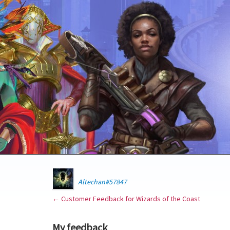
Altechan#57847
← Customer Feedback for Wizards of the Coast
My feedback