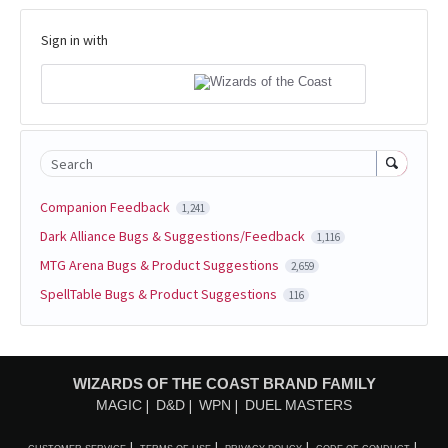
Sign in with
Search
Companion Feedback
1,241
Dark Alliance Bugs & Suggestions/Feedback
1,116
MTG Arena Bugs & Product Suggestions
2,659
SpellTable Bugs & Product Suggestions
116
WIZARDS OF THE COAST BRAND FAMILY
MAGIC
D&D
WPN
DUEL MASTERS