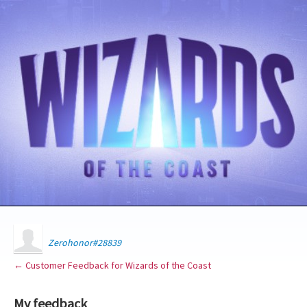
Zerohonor#28839
← Customer Feedback for Wizards of the Coast
My feedback