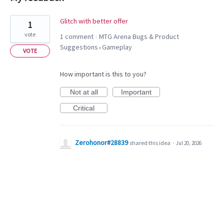
1
Glitch with better offer
1
result
vote
1 comment
MTG Arena Bugs & Product
·
found
Suggestions
Gameplay
»
VOTE
How important is this to you?
Not at all
Important
Critical
Zerohonor#28839
shared this idea
·
Jul 20, 2026