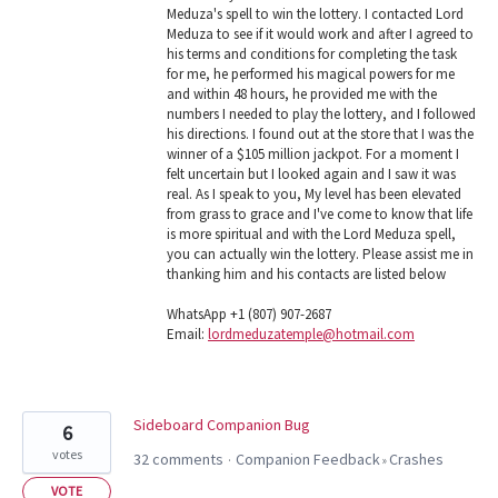
Meduza's spell to win the lottery. I contacted Lord
Meduza to see if it would work and after I agreed to
his terms and conditions for completing the task
for me, he performed his magical powers for me
and within 48 hours, he provided me with the
numbers I needed to play the lottery, and I followed
his directions. I found out at the store that I was the
winner of a $105 million jackpot. For a moment I
felt uncertain but I looked again and I saw it was
real. As I speak to you, My level has been elevated
from grass to grace and I've come to know that life
is more spiritual and with the Lord Meduza spell,
you can actually win the lottery. Please assist me in
thanking him and his contacts are listed below
WhatsApp +1 (807) 907-2687
Email:
lordmeduzatemple@hotmail.com
Sideboard Companion Bug
6
votes
32 comments
Companion Feedback
Crashes
·
»
VOTE