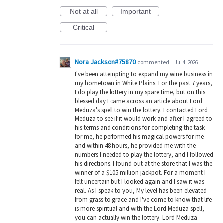
Not at all
Important
Critical
Nora Jackson#75870
commented
·
Jul 4, 2026
I've been attempting to expand my wine business in
my hometown in White Plains. For the past 7 years,
I do play the lottery in my spare time, but on this
blessed day I came across an article about Lord
Meduza's spell to win the lottery. I contacted Lord
Meduza to see if it would work and after I agreed to
his terms and conditions for completing the task
for me, he performed his magical powers for me
and within 48 hours, he provided me with the
numbers I needed to play the lottery, and I followed
his directions. I found out at the store that I was the
winner of a $105 million jackpot. For a moment I
felt uncertain but I looked again and I saw it was
real. As I speak to you, My level has been elevated
from grass to grace and I've come to know that life
is more spiritual and with the Lord Meduza spell,
you can actually win the lottery. Lord Meduza