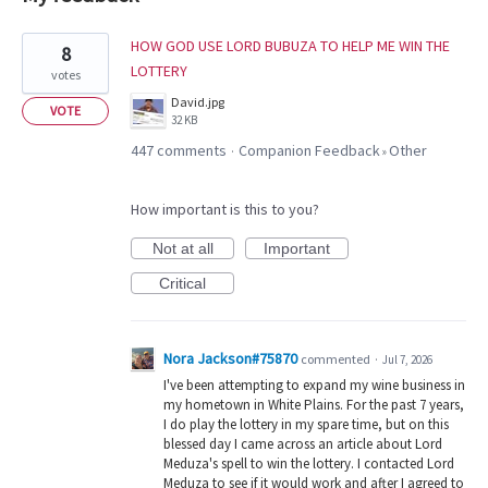
18
HOW GOD USE LORD BUBUZA TO HELP ME WIN THE
8
results
LOTTERY
votes
found
David.jpg
VOTE
32 KB
447 comments
Companion Feedback
Other
·
»
How important is this to you?
Not at all
Important
Critical
Nora Jackson#75870
commented
·
Jul 7, 2026
I've been attempting to expand my wine business in
my hometown in White Plains. For the past 7 years,
I do play the lottery in my spare time, but on this
blessed day I came across an article about Lord
Meduza's spell to win the lottery. I contacted Lord
Meduza to see if it would work and after I agreed to