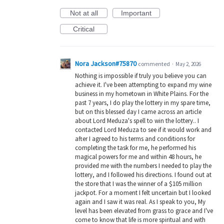
Not at all
Important
Critical
Nora Jackson#75870
commented
·
May 2, 2026
Nothing is impossible if truly you believe you can
achieve it. I've been attempting to expand my wine
business in my hometown in White Plains. For the
past 7 years, I do play the lottery in my spare time,
but on this blessed day I came across an article
about Lord Meduza's spell to win the lottery.. I
contacted Lord Meduza to see if it would work and
after I agreed to his terms and conditions for
completing the task for me, he performed his
magical powers for me and within 48 hours, he
provided me with the numbers I needed to play the
lottery, and I followed his directions. I found out at
the store that I was the winner of a $105 million
jackpot. For a moment I felt uncertain but I looked
again and I saw it was real. As I speak to you, My
level has been elevated from grass to grace and I've
come to know that life is more spiritual and with