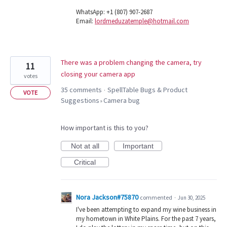
WhatsApp: +1 (807) 907-2687
Email:
lordmeduzatemple@hotmail.com
There was a problem changing the camera, try
11
closing your camera app
votes
35 comments
SpellTable Bugs & Product
·
VOTE
Suggestions
Camera bug
»
How important is this to you?
Not at all
Important
Critical
Nora Jackson#75870
commented
·
Jun 30, 2025
I've been attempting to expand my wine business in
my hometown in White Plains. For the past 7 years,