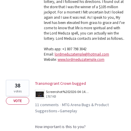
lottery, and I followed his directions. I found out at
the store that I was the winner of a $105 million
jackpot. For a moment I felt uncertain but I looked
again and I saw it was real. As I speak to you, My
level has been elevated from grass to grace and I've
come to know that life is more spiritual and with
the Lord Meduza spell, you can actually win the
lottery. Lord Meduza contacts are listed as follows..
Whats app: +1 807 798 3042
Email:
lordmeduzatemple@hotmail.com
Website:
www.lordmeduzatemple.com
Transmogrant Crown bugged
38
votes
Screenshot%202026-04-14%20144418.png
1767 KB
VOTE
11 comments
MTG Arena Bugs & Product
·
Suggestions
Gameplay
»
How important is this to you?