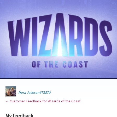
Nora Jackson#75870
← Customer Feedback for Wizards of the Coast
My feedback