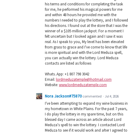
his terms and conditions for completing the task
for me, he performed his magical powers for me
and within 48 hours he provided me with the
numbers I needed to play the lottery, and I followed
his directions. I found out at the store that I was the
winner of a $105 million jackpot. For a moment I
felt uncertain but I looked again and I saw it was
real. As I speak to you, My level has been elevated
from grass to grace and I've come to know that life
is more spiritual and with the Lord Meduza spell,
you can actually win the lottery. Lord Meduza
contacts are listed as follows
Whats..App: +1 807 798 3042
Email:
lordmeduzatemple@hotmail.com
Website:
www.lordmeduzatemple.com
Nora Jackson#75870
commented
·
Jul 4, 2026
I've been attempting to expand my wine business in
my hometown in White Plains. For the past 7 years,
I do play the lottery in my spare time, but on this
blessed day I came across an article about Lord
Meduza's spell to win the lottery. I contacted Lord
Meduza to see if it would work and after I agreed to