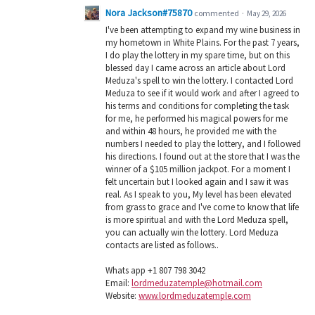
Nora Jackson#75870
commented
·
May 29, 2026
I've been attempting to expand my wine business in
my hometown in White Plains. For the past 7 years,
I do play the lottery in my spare time, but on this
blessed day I came across an article about Lord
Meduza's spell to win the lottery. I contacted Lord
Meduza to see if it would work and after I agreed to
his terms and conditions for completing the task
for me, he performed his magical powers for me
and within 48 hours, he provided me with the
numbers I needed to play the lottery, and I followed
his directions. I found out at the store that I was the
winner of a $105 million jackpot. For a moment I
felt uncertain but I looked again and I saw it was
real. As I speak to you, My level has been elevated
from grass to grace and I've come to know that life
is more spiritual and with the Lord Meduza spell,
you can actually win the lottery. Lord Meduza
contacts are listed as follows..
Whats app +1 807 798 3042
Email:
lordmeduzatemple@hotmail.com
Website:
www.lordmeduzatemple.com