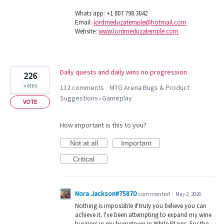
Whats app: +1 807 798 3042
Email:
lordmeduzatemple@hotmail.com
Website:
www.lordmeduzatemple.com
Daily quests and daily wins no progression
226
votes
112 comments
MTG Arena Bugs & Product
·
Suggestions
Gameplay
»
VOTE
How important is this to you?
Not at all
Important
Critical
Nora Jackson#75870
commented
·
May 2, 2026
Nothing is impossible if truly you believe you can
achieve it. I've been attempting to expand my wine
business in my hometown in White Plains. For the