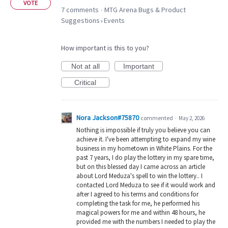
VOTE
7 comments
MTG Arena Bugs & Product
·
Suggestions
Events
»
How important is this to you?
Not at all
Important
Critical
Nora Jackson#75870
commented
·
May 2, 2026
Nothing is impossible if truly you believe you can
achieve it. I've been attempting to expand my wine
business in my hometown in White Plains. For the
past 7 years, I do play the lottery in my spare time,
but on this blessed day I came across an article
about Lord Meduza's spell to win the lottery.. I
contacted Lord Meduza to see if it would work and
after I agreed to his terms and conditions for
completing the task for me, he performed his
magical powers for me and within 48 hours, he
provided me with the numbers I needed to play the