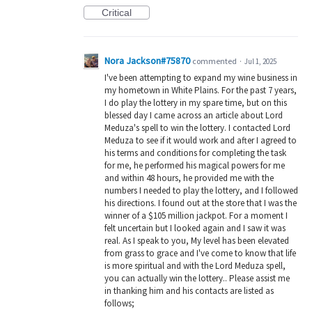
Critical
Nora Jackson#75870
commented
·
Jul 1, 2025
I've been attempting to expand my wine business in
my hometown in White Plains. For the past 7 years,
I do play the lottery in my spare time, but on this
blessed day I came across an article about Lord
Meduza's spell to win the lottery. I contacted Lord
Meduza to see if it would work and after I agreed to
his terms and conditions for completing the task
for me, he performed his magical powers for me
and within 48 hours, he provided me with the
numbers I needed to play the lottery, and I followed
his directions. I found out at the store that I was the
winner of a $105 million jackpot. For a moment I
felt uncertain but I looked again and I saw it was
real. As I speak to you, My level has been elevated
from grass to grace and I've come to know that life
is more spiritual and with the Lord Meduza spell,
you can actually win the lottery.. Please assist me
in thanking him and his contacts are listed as
follows;