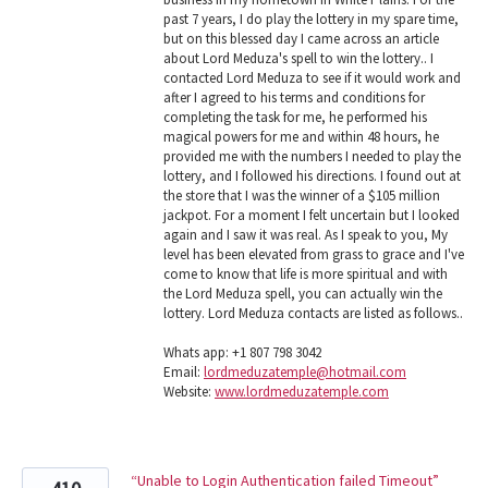
past 7 years, I do play the lottery in my spare time,
but on this blessed day I came across an article
about Lord Meduza's spell to win the lottery.. I
contacted Lord Meduza to see if it would work and
after I agreed to his terms and conditions for
completing the task for me, he performed his
magical powers for me and within 48 hours, he
provided me with the numbers I needed to play the
lottery, and I followed his directions. I found out at
the store that I was the winner of a $105 million
jackpot. For a moment I felt uncertain but I looked
again and I saw it was real. As I speak to you, My
level has been elevated from grass to grace and I've
come to know that life is more spiritual and with
the Lord Meduza spell, you can actually win the
lottery. Lord Meduza contacts are listed as follows..
Whats app: +1 807 798 3042
Email:
lordmeduzatemple@hotmail.com
Website:
www.lordmeduzatemple.com
“Unable to Login Authentication failed Timeout”