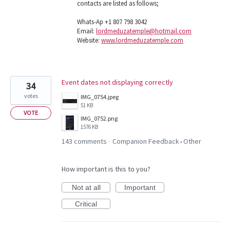
contacts are listed as follows;
Whats-Ap +1 807 798 3042
Email:
lordmeduzatemple@hotmail.com
Website:
www.lordmeduzatemple.com
Event dates not displaying correctly
34
votes
IMG_0754.jpeg
51 KB
VOTE
IMG_0752.png
1576 KB
143 comments
Companion Feedback
Other
·
»
How important is this to you?
Not at all
Important
Critical