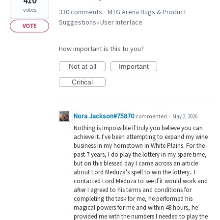
410
votes
330 comments
MTG Arena Bugs & Product
·
Suggestions
User Interface
»
VOTE
How important is this to you?
Not at all
Important
Critical
Nora Jackson#75870
commented
·
May 2, 2026
Nothing is impossible if truly you believe you can
achieve it. I've been attempting to expand my wine
business in my hometown in White Plains. For the
past 7 years, I do play the lottery in my spare time,
but on this blessed day I came across an article
about Lord Meduza's spell to win the lottery.. I
contacted Lord Meduza to see if it would work and
after I agreed to his terms and conditions for
completing the task for me, he performed his
magical powers for me and within 48 hours, he
provided me with the numbers I needed to play the