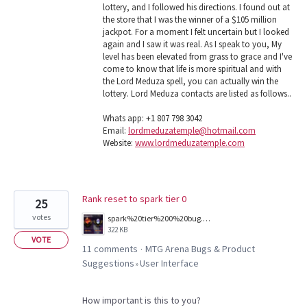
lottery, and I followed his directions. I found out at
the store that I was the winner of a $105 million
jackpot. For a moment I felt uncertain but I looked
again and I saw it was real. As I speak to you, My
level has been elevated from grass to grace and I've
come to know that life is more spiritual and with
the Lord Meduza spell, you can actually win the
lottery. Lord Meduza contacts are listed as follows..
Whats app: +1 807 798 3042
Email:
lordmeduzatemple@hotmail.com
Website:
www.lordmeduzatemple.com
Rank reset to spark tier 0
25
votes
spark%20tier%200%20bug.png
322 KB
VOTE
11 comments
MTG Arena Bugs & Product
·
Suggestions
User Interface
»
How important is this to you?