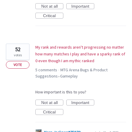
Not at all
Important
Critical
My rank and rewards aren't progressing no matter
52
how many matches I play and have a sparky rank of
votes
0 even though I am mythic ranked
VOTE
5 comments
MTG Arena Bugs & Product
·
Suggestions
Gameplay
»
How important is this to you?
Not at all
Important
Critical