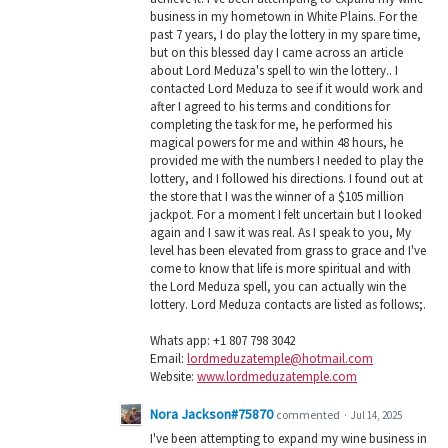
business in my hometown in White Plains. For the
past 7 years, I do play the lottery in my spare time,
but on this blessed day I came across an article
about Lord Meduza's spell to win the lottery.. I
contacted Lord Meduza to see if it would work and
after I agreed to his terms and conditions for
completing the task for me, he performed his
magical powers for me and within 48 hours, he
provided me with the numbers I needed to play the
lottery, and I followed his directions. I found out at
the store that I was the winner of a $105 million
jackpot. For a moment I felt uncertain but I looked
again and I saw it was real. As I speak to you, My
level has been elevated from grass to grace and I've
come to know that life is more spiritual and with
the Lord Meduza spell, you can actually win the
lottery. Lord Meduza contacts are listed as follows;.
Whats app: +1 807 798 3042
Email:
lordmeduzatemple@hotmail.com
Website:
www.lordmeduzatemple.com
Nora Jackson#75870
commented
·
Jul 14, 2025
I've been attempting to expand my wine business in