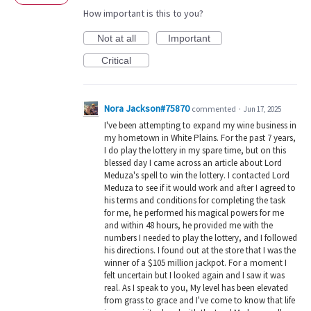
How important is this to you?
Not at all
Important
Critical
Nora Jackson#75870
commented
·
Jun 17, 2025
I've been attempting to expand my wine business in
my hometown in White Plains. For the past 7 years,
I do play the lottery in my spare time, but on this
blessed day I came across an article about Lord
Meduza's spell to win the lottery. I contacted Lord
Meduza to see if it would work and after I agreed to
his terms and conditions for completing the task
for me, he performed his magical powers for me
and within 48 hours, he provided me with the
numbers I needed to play the lottery, and I followed
his directions. I found out at the store that I was the
winner of a $105 million jackpot. For a moment I
felt uncertain but I looked again and I saw it was
real. As I speak to you, My level has been elevated
from grass to grace and I've come to know that life