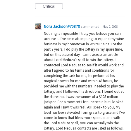
Critical
Nora Jackson#75870
commented
·
May 2, 2026
Nothing is impossible if truly you believe you can
achieve it. I've been attempting to expand my wine
business in my hometown in White Plains. For the
past 7 years, I do play the lottery in my spare time,
but on this blessed day I came across an article
about Lord Meduza's spell to win the lottery.. I
contacted Lord Meduza to see if it would work and
after I agreed to his terms and conditions for
completing the task for me, he performed his
magical powers for me and within 48 hours, he
provided me with the numbers I needed to play the
lottery, and I followed his directions. I found out at
the store that I was the winner of a $105 million
jackpot. For a moment I felt uncertain but I looked
again and I saw it was real. As I speak to you, My
level has been elevated from grass to grace and I've
come to know that life is more spiritual and with
the Lord Meduza spell, you can actually win the
lottery. Lord Meduza contacts are listed as follows..