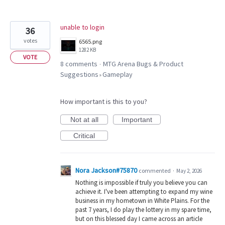
unable to login
36
votes
6565.png
1282 KB
VOTE
8 comments
MTG Arena Bugs & Product
·
Suggestions
Gameplay
»
How important is this to you?
Not at all
Important
Critical
Nora Jackson#75870
commented
·
May 2, 2026
Nothing is impossible if truly you believe you can
achieve it. I've been attempting to expand my wine
business in my hometown in White Plains. For the
past 7 years, I do play the lottery in my spare time,
but on this blessed day I came across an article