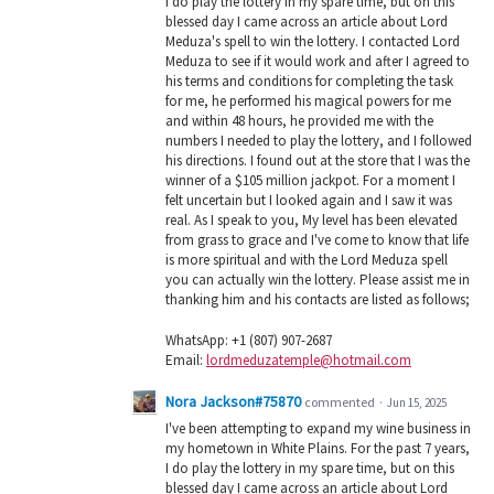
I do play the lottery in my spare time, but on this
blessed day I came across an article about Lord
Meduza's spell to win the lottery. I contacted Lord
Meduza to see if it would work and after I agreed to
his terms and conditions for completing the task
for me, he performed his magical powers for me
and within 48 hours, he provided me with the
numbers I needed to play the lottery, and I followed
his directions. I found out at the store that I was the
winner of a $105 million jackpot. For a moment I
felt uncertain but I looked again and I saw it was
real. As I speak to you, My level has been elevated
from grass to grace and I've come to know that life
is more spiritual and with the Lord Meduza spell
you can actually win the lottery. Please assist me in
thanking him and his contacts are listed as follows;
WhatsApp: +1 (807) 907-2687
Email:
lordmeduzatemple@hotmail.com
Nora Jackson#75870
commented
·
Jun 15, 2025
I've been attempting to expand my wine business in
my hometown in White Plains. For the past 7 years,
I do play the lottery in my spare time, but on this
blessed day I came across an article about Lord