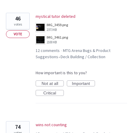
mystical tutor deleted
46
votes
IMG_3459.png
2373 KB
VOTE
IMG_3461.png
2100 KB
12 comments
MTG Arena Bugs & Product
·
Suggestions
Deck Building / Collection
»
How important is this to you?
Not at all
Important
Critical
wins not counting
74
votes