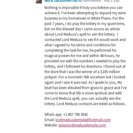
Nora Jackson#75870
commented
·
May 2, 2026
Nothing is impossible if truly you believe you can
achieve it. I've been attempting to expand my wine
business in my hometown in White Plains. For the
past 7 years, I do play the lottery in my spare time,
but on this blessed day I came across an article
about Lord Meduza's spell to win the lottery.. I
contacted Lord Meduza to see if it would work and
after I agreed to his terms and conditions for
completing the task for me, he performed his
magical powers for me and within 48 hours, he
provided me with the numbers I needed to play the
lottery, and I followed his directions. I found out at
the store that I was the winner of a $105 million
jackpot. For a moment I felt uncertain but I looked
again and I saw it was real. As I speak to you, My
level has been elevated from grass to grace and I've
come to know that life is more spiritual and with
the Lord Meduza spell, you can actually win the
lottery. Lord Meduza contacts are listed as follows..
Whats app: +1 807 798 3042
Email:
lordmeduzatemple@hotmail.com
Website:
www.lordmeduzatemple.com