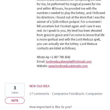
for me, he performed his magical powers for me
and within 48 hours, he provided me with the
numbers I needed to play the lottery, and I followed
his directions. I found out at the store that I was the
winner of a $105 million jackpot. For a moment I
felt uncertain but I looked again and I saw it was
real. As I speak to you, My level has been elevated
from grass to grace and I've come to know that life
is more spiritual and with the Lord Meduza spell,
you can actually win the lottery. Lord Meduza
contacts are listed as follows;
Whats-Ap +1 807 798 3042
Email:
lordmeduzatemple@hotmail.com
Website:
www.lordmeduzatemple.com
NEW OLD IDEA
3
votes
17 comments
Companion Feedback
Companion
·
»
VOTE
How important is this to you?