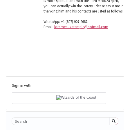
is more spiritual and with the Lord Meduza spell,
you can actually win the lottery. Please assist me in
thanking him and his contacts are listed as follows;
WhatsApp: +1 (807) 907-2687.
Email:
lordmeduzatemple@hotmail.com
Sign in with
Search