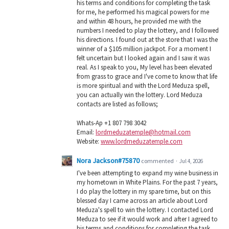
his terms and conditions for completing the task
for me, he performed his magical powers for me
and within 48 hours, he provided me with the
numbers I needed to play the lottery, and I followed
his directions. I found out at the store that I was the
winner of a $105 million jackpot. For a moment I
felt uncertain but I looked again and I saw it was
real. As I speak to you, My level has been elevated
from grass to grace and I've come to know that life
is more spiritual and with the Lord Meduza spell,
you can actually win the lottery. Lord Meduza
contacts are listed as follows;
Whats-Ap +1 807 798 3042
Email:
lordmeduzatemple@hotmail.com
Website:
www.lordmeduzatemple.com
Nora Jackson#75870
commented
·
Jul 4, 2026
I've been attempting to expand my wine business in
my hometown in White Plains. For the past 7 years,
I do play the lottery in my spare time, but on this
blessed day I came across an article about Lord
Meduza's spell to win the lottery. I contacted Lord
Meduza to see if it would work and after I agreed to
his terms and conditions for completing the task