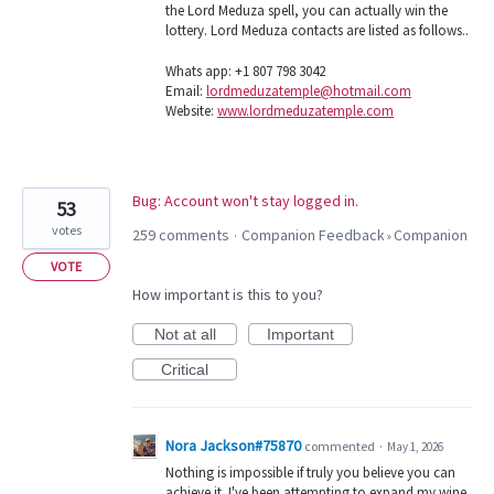
the Lord Meduza spell, you can actually win the
lottery. Lord Meduza contacts are listed as follows..
Whats app: +1 807 798 3042
Email:
lordmeduzatemple@hotmail.com
Website:
www.lordmeduzatemple.com
Bug: Account won't stay logged in.
53
votes
259 comments
Companion Feedback
Companion
·
»
VOTE
How important is this to you?
Not at all
Important
Critical
Nora Jackson#75870
commented
·
May 1, 2026
Nothing is impossible if truly you believe you can
achieve it. I've been attempting to expand my wine