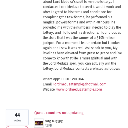
about Lord Meduza's spell to win the lottery.. I
contacted Lord Meduza to see if it would work and
after I agreed to his terms and conditions for
completing the task for me, he performed his
magical powers for me and within 48 hours, he
provided me with the numbers I needed to play the
lottery, and I followed his directions. I found out at
the store that I was the winner of a $105 million
jackpot. For a moment I felt uncertain but I looked
again and I saw it was real. As I speak to you, My
level has been elevated from grass to grace and I've
come to know that life is more spiritual and with
the Lord Meduza spell, you can actually win the
lottery. Lord Meduza contacts are listed as follows..
Whats app: +1 807 798 3042
Email:
lordmeduzatemple@hotmail.com
Website:
www.lordmeduzatemple.com
Quest counters not updating
44
votes
mtg-bug.jpg
42 KB