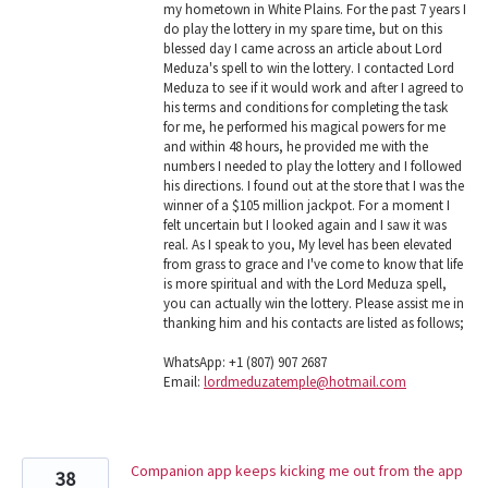
my hometown in White Plains. For the past 7 years I
do play the lottery in my spare time, but on this
blessed day I came across an article about Lord
Meduza's spell to win the lottery. I contacted Lord
Meduza to see if it would work and after I agreed to
his terms and conditions for completing the task
for me, he performed his magical powers for me
and within 48 hours, he provided me with the
numbers I needed to play the lottery and I followed
his directions. I found out at the store that I was the
winner of a $105 million jackpot. For a moment I
felt uncertain but I looked again and I saw it was
real. As I speak to you, My level has been elevated
from grass to grace and I've come to know that life
is more spiritual and with the Lord Meduza spell,
you can actually win the lottery. Please assist me in
thanking him and his contacts are listed as follows;
WhatsApp: +1 (807) 907 2687
Email:
lordmeduzatemple@hotmail.com
Companion app keeps kicking me out from the app
38