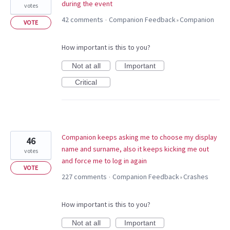
during the event
votes
42 comments
Companion Feedback
Companion
·
»
VOTE
How important is this to you?
Not at all
Important
Critical
Companion keeps asking me to choose my display
46
name and surname, also it keeps kicking me out
votes
and force me to log in again
VOTE
227 comments
Companion Feedback
Crashes
·
»
How important is this to you?
Not at all
Important