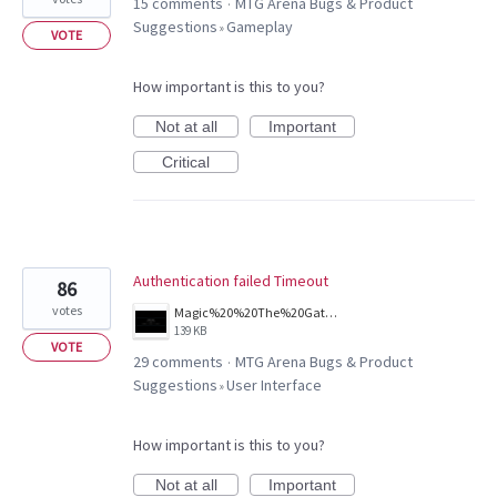
15 comments
MTG Arena Bugs & Product
·
Suggestions
Gameplay
»
VOTE
How important is this to you?
Not at all
Important
Critical
Authentication failed Timeout
86
votes
Magic%20%20The%20Gathering%20Arena%20Screenshot%202026.03.25%20-%2011.39.01.81.png
139 KB
VOTE
29 comments
MTG Arena Bugs & Product
·
Suggestions
User Interface
»
How important is this to you?
Not at all
Important