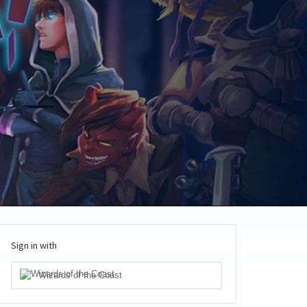
Sign in with
Wizards of the Coast