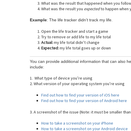
What was the result that happened when you follo
What was the result you
expected
to happen when y
Example
: The life tracker didn’t track my life.
Open the life tracker and start a game
Try to remove or add life to my life total
Actual:
my life total didn’t change
Expected:
my life total goes up or down
You can provide additional information that can also he
include:
1. What type of device you’re using
2. What version of your operating system you’re using
Find out how to find your version of iOS here
Find out how to find your version of Android here
3. A screenshot of the issue (Note: it must be smaller than
How to take a screenshot on your iPhone
How to take a screenshot on your Android device