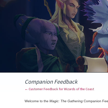
Skip
to
content
Companion Feedback
← Customer Feedback for Wizards of the Coast
Welcome to the
Magic: The Gathering
Companion Fee