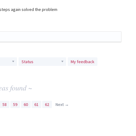
e steps again solved the problem
Status
My feedback
eas found ~
58
59
60
61
62
Next →