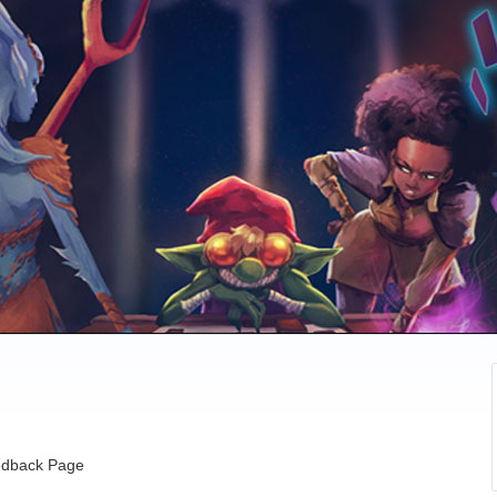
dback Page