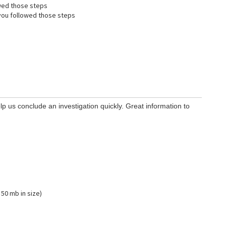
wed those steps
ou followed those steps
lp us conclude an investigation quickly. Great information to
 50 mb in size)