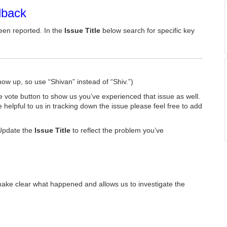
dback
een reported. In the
Issue Title
below search for specific key
how up, so use “Shivan” instead of “Shiv.”)
he vote button to show us you’ve experienced that issue as well.
e helpful to us in tracking down the issue please feel free to add
Update the
Issue Title
to reflect the problem you’ve
make clear what happened and allows us to investigate the