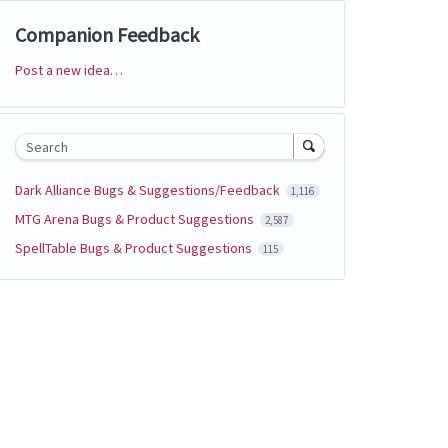
Companion Feedback
Post a new idea…
Categories
Search
Dark Alliance Bugs & Suggestions/Feedback
1,116
MTG Arena Bugs & Product Suggestions
2,587
SpellTable Bugs & Product Suggestions
115