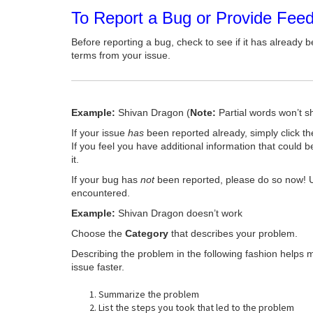
To Report a Bug or Provide Fee
Before reporting a bug, check to see if it has already b
terms from your issue.
Example:
Shivan Dragon (
Note:
Partial words won’t s
If your issue
has
been reported already, simply click t
If you feel you have additional information that could b
it.
If your bug has
not
been reported, please do so now! 
encountered.
Example:
Shivan Dragon doesn’t work
Choose the
Category
that describes your problem.
Describing the problem in the following fashion helps 
issue faster.
Summarize the problem
List the steps you took that led to the problem