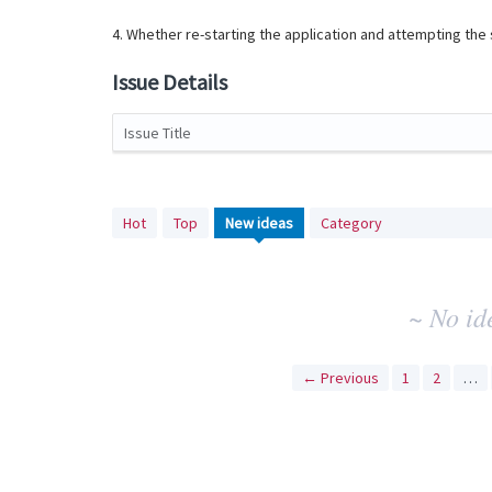
4. Whether re-starting the application and attempting th
Issue Details
Issue Title
No
Hot
Top
New
ideas
Category
existing
idea
results
~ No id
← Previous
1
2
…