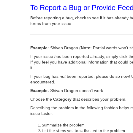
To Report a Bug or Provide Fee
Before reporting a bug, check to see if it has already b
terms from your issue.
Example:
Shivan Dragon (
Note:
Partial words won’t s
If your issue
has
been reported already, simply click t
If you feel you have additional information that could b
it.
If your bug has
not
been reported, please do so now! 
encountered.
Example:
Shivan Dragon doesn’t work
Choose the
Category
that describes your problem.
Describing the problem in the following fashion helps 
issue faster.
Summarize the problem
List the steps you took that led to the problem