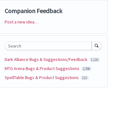
Companion Feedback
Post a new idea…
Categories
Search
Dark Alliance Bugs & Suggestions/Feedback
1,116
MTG Arena Bugs & Product Suggestions
2,598
SpellTable Bugs & Product Suggestions
115