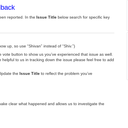
dback
een reported. In the
Issue Title
below search for specific key
how up, so use “Shivan” instead of “Shiv.”)
he vote button to show us you’ve experienced that issue as well.
e helpful to us in tracking down the issue please feel free to add
Update the
Issue Title
to reflect the problem you’ve
make clear what happened and allows us to investigate the