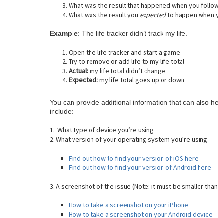
What was the result that happened when you follo
What was the result you
expected
to happen when y
Example
: The life tracker didn’t track my life.
Open the life tracker and start a game
Try to remove or add life to my life total
Actual:
my life total didn’t change
Expected:
my life total goes up or down
You can provide additional information that can also he
include:
1. What type of device you’re using
2. What version of your operating system you’re using
Find out how to find your version of iOS here
Find out how to find your version of Android here
3. A screenshot of the issue (Note: it must be smaller than
How to take a screenshot on your iPhone
How to take a screenshot on your Android device