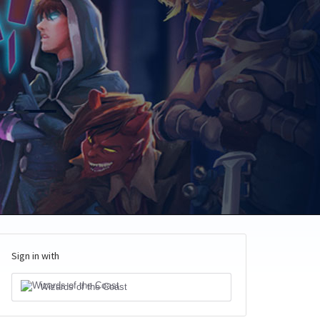
Sign in with
Wizards of the Coast