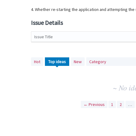
4. Whether re-starting the application and attempting th
Issue Details
Issue Title
No
Hot
Top
ideas
New
Category
existing
idea
results
~ No id
← Previous
1
2
…