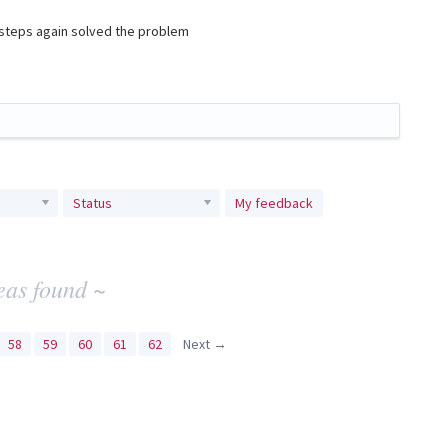
e steps again solved the problem
Status
My feedback
eas found ~
58
59
60
61
62
Next →