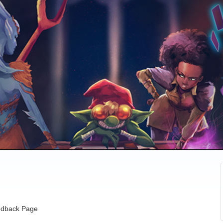
dback Page