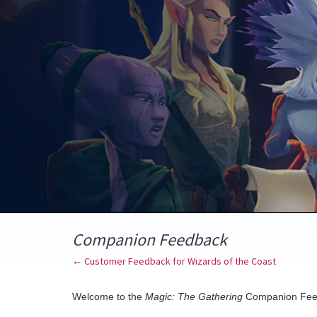
Skip
to
content
Companion Feedback
← Customer Feedback for Wizards of the Coast
Welcome to the
Magic: The Gathering
Companion Fee