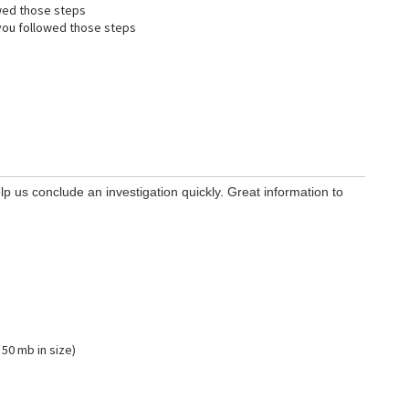
wed those steps
ou followed those steps
lp us conclude an investigation quickly. Great information to
 50 mb in size)