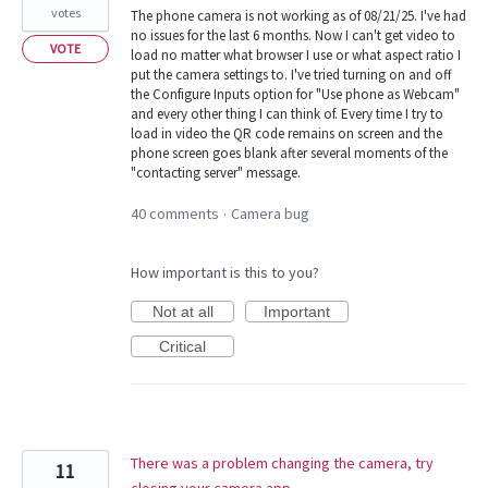
votes
The phone camera is not working as of 08/21/25. I've had
no issues for the last 6 months. Now I can't get video to
VOTE
load no matter what browser I use or what aspect ratio I
put the camera settings to. I've tried turning on and off
the Configure Inputs option for "Use phone as Webcam"
and every other thing I can think of. Every time I try to
load in video the QR code remains on screen and the
phone screen goes blank after several moments of the
"contacting server" message.
40 comments
Camera bug
·
How important is this to you?
Not at all
Important
Critical
There was a problem changing the camera, try
11
closing your camera app