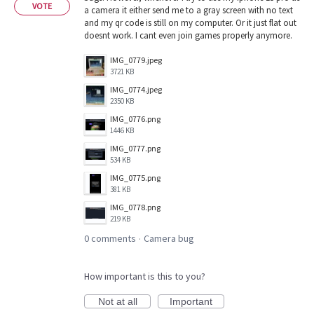
VOTE
a camera it either send me to a gray screen with no text
and my qr code is still on my computer. Or it just flat out
doesnt work. I cant even join games properly anymore.
IMG_0779.jpeg
3721 KB
IMG_0774.jpeg
2350 KB
IMG_0776.png
1446 KB
IMG_0777.png
534 KB
IMG_0775.png
381 KB
IMG_0778.png
219 KB
0 comments
Camera bug
·
How important is this to you?
Not at all
Important