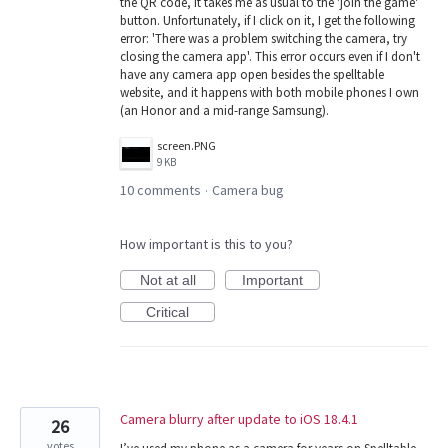
the QR code, it takes me as usual to the 'join the game'
button. Unfortunately, if I click on it, I get the following
error: 'There was a problem switching the camera, try
closing the camera app'. This error occurs even if I don't
have any camera app open besides the spelltable
website, and it happens with both mobile phones I own
(an Honor and a mid-range Samsung).
screen.PNG
9 KB
10 comments
Camera bug
·
How important is this to you?
Not at all
Important
Critical
Camera blurry after update to iOS 18.4.1
26
votes