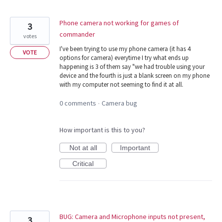
Phone camera not working for games of
3
commander
votes
I've been trying to use my phone camera (it has 4
VOTE
options for camera) everytime I try what ends up
happening is 3 of them say "we had trouble using your
device and the fourth is just a blank screen on my phone
with my computer not seeming to find it at all.
0 comments
Camera bug
·
How important is this to you?
Not at all
Important
Critical
BUG: Camera and Microphone inputs not present,
3