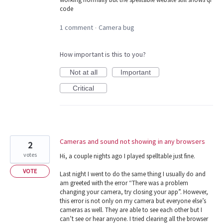
code
1 comment
Camera bug
·
How important is this to you?
Not at all
Important
Critical
Cameras and sound not showing in any browsers
2
votes
Hi, a couple nights ago I played spelltable just fine.
VOTE
Last night I went to do the same thing I usually do and
am greeted with the error “There was a problem
changing your camera, try closing your app”. However,
this error is not only on my camera but everyone else’s
cameras as well. They are able to see each other but I
can’t see or hear anyone. I tried clearing all the browser