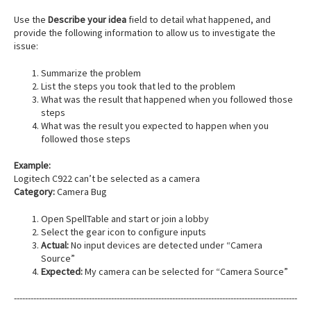
Use the
Describe your idea
field to detail what happened, and
provide the following information to allow us to investigate the
issue:
Summarize the problem
List the steps you took that led to the problem
What was the result that happened when you followed those
steps
What was the result you expected to happen when you
followed those steps
Example:
Logitech C922 can’t be selected as a camera
Category:
Camera Bug
Open SpellTable and start or join a lobby
Select the gear icon to configure inputs
Actual:
No input devices are detected under “Camera
Source”
Expected:
My camera can be selected for “Camera Source”
------------------------------------------------------------------------------------------------------