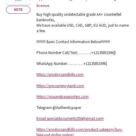
license
VOTE
Buy high-quality undetectable grade AA+ counterfeit
banknotes,
We have available USD, CAD, GBP, EU AUD, just to name
a few.
!!!!!!!!!! Basic Contact Information Below!!!!!!!!!!
Phone Number Call/Text:……….:+12135853396])
WhatsApp Number:…………+12135853396]
https://prodocsandbills.com
https://procurrencyland.com
https://visaandpassportgo.com
Telegram:@Authenticpaper
Email.specialdocuments350@gmail.com
https://prodocsandbills.com/product-category/buy-
fake-usd-dollar-online/