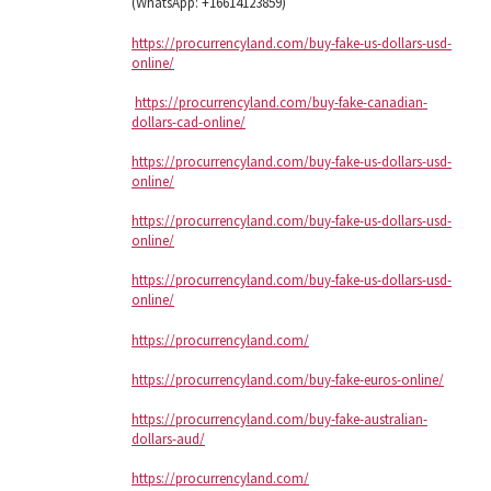
(WhatsApp: +16614123859)
https://procurrencyland.com/buy-fake-us-dollars-usd-
online/
https://procurrencyland.com/buy-fake-canadian-
dollars-cad-online/
https://procurrencyland.com/buy-fake-us-dollars-usd-
online/
https://procurrencyland.com/buy-fake-us-dollars-usd-
online/
https://procurrencyland.com/buy-fake-us-dollars-usd-
online/
https://procurrencyland.com/
https://procurrencyland.com/buy-fake-euros-online/
https://procurrencyland.com/buy-fake-australian-
dollars-aud/
https://procurrencyland.com/