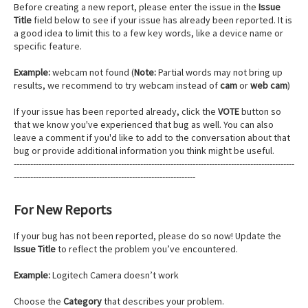
Before creating a new report, please enter the issue in the
Issue
Title
field below to see if your issue has already been reported. It is
a good idea to limit this to a few key words, like a device name or
specific feature.
Example:
webcam not found (
Note:
Partial words may not bring up
results, we recommend to try webcam instead of
cam
or
web cam
)
If your issue has been reported already, click the
VOTE
button so
that we know you've experienced that bug as well. You can also
leave a comment if you'd like to add to the conversation about that
bug or provide additional information you think might be useful.
------------------------------------------------------------------------------------------------------
------------------------------------------------------------------
For New Reports
If your bug has not been reported, please do so now! Update the
Issue Title
to reflect the problem you’ve encountered.
Example:
Logitech Camera doesn’t work
Choose the
Category
that describes your problem.