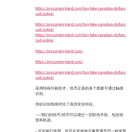
https://procurrencyland.com/buy-fake-canadian-dollars-
cad-online/
https://procurrencyland.com/buy-fake-canadian-dollars-
cad-online/
https://procurrencyland.com/buy-fake-canadian-dollars-
cad-online/
https://procurrencyland.com/
https://procurrencyland.com/
https://procurrencyland.com/buy-fake-canadian-dollars-
cad-online/
采用特殊印刷技术，纸币正面的多个图案可通过触摸
识别。
伪钞识别指南对比了真伪安全特征。
——我们的纸币/纸币可以绕过一切防伪手段，包括假
笔和机器。
– 可在银行使用，也可在其他地方像普通货币一样使用