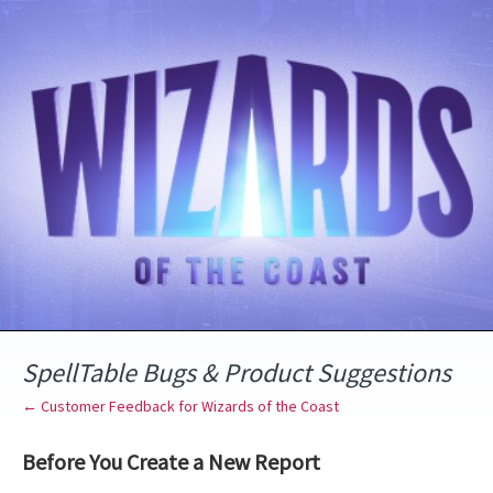
Skip
to
content
SpellTable Bugs & Product Suggestions
← Customer Feedback for Wizards of the Coast
Before You Create a New Report