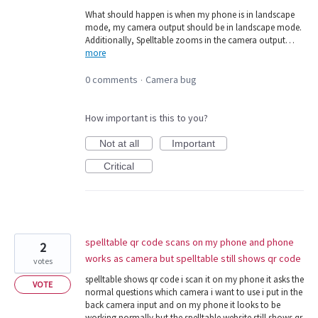
What should happen is when my phone is in landscape
mode, my camera output should be in landscape mode.
Additionally, Spelltable zooms in the camera output…
more
0 comments
Camera bug
·
How important is this to you?
Not at all
Important
Critical
spelltable qr code scans on my phone and phone
2
works as camera but spelltable still shows qr code
votes
spelltable shows qr code i scan it on my phone it asks the
VOTE
normal questions which camera i want to use i put in the
back camera input and on my phone it looks to be
working normally but the spelltable website still shows qr