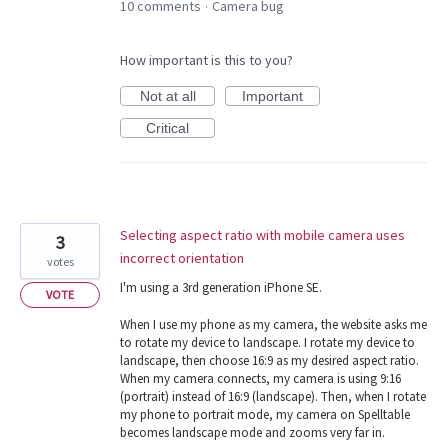
10 comments
Camera bug
·
How important is this to you?
Not at all
Important
Critical
Selecting aspect ratio with mobile camera uses
3
incorrect orientation
votes
I'm using a 3rd generation iPhone SE.
VOTE
When I use my phone as my camera, the website asks me
to rotate my device to landscape. I rotate my device to
landscape, then choose 16:9 as my desired aspect ratio.
When my camera connects, my camera is using 9:16
(portrait) instead of 16:9 (landscape). Then, when I rotate
my phone to portrait mode, my camera on Spelltable
becomes landscape mode and zooms very far in.