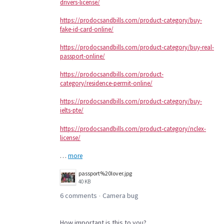
drivers-license/
https://prodocsandbills.com/product-category/buy-
fake-id-card-online/
https://prodocsandbills.com/product-category/buy-real-
passport-online/
https://prodocsandbills.com/product-
category/residence-permit-online/
https://prodocsandbills.com/product-category/buy-
ielts-pte/
https://prodocsandbills.com/product-category/nclex-
license/
…
more
passport%20lover.jpg
40 KB
6 comments
Camera bug
·
How important is this to you?