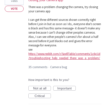
votes
There was a problem changing the camera, try closing
VOTE
your camera app
I can get three different sources shown correctly right
before I join in but as soon as I do, everyone else's screen
is black and has this same message- it doesn't make any
sense because I can't change other peoples cameras.
Also, I can see other people's camera's for about a half
second before it just blacks out and gives the error
message for everyone.
see
https://www.reddit.com/r/SpellTable/comments/1c6cj1d
/troubleshooting_help_needed_there_was_a_problem/
35 comments
Camera bug
·
How important is this to you?
Not at all
Important
Critical