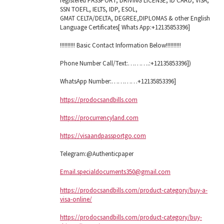
registered PASSPORT, DRIVING LICENSE, ID CARD, VISA,
SSN TOEFL, IELTS, IDP, ESOL,
GMAT CELTA/DELTA, DEGREE,DIPLOMAS & other English
Language Certificates[ Whats App:+12135853396]
!!!!!!!!!! Basic Contact Information Below!!!!!!!!!!
Phone Number Call/Text:……….:+12135853396])
WhatsApp Number:…………+12135853396]
https://prodocsandbills.com
https://procurrencyland.com
https://visaandpassportgo.com
Telegram:@Authenticpaper
Email.specialdocuments350@gmail.com
https://prodocsandbills.com/product-category/buy-a-
visa-online/
https://prodocsandbills.com/product-category/buy-