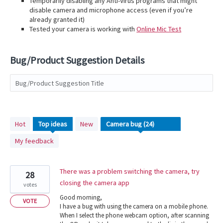
Temporarily disabling any Anti-Virus programs that might
disable camera and microphone access (even if you’re
already granted it)
Tested your camera is working with
Online Mic Test
Bug/Product Suggestion Details
Bug/Product Suggestion Title
24
Hot
Top
ideas
New
results
My feedback
found
There was a problem switching the camera, try
28
closing the camera app
votes
Good morning,
VOTE
I have a bug with using the camera on a mobile phone.
When I select the phone webcam option, after scanning