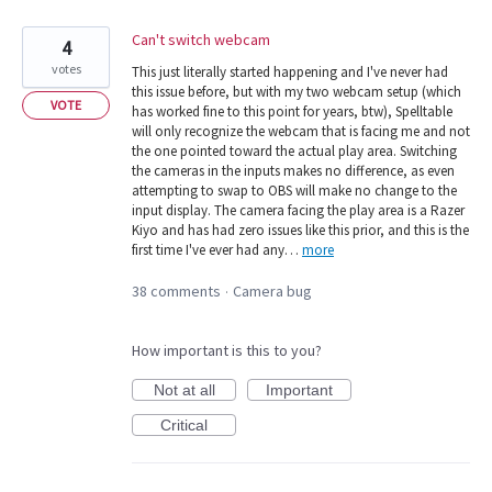
Can't switch webcam
4
votes
This just literally started happening and I've never had
this issue before, but with my two webcam setup (which
VOTE
has worked fine to this point for years, btw), Spelltable
will only recognize the webcam that is facing me and not
the one pointed toward the actual play area. Switching
the cameras in the inputs makes no difference, as even
attempting to swap to OBS will make no change to the
input display. The camera facing the play area is a Razer
Kiyo and has had zero issues like this prior, and this is the
first time I've ever had any…
more
38 comments
Camera bug
·
How important is this to you?
Not at all
Important
Critical