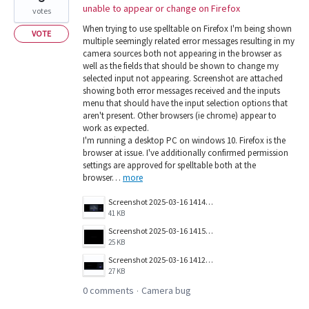
unable to appear or change on Firefox
votes
When trying to use spelltable on Firefox I'm being shown
VOTE
multiple seemingly related error messages resulting in my
camera sources both not appearing in the browser as
well as the fields that should be shown to change my
selected input not appearing. Screenshot are attached
showing both error messages received and the inputs
menu that should have the input selection options that
aren't present. Other browsers (ie chrome) appear to
work as expected.
I'm running a desktop PC on windows 10. Firefox is the
browser at issue. I've additionally confirmed permission
settings are approved for spelltable both at the
browser…
more
Screenshot 2025-03-16 141423.png
41 KB
Screenshot 2025-03-16 141501.png
25 KB
Screenshot 2025-03-16 141257.png
27 KB
0 comments
Camera bug
·