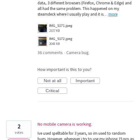
data, 3 different browsers (Firefox, Chrome & Edge) and
all had the same problem. This happened on my
steamdeck where I usually play and it is…
more
IMG_5171.jpeg
2107 KB
IMG_5172.jpeg
2048 KB
36 comments
Camera bug
·
How important is this to you?
Not at all
Important
Critical
No mobile camera is working.
2
votes
Ive used spelltable for 3 years, so im used to random
bugs. However, whenever i try to use my iphone 15 pro as