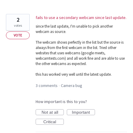
fails to use a secondary webcam since last update.
2
votes
since the last update, I'm unable to pick another
webcam as source.
VOTE
The webcam shows perfectly in the list but the source is
always from the first webcam in the list. Tried other
websites that uses webcams (google meets,
webcamtests.com) and all work fine and are able to use
the other webcams as expected.
this has worked very well until the latest update.
3 comments
Camera bug
·
How important is this to you?
Not at all
Important
Critical