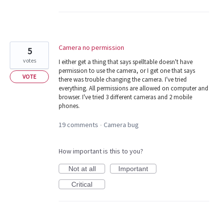
Camera no permission
5
votes
I either get a thing that says spelltable doesn't have
permission to use the camera, or I get one that says
VOTE
there was trouble changing the camera. I've tried
everything. All permissions are allowed on computer and
browser. I've tried 3 different cameras and 2 mobile
phones.
19 comments
Camera bug
·
How important is this to you?
Not at all
Important
Critical