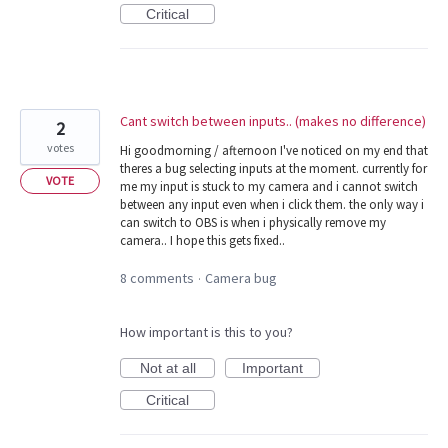
Critical
Cant switch between inputs.. (makes no difference)
2
votes
Hi goodmorning / afternoon I've noticed on my end that
theres a bug selecting inputs at the moment. currently for
VOTE
me my input is stuck to my camera and i cannot switch
between any input even when i click them. the only way i
can switch to OBS is when i physically remove my
camera.. I hope this gets fixed..
8 comments
Camera bug
·
How important is this to you?
Not at all
Important
Critical