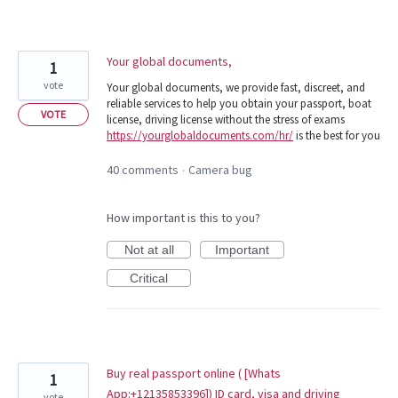
Your global documents,
1
vote
Your global documents, we provide fast, discreet, and
reliable services to help you obtain your passport, boat
VOTE
license, driving license without the stress of exams
https://yourglobaldocuments.com/hr/
is the best for you
40 comments
Camera bug
·
How important is this to you?
Not at all
Important
Critical
Buy real passport online ( [Whats
1
App:+12135853396]) ID card, visa and driving
vote