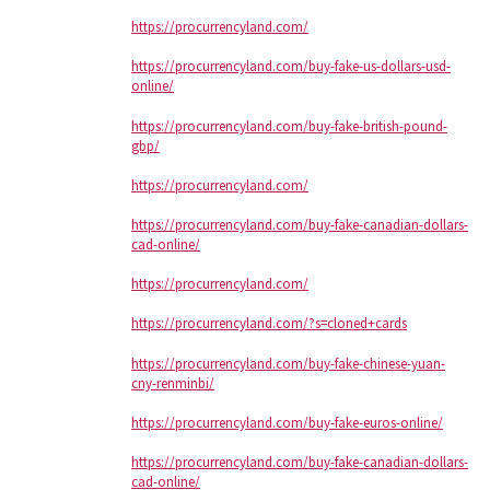
https://procurrencyland.com/
https://procurrencyland.com/buy-fake-us-dollars-usd-
online/
https://procurrencyland.com/buy-fake-british-pound-
gbp/
https://procurrencyland.com/
https://procurrencyland.com/buy-fake-canadian-dollars-
cad-online/
https://procurrencyland.com/
https://procurrencyland.com/?s=cloned+cards
https://procurrencyland.com/buy-fake-chinese-yuan-
cny-renminbi/
https://procurrencyland.com/buy-fake-euros-online/
https://procurrencyland.com/buy-fake-canadian-dollars-
cad-online/