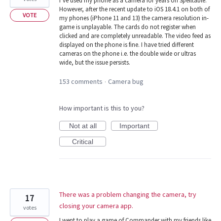
I’ve used my phone as a camera for years on Spelltable.
However, after the recent update to iOS 18.4.1 on both of
VOTE
my phones (iPhone 11 and 13) the camera resolution in-
game is unplayable. The cards do not register when
clicked and are completely unreadable. The video feed as
displayed on the phone is fine. I have tried different
cameras on the phone i.e. the double wide or ultras
wide, but the issue persists.
153 comments
Camera bug
·
How important is this to you?
Not at all
Important
Critical
There was a problem changing the camera, try
17
closing your camera app.
votes
I went to play a game of Commander with my friends like