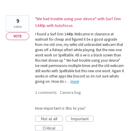
"We had trouble using your device" with Surf Onn
9
1440p with Autofocus
votes
I found a Surf Onn 1440p Webcame in clearance at
VOTE
walmart for cheap and figured it be a good upgrade
from me old one, my wifes old unbranded webcam that
gives off a fisheye affect while playing. But the new one
wont work on Spelltable. All is ee is a black screen than
this text shows up " We had trouble using your device"
Ive reset permissions multiple times and the old webcam
still works with Spelltable but this new one wont. Again it
works in other apps like Discord so im not sure whats
going on. How do i…
more
2 comments
Camera bug
·
How important is this to you?
Not at all
Important
Critical