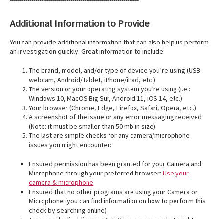
------------------------------------------------------------------
Additional Information to Provide
You can provide additional information that can also help us perform
an investigation quickly. Great information to include:
The brand, model, and/or type of device you’re using (USB
webcam, Android/Tablet, iPhone/iPad, etc.)
The version or your operating system you’re using (i.e.:
Windows 10, MacOS Big Sur, Android 11, iOS 14, etc.)
Your browser (Chrome, Edge, Firefox, Safari, Opera, etc.)
A screenshot of the issue or any error messaging received
(Note: it must be smaller than 50 mb in size)
The last are simple checks for any camera/microphone
issues you might encounter:
Ensured permission has been granted for your Camera and
Microphone through your preferred browser:
Use your
camera & microphone
Ensured that no other programs are using your Camera or
Microphone (you can find information on how to perform this
check by searching online)