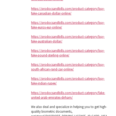
https://prodocsandbills.com/product-category/buy-
fake-canadian-dollar-online/
https://prodocsandbills.com/product-category/buy-
fake-euros-eur-online/
https://prodocsandbills.com/product-category/buy-
fake-australian-dollar/
https://prodocsandbills.com/product-category/buy-
fake-pound-sterling-online/
https://prodocsandbills.com/product-category/buy-
south-african-rand-zar-online/
https://prodocsandbills.com/product-category/buy-
fake-indian-rupee/
https://prodocsandbills.com/product-category/fake-
united-arab-emirates-dirham/
We also deal and specialize in helping you to get high-
quality biometric documents,