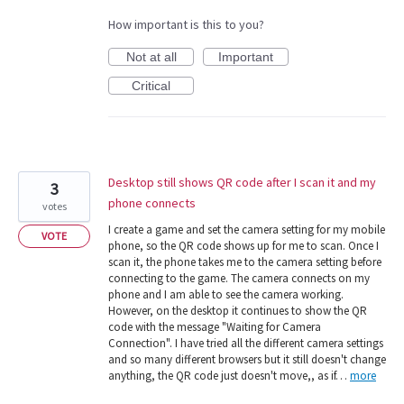
How important is this to you?
Not at all
Important
Critical
Desktop still shows QR code after I scan it and my
3
phone connects
votes
I create a game and set the camera setting for my mobile
VOTE
phone, so the QR code shows up for me to scan. Once I
scan it, the phone takes me to the camera setting before
connecting to the game. The camera connects on my
phone and I am able to see the camera working.
However, on the desktop it continues to show the QR
code with the message "Waiting for Camera
Connection". I have tried all the different camera settings
and so many different browsers but it still doesn't change
anything, the QR code just doesn't move,, as if…
more