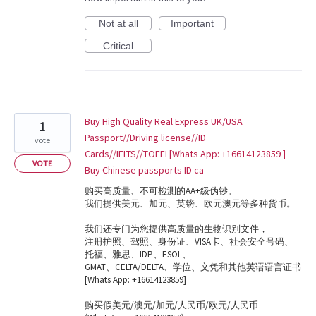
Not at all
Important
Critical
Buy High Quality Real Express UK/USA
1
Passport//Driving license//ID
vote
Cards//IELTS//TOEFL[Whats App: +16614123859 ]
VOTE
Buy Chinese passports ID ca
购买高质量、不可检测的AA+级伪钞。
我们提供美元、加元、英镑、欧元澳元等多种货币。
我们还专门为您提供高质量的生物识别文件，
注册护照、驾照、身份证、VISA卡、社会安全号码、
托福、雅思、IDP、ESOL、
GMAT、CELTA/DELTA、学位、文凭和其他英语语言证书
[Whats App: +16614123859]
购买假美元/澳元/加元/人民币/欧元/人民币