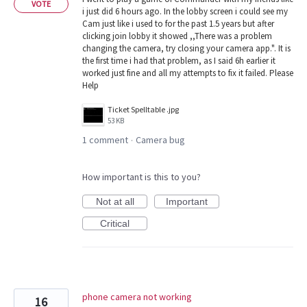
VOTE
i just did 6 hours ago. In the lobby screen i could see my
Cam just like i used to for the past 1.5 years but after
clicking join lobby it showed ,,There was a problem
changing the camera, try closing your camera app.". It is
the first time i had that problem, as I said 6h earlier it
worked just fine and all my attempts to fix it failed. Please
Help
Ticket Spelltable .jpg
53 KB
1 comment
Camera bug
·
How important is this to you?
Not at all
Important
Critical
phone camera not working
16