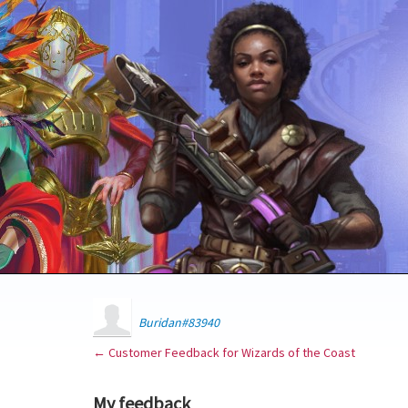
Buridan#83940
← Customer Feedback for Wizards of the Coast
My feedback