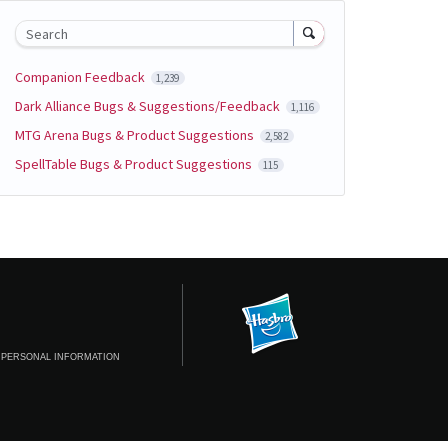
Search
Companion Feedback
1,239
Dark Alliance Bugs & Suggestions/Feedback
1,116
MTG Arena Bugs & Product Suggestions
2,582
SpellTable Bugs & Product Suggestions
115
 PERSONAL INFORMATION