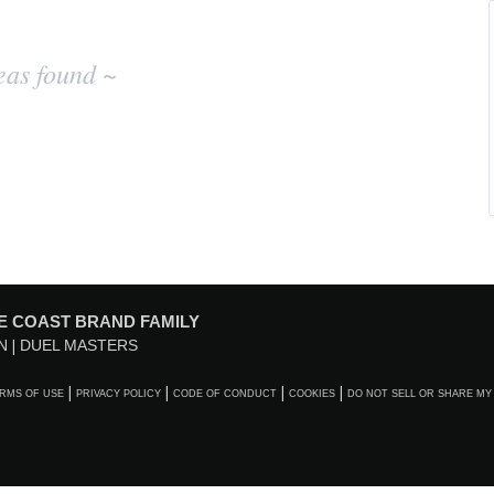
eas found ~
E COAST BRAND FAMILY
N
DUEL MASTERS
RMS OF USE
PRIVACY POLICY
CODE OF CONDUCT
COOKIES
DO NOT SELL OR SHARE MY