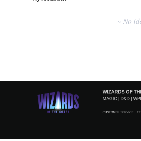
No
~ No id
existing
idea
results
WIZARDS OF TH
MAGIC
D&D
WP
CUSTOMER SERVICE
TE