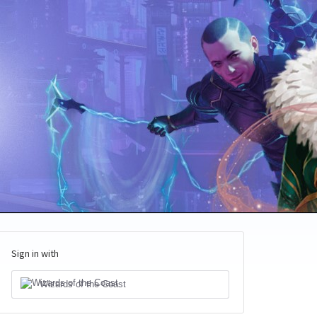
Sign in with
Wizards of the Coast