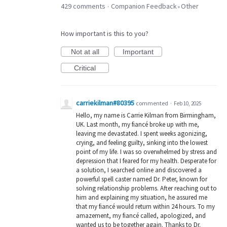
429 comments
Companion Feedback
Other
·
»
How important is this to you?
Not at all
Important
Critical
carriekilman#80395
commented
·
Feb 10, 2025
Hello, my name is Carrie Kilman from Birmingham,
UK. Last month, my fiancé broke up with me,
leaving me devastated. I spent weeks agonizing,
crying, and feeling guilty, sinking into the lowest
point of my life. I was so overwhelmed by stress and
depression that I feared for my health. Desperate for
a solution, I searched online and discovered a
powerful spell caster named Dr. Peter, known for
solving relationship problems. After reaching out to
him and explaining my situation, he assured me
that my fiancé would return within 24 hours. To my
amazement, my fiancé called, apologized, and
wanted us to be together again. Thanks to Dr.