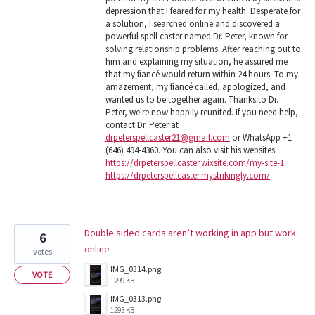
depression that I feared for my health. Desperate for
a solution, I searched online and discovered a
powerful spell caster named Dr. Peter, known for
solving relationship problems. After reaching out to
him and explaining my situation, he assured me
that my fiancé would return within 24 hours. To my
amazement, my fiancé called, apologized, and
wanted us to be together again. Thanks to Dr.
Peter, we're now happily reunited. If you need help,
contact Dr. Peter at
drpeterspellcaster21@gmail.com
or WhatsApp +1
(646) 494-4360. You can also visit his websites:
https://drpeterspellcaster.wixsite.com/my-site-1
https://drpeterspellcaster.mystrikingly.com/
Double sided cards aren’t working in app but work
6
online
votes
IMG_0314.png
VOTE
1299 KB
IMG_0313.png
1293 KB