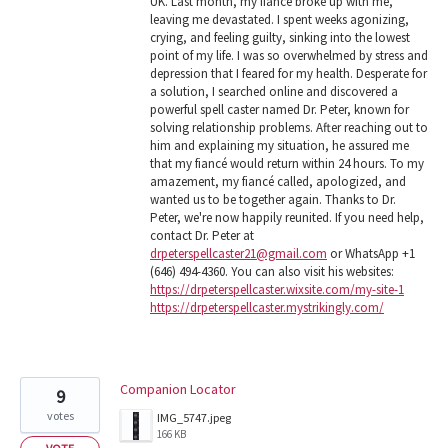
UK. Last month, my fiancé broke up with me,
leaving me devastated. I spent weeks agonizing,
crying, and feeling guilty, sinking into the lowest
point of my life. I was so overwhelmed by stress and
depression that I feared for my health. Desperate for
a solution, I searched online and discovered a
powerful spell caster named Dr. Peter, known for
solving relationship problems. After reaching out to
him and explaining my situation, he assured me
that my fiancé would return within 24 hours. To my
amazement, my fiancé called, apologized, and
wanted us to be together again. Thanks to Dr.
Peter, we're now happily reunited. If you need help,
contact Dr. Peter at
drpeterspellcaster21@gmail.com
or WhatsApp +1
(646) 494-4360. You can also visit his websites:
https://drpeterspellcaster.wixsite.com/my-site-1
https://drpeterspellcaster.mystrikingly.com/
Companion Locator
9
votes
IMG_5747.jpeg
166 KB