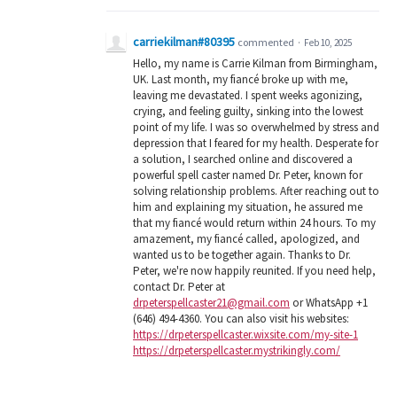
carriekilman#80395
commented
·
Feb 10, 2025
Hello, my name is Carrie Kilman from Birmingham,
UK. Last month, my fiancé broke up with me,
leaving me devastated. I spent weeks agonizing,
crying, and feeling guilty, sinking into the lowest
point of my life. I was so overwhelmed by stress and
depression that I feared for my health. Desperate for
a solution, I searched online and discovered a
powerful spell caster named Dr. Peter, known for
solving relationship problems. After reaching out to
him and explaining my situation, he assured me
that my fiancé would return within 24 hours. To my
amazement, my fiancé called, apologized, and
wanted us to be together again. Thanks to Dr.
Peter, we're now happily reunited. If you need help,
contact Dr. Peter at
drpeterspellcaster21@gmail.com
or WhatsApp +1
(646) 494-4360. You can also visit his websites:
https://drpeterspellcaster.wixsite.com/my-site-1
https://drpeterspellcaster.mystrikingly.com/