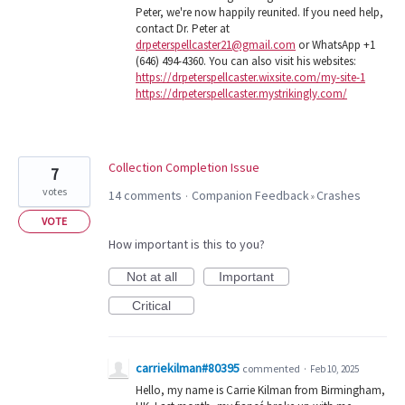
Peter, we're now happily reunited. If you need help,
contact Dr. Peter at
drpeterspellcaster21@gmail.com
or WhatsApp +1
(646) 494-4360. You can also visit his websites:
https://drpeterspellcaster.wixsite.com/my-site-1
https://drpeterspellcaster.mystrikingly.com/
Collection Completion Issue
7
votes
14 comments
Companion Feedback
Crashes
·
»
VOTE
How important is this to you?
Not at all
Important
Critical
carriekilman#80395
commented
·
Feb 10, 2025
Hello, my name is Carrie Kilman from Birmingham,