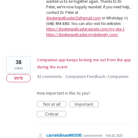
wanted us to be together again. Thanks to Dr.
Peter, we're now happily reunited. If you need help,
contact Dr. Peter at
drpeterspellcaster21@gmail.com
or WhatsApp +1
(646) 494-4360. You can also visit his websites:
https://drpeterspellcaster.wixsite.com/my-site-1
https://drpeterspellcaster.mystrikingly.com/
Companion app keeps kicking me out from the app
38
during the event
votes
42 comments
Companion Feedback
Companion
·
»
VOTE
How important is this to you?
Not at all
Important
Critical
carriekilman#80395
commented
·
Feb 10, 2025