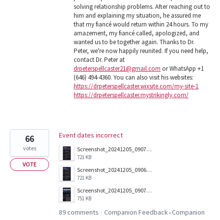
solving relationship problems. After reaching out to
him and explaining my situation, he assured me
that my fiancé would return within 24 hours. To my
amazement, my fiancé called, apologized, and
wanted us to be together again. Thanks to Dr.
Peter, we're now happily reunited. If you need help,
contact Dr. Peter at
drpeterspellcaster21@gmail.com
or WhatsApp +1
(646) 494-4360. You can also visit his websites:
https://drpeterspellcaster.wixsite.com/my-site-1
https://drpeterspellcaster.mystrikingly.com/
Event dates incorrect
66
votes
Screenshot_20241205_090703_Companion.jpg
721 KB
VOTE
Screenshot_20241205_090657_Companion.jpg
721 KB
Screenshot_20241205_090712_Companion.jpg
751 KB
89 comments
Companion Feedback
Companion
·
»