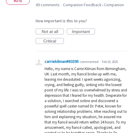
VOTE
49 comments
Companion Feedback
Companion
·
»
How important is this to you?
Not at all
Important
Critical
carriekilman#80395
commented
·
Feb 10, 2025
Hello, my name is Carrie Kilman from Birmingham,
UK. Last month, my fiancé broke up with me,
leaving me devastated. I spent weeks agonizing,
crying, and feeling guilty, sinking into the lowest
point of my life. I was so overwhelmed by stress and
depression that I feared for my health. Desperate for
a solution, I searched online and discovered a
powerful spell caster named Dr. Peter, known for
solving relationship problems. After reaching out to
him and explaining my situation, he assured me
that my fiancé would return within 24 hours. To my
amazement, my fiancé called, apologized, and
wanted us to be together again. Thanks to Dr.