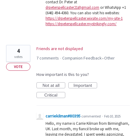
contact Dr. Peter at
drpeterspellcaster21@gmail.com
or WhatsApp +1
(646) 494-4360. You can also visit his websites:
https://drpeterspellcaster.wixsite.com/my-site-1
https://drpeterspellcaster.mystrikingly.com/
Friends are not displayed
4
votes
7 comments
Companion Feedback
Other
·
»
VOTE
How important is this to you?
Not at all
Important
Critical
carriekilman#80395
commented
·
Feb 10, 2025
Hello, my name is Carrie Kilman from Birmingham,
UK. Last month, my fiancé broke up with me,
leaving me devastated. I spent weeks agonizing,