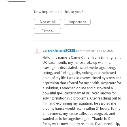
How important is this to you?
Not at all
Important
Critical
carriekilman#80395
commented
·
Feb 10, 2025
Hello, my name is Carrie Kilman from Birmingham,
UK. Last month, my fiancé broke up with me,
leaving me devastated. I spent weeks agonizing,
crying, and feeling guilty, sinking into the lowest
point of my life. I was so overwhelmed by stress and
depression that I feared for my health. Desperate for
a solution, I searched online and discovered a
powerful spell caster named Dr. Peter, known for
solving relationship problems. After reaching out to
him and explaining my situation, he assured me
that my fiancé would return within 24 hours. To my
amazement, my fiancé called, apologized, and
wanted us to be together again. Thanks to Dr.
Peter, we're now happily reunited. If you need help,