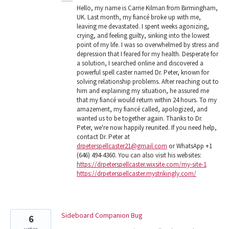
Hello, my name is Carrie Kilman from Birmingham,
UK. Last month, my fiancé broke up with me,
leaving me devastated. I spent weeks agonizing,
crying, and feeling guilty, sinking into the lowest
point of my life. I was so overwhelmed by stress and
depression that I feared for my health. Desperate for
a solution, I searched online and discovered a
powerful spell caster named Dr. Peter, known for
solving relationship problems. After reaching out to
him and explaining my situation, he assured me
that my fiancé would return within 24 hours. To my
amazement, my fiancé called, apologized, and
wanted us to be together again. Thanks to Dr.
Peter, we're now happily reunited. If you need help,
contact Dr. Peter at
drpeterspellcaster21@gmail.com
or WhatsApp +1
(646) 494-4360. You can also visit his websites:
https://drpeterspellcaster.wixsite.com/my-site-1
https://drpeterspellcaster.mystrikingly.com/
Sideboard Companion Bug
6
votes