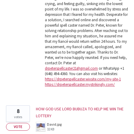
crying, and feeling guilty, sinking into the lowest
point of my life. I was so overwhelmed by stress and
depression that I feared for my health. Desperate for
a solution, I searched online and discovered a
powerful spell caster named Dr. Peter, known for
solving relationship problems. After reaching out to
him and explaining my situation, he assured me
that my fiancé would return within 24 hours. To my
amazement, my fiancé called, apologized, and
wanted us to be together again. Thanks to Dr.
Peter, we're now happily reunited. If you need help,
contact Dr. Peter at
drpeterspellcaster21@gmail.com
or WhatsApp +1
(646) 494-4360. You can also visit his websites:
https://drpeterspellcaster.wixsite.com/my-site-1
https://drpeterspellcaster.mystrikingly.com/
HOW GOD USE LORD BUBUZA TO HELP ME WIN THE
8
LOTTERY
votes
David.jpg
VOTE
32 KB