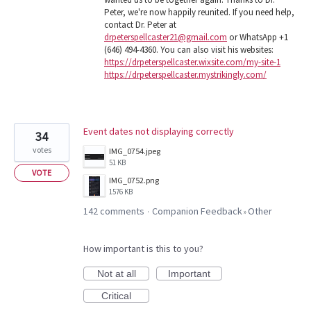
Peter, we're now happily reunited. If you need help,
contact Dr. Peter at
drpeterspellcaster21@gmail.com
or WhatsApp +1
(646) 494-4360. You can also visit his websites:
https://drpeterspellcaster.wixsite.com/my-site-1
https://drpeterspellcaster.mystrikingly.com/
Event dates not displaying correctly
34
votes
IMG_0754.jpeg
51 KB
VOTE
IMG_0752.png
1576 KB
142 comments
Companion Feedback
Other
·
»
How important is this to you?
Not at all
Important
Critical