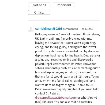
Not at all
Important
Critical
carriekilman#80395
commented
·
Feb 10, 2025
Hello, my name is Carrie Kilman from Birmingham,
UK. Last month, my fiancé broke up with me,
leaving me devastated. I spent weeks agonizing,
crying, and feeling guilty, sinking into the lowest
point of my life. I was so overwhelmed by stress and
depression that I feared for my health. Desperate for
a solution, I searched online and discovered a
powerful spell caster named Dr. Peter, known for
solving relationship problems. After reaching out to
him and explaining my situation, he assured me
that my fiancé would return within 24 hours. To my
amazement, my fiancé called, apologized, and
wanted us to be together again. Thanks to Dr.
Peter, we're now happily reunited. If you need help,
contact Dr. Peter at
drpeterspellcaster21@gmail.com
or WhatsApp +1
(646) 494-4360. You can also visit his websites: