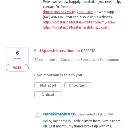
Peter, we're now happily reunited. If you need help,
contact Dr. Peter at
drpeterspellcaster21@gmail.com
or WhatsApp +1
(646) 494-4360. You can also visit his websites:
https://drpeterspellcaster.wixsite.com/my-site-1
https://drpeterspellcaster.mystrikingly.com/
Bad Spanish translation for DEFEATS
6
votes
20 comments
Companion Feedback
Companion
·
»
VOTE
How important is this to you?
Not at all
Important
Critical
carriekilman#80395
commented
·
Feb 10, 2025
Hello, my name is Carrie Kilman from Birmingham,
UK. Last month, my fiancé broke up with me,