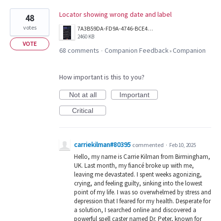
Locator showing wrong date and label
48
votes
7A3B59DA-FD9A-4746-BCE4-4A8209EDD5B7.png
2460 KB
VOTE
68 comments
Companion Feedback
Companion
·
»
How important is this to you?
Not at all
Important
Critical
carriekilman#80395
commented
·
Feb 10, 2025
Hello, my name is Carrie Kilman from Birmingham,
UK. Last month, my fiancé broke up with me,
leaving me devastated. I spent weeks agonizing,
crying, and feeling guilty, sinking into the lowest
point of my life. I was so overwhelmed by stress and
depression that I feared for my health. Desperate for
a solution, I searched online and discovered a
powerful spell caster named Dr. Peter, known for