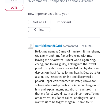
32 comments
Companion Feedback
Crashes
·
»
VOTE
How important is this to you?
Not at all
Important
Critical
carriekilman#80395
commented
·
Feb 10, 2025
Hello, my name is Carrie Kilman from Birmingham,
UK. Last month, my fiancé broke up with me,
leaving me devastated. I spent weeks agonizing,
crying, and feeling guilty, sinking into the lowest
point of my life. I was so overwhelmed by stress and
depression that I feared for my health. Desperate for
a solution, I searched online and discovered a
powerful spell caster named Dr. Peter, known for
solving relationship problems. After reaching out to
him and explaining my situation, he assured me
that my fiancé would return within 24 hours. To my
amazement, my fiancé called, apologized, and
wanted us to be together again. Thanks to Dr.