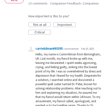
VOTE
13 comments
Companion Feedback
Companion
·
»
How important is this to you?
Not at all
Important
Critical
carriekilman#80395
commented
·
Feb 10, 2025
Hello, my name is Carrie Kilman from Birmingham,
UK. Last month, my fiancé broke up with me,
leaving me devastated. I spent weeks agonizing,
crying, and feeling guilty, sinking into the lowest
point of my life. I was so overwhelmed by stress and
depression that I feared for my health. Desperate for
a solution, I searched online and discovered a
powerful spell caster named Dr. Peter, known for
solving relationship problems. After reaching out to
him and explaining my situation, he assured me
that my fiancé would return within 24 hours. To my
amazement, my fiancé called, apologized, and
wanted us to be together again. Thanks to Dr.