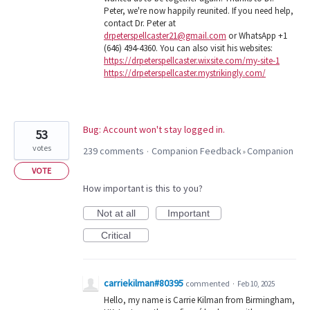
Peter, we're now happily reunited. If you need help,
contact Dr. Peter at
drpeterspellcaster21@gmail.com
or WhatsApp +1
(646) 494-4360. You can also visit his websites:
https://drpeterspellcaster.wixsite.com/my-site-1
https://drpeterspellcaster.mystrikingly.com/
Bug: Account won't stay logged in.
53
votes
239 comments
Companion Feedback
Companion
·
»
VOTE
How important is this to you?
Not at all
Important
Critical
carriekilman#80395
commented
·
Feb 10, 2025
Hello, my name is Carrie Kilman from Birmingham,