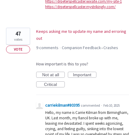
https://drpeterspellcaster.wixsite.com/my-site-1
https://drpeterspellcaster.mystrikingly.com/
Keeps asking me to update my name and erroring
47
out
votes
9 comments
Companion Feedback
Crashes
·
»
VOTE
How important is this to you?
Not at all
Important
Critical
carriekilman#80395
commented
·
Feb 10, 2025
Hello, my name is Carrie Kilman from Birmingham,
UK. Last month, my fiancé broke up with me,
leaving me devastated. I spent weeks agonizing,
crying, and feeling guilty, sinking into the lowest
point of my life. I was so overwhelmed by stress and