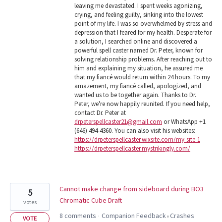
leaving me devastated. I spent weeks agonizing,
crying, and feeling guilty, sinking into the lowest
point of my life. I was so overwhelmed by stress and
depression that I feared for my health. Desperate for
a solution, I searched online and discovered a
powerful spell caster named Dr. Peter, known for
solving relationship problems. After reaching out to
him and explaining my situation, he assured me
that my fiancé would return within 24 hours. To my
amazement, my fiancé called, apologized, and
wanted us to be together again. Thanks to Dr.
Peter, we're now happily reunited. If you need help,
contact Dr. Peter at
drpeterspellcaster21@gmail.com
or WhatsApp +1
(646) 494-4360. You can also visit his websites:
https://drpeterspellcaster.wixsite.com/my-site-1
https://drpeterspellcaster.mystrikingly.com/
Cannot make change from sideboard during BO3
5
Chromatic Cube Draft
votes
8 comments
Companion Feedback
Crashes
·
»
VOTE