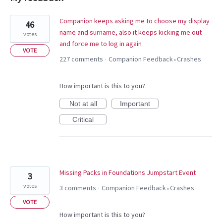
17
Companion keeps asking me to choose my display
46
results
name and surname, also it keeps kicking me out
votes
found
and force me to log in again
VOTE
227 comments
Companion Feedback
Crashes
·
»
How important is this to you?
Not at all
Important
Critical
Missing Packs in Foundations Jumpstart Event
3
votes
3 comments
Companion Feedback
Crashes
·
»
VOTE
How important is this to you?