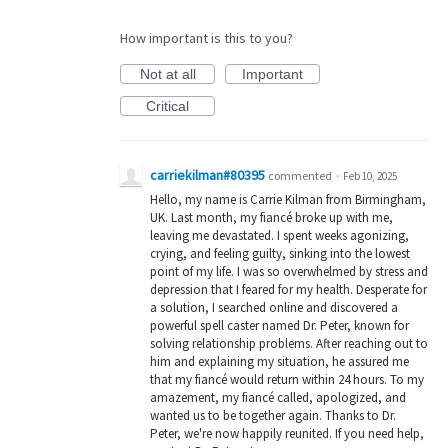
How important is this to you?
Not at all
Important
Critical
carriekilman#80395
commented
·
Feb 10, 2025
Hello, my name is Carrie Kilman from Birmingham,
UK. Last month, my fiancé broke up with me,
leaving me devastated. I spent weeks agonizing,
crying, and feeling guilty, sinking into the lowest
point of my life. I was so overwhelmed by stress and
depression that I feared for my health. Desperate for
a solution, I searched online and discovered a
powerful spell caster named Dr. Peter, known for
solving relationship problems. After reaching out to
him and explaining my situation, he assured me
that my fiancé would return within 24 hours. To my
amazement, my fiancé called, apologized, and
wanted us to be together again. Thanks to Dr.
Peter, we're now happily reunited. If you need help,