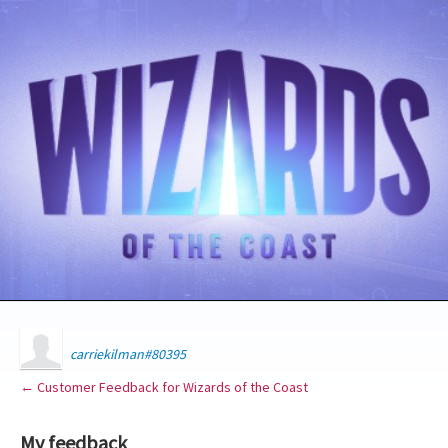
carriekilman#80395
← Customer Feedback for Wizards of the Coast
My feedback