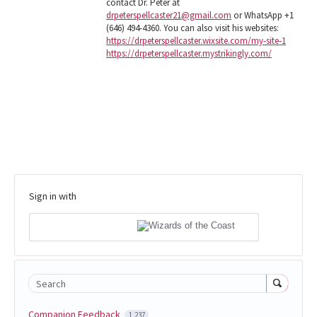
contact Dr. Peter at
drpeterspellcaster21@gmail.com
or WhatsApp +1
(646) 494-4360. You can also visit his websites:
https://drpeterspellcaster.wixsite.com/my-site-1
https://drpeterspellcaster.mystrikingly.com/
Sign in with
Search
Companion Feedback
1,237