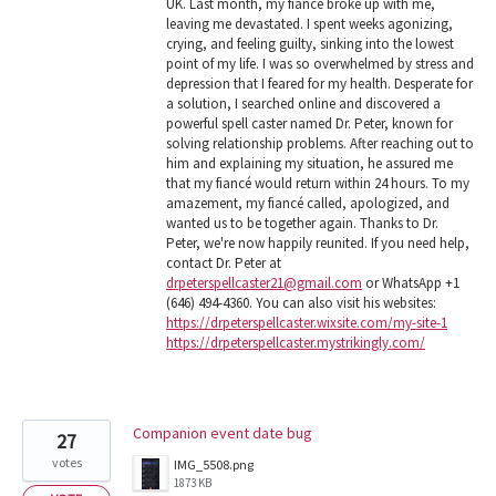
UK. Last month, my fiancé broke up with me,
leaving me devastated. I spent weeks agonizing,
crying, and feeling guilty, sinking into the lowest
point of my life. I was so overwhelmed by stress and
depression that I feared for my health. Desperate for
a solution, I searched online and discovered a
powerful spell caster named Dr. Peter, known for
solving relationship problems. After reaching out to
him and explaining my situation, he assured me
that my fiancé would return within 24 hours. To my
amazement, my fiancé called, apologized, and
wanted us to be together again. Thanks to Dr.
Peter, we're now happily reunited. If you need help,
contact Dr. Peter at
drpeterspellcaster21@gmail.com
or WhatsApp +1
(646) 494-4360. You can also visit his websites:
https://drpeterspellcaster.wixsite.com/my-site-1
https://drpeterspellcaster.mystrikingly.com/
Companion event date bug
27
votes
IMG_5508.png
1873 KB