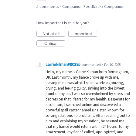
5 comments
Companion Feedback
Companion
·
»
How important is this to you?
Not at all
Important
Critical
carriekilman#80395
commented
·
Feb 10, 2025
Hello, my name is Carrie Kilman from Birmingham,
UK. Last month, my fiancé broke up with me,
leaving me devastated. I spent weeks agonizing,
crying, and feeling guilty, sinking into the lowest
point of my life. I was so overwhelmed by stress and
depression that I feared for my health. Desperate for
a solution, I searched online and discovered a
powerful spell caster named Dr. Peter, known for
solving relationship problems. After reaching out to
him and explaining my situation, he assured me
that my fiancé would return within 24 hours. To my
amazement, my fiancé called, apologized, and