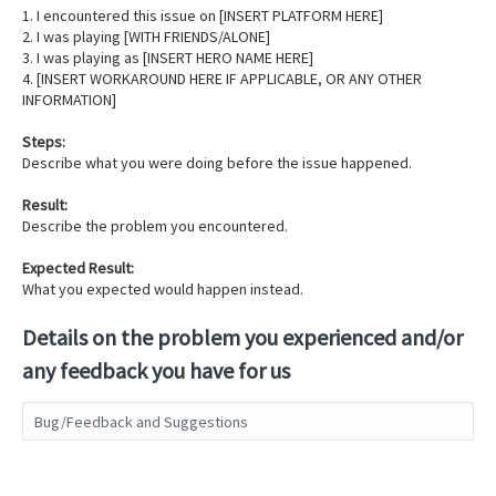
1. I encountered this issue on [INSERT PLATFORM HERE]
2. I was playing [WITH FRIENDS/ALONE]
3. I was playing as [INSERT HERO NAME HERE]
4. [INSERT WORKAROUND HERE IF APPLICABLE, OR ANY OTHER
INFORMATION]
Steps:
Describe what you were doing before the issue happened.
Result:
Describe the problem you encountered.
Expected Result:
What you expected would happen instead.
Details on the problem you experienced and/or
any feedback you have for us
Bug/Feedback and Suggestions