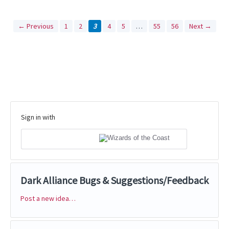
← Previous
1
2
3
4
5
…
55
56
Next →
Sign in with
Dark Alliance Bugs & Suggestions/Feedback
Post a new idea…
Categories