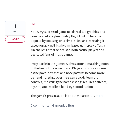
FNF
1
vote
Not every successful game needs realistic graphics or a
complicated storyline. Friday Night Funkin’ became
VOTE
popular by focusing on a simple idea and executing it
exceptionally well. Its rhythm-based gameplay offers a
fun challenge that appeals to both casual players and
dedicated fans of music games.
Every battle in the game revolves around matching notes
to the beat of the soundtrack. Players must stay focused
as the pace increases and note patterns become more
demanding. While beginners can quickly learn the
controls, mastering the hardest songs requires patience,
rhythm, and excellent hand-eye coordination.
The game's presentation is another reason it…
more
0 comments
Gameplay Bug
·