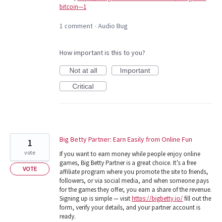
bitcoin—1
1 comment
Audio Bug
·
How important is this to you?
Not at all
Important
Critical
Big Betty Partner: Earn Easily from Online Fun
1
vote
If you want to earn money while people enjoy online
games, Big Betty Partner is a great choice. It’s a free
VOTE
affiliate program where you promote the site to friends,
followers, or via social media, and when someone pays
for the games they offer, you earn a share of the revenue.
Signing up is simple — visit
https://bigbetty.io/
fill out the
form, verify your details, and your partner account is
ready.