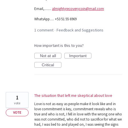
Email,........
almightyrecoverycoin@mail.com
WhatsApp..... +53 51 55 6969
1 comment
Feedback and Suggestions
·
How important is this to you?
Not at all
Important
Critical
The situation that left me skeptical about love
1
vote
Love is not as easy as people make it look like and in
love commitment is key, commitment reveals who is
VOTE
true and who is not, I fell in love with the wrong one who
was not committed, who did not to sacrifice for what we
had, I was lied to and played on, I was seeing the signs