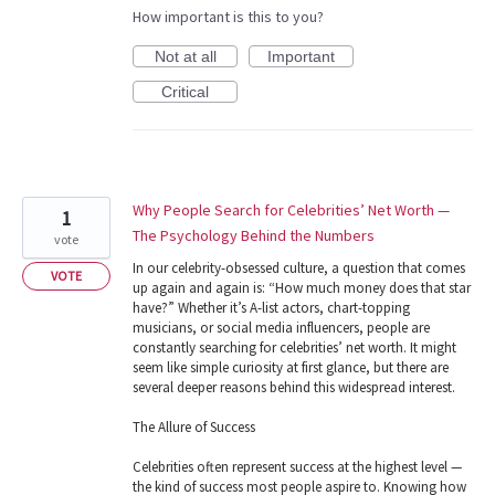
How important is this to you?
Not at all
Important
Critical
Why People Search for Celebrities’ Net Worth —
1
The Psychology Behind the Numbers
vote
In our celebrity-obsessed culture, a question that comes
VOTE
up again and again is: “How much money does that star
have?” Whether it’s A-list actors, chart-topping
musicians, or social media influencers, people are
constantly searching for celebrities’ net worth. It might
seem like simple curiosity at first glance, but there are
several deeper reasons behind this widespread interest.
The Allure of Success
Celebrities often represent success at the highest level —
the kind of success most people aspire to. Knowing how