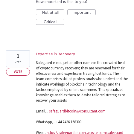
How important is this to you?
Not at all
Important
Critical
Expertise in Recovery
1
vote
Safeguard is not just another name in the crowded field
of cryptocurrency recovery; they are renowned for their
VOTE
effectiveness and expertise in tracing lost funds. Their
team comprises skilled professionals who understand the
intricate workings of blockchain technology and the
tactics employed by online scammers. This specialized
knowledge enables them to devise tailored strategies to
recover your assets.
Email,..
safeguardbitcoin@consultant.com
WhatsApp,.. +44 7426 168300
Web:.,
https://safeguardbitcoin.wixsite.com/safeguard-