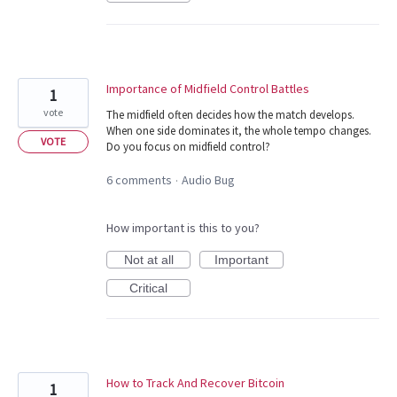
Importance of Midfield Control Battles
1
vote
The midfield often decides how the match develops.
When one side dominates it, the whole tempo changes.
VOTE
Do you focus on midfield control?
6 comments
Audio Bug
·
How important is this to you?
Not at all
Important
Critical
How to Track And Recover Bitcoin
1