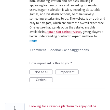
bonuses for registration and deposits, making it
appealing for newcomers and rewarding for regular
users. Its game selection is wide, including slots, table
games, and live dealer options, so there’s always
something entertaining to try. The website is smooth and
easy to navigate, which enhances the overall experience.
One feature that stands out is the detailed insights
available in
Captain Slot casino reviews
, giving players a
better understanding of what to expect and how to…
more
1 comment
Feedback and Suggestions
·
How important is this to you?
Not at all
Important
Critical
Looking for a reliable platform to enjoy online
1