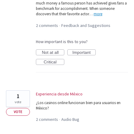
much money a famous person has achieved gives fans a
benchmark for accomplishment. When someone
discovers that their favorite actor…
more
2 comments
Feedback and Suggestions
·
How important is this to you?
Not at all
Important
Critical
Experiencia desde México
1
vote
¿Los casinos online funcionan bien para usuarios en
México?
VOTE
2 comments
Audio Bug
·