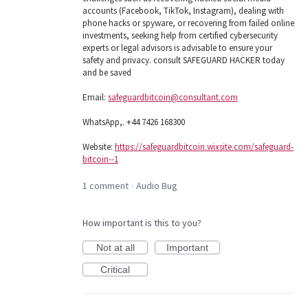
accounts (Facebook, TikTok, Instagram), dealing with
phone hacks or spyware, or recovering from failed online
investments, seeking help from certified cybersecurity
experts or legal advisors is advisable to ensure your
safety and privacy. consult SAFEGUARD HACKER today
and be saved
Email:
safeguardbitcoin@consultant.com
WhatsApp,. +44 7426 168300
Website:
https://safeguardbitcoin.wixsite.com/safeguard-
bitcoin--1
1 comment
Audio Bug
·
How important is this to you?
Not at all
Important
Critical