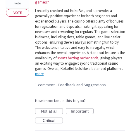
games?
vote
I recently checked out KokoBet, and it provides a
VOTE
generally positive experience for both beginners and
experienced players. The casino offers plenty of bonuses
for registration and deposits, making it appealing for
new users and rewarding for regulars. The game selection
is diverse, including slots, table games, and live dealer
options, ensuring there’s always something fun to try.
The website is intuitive and easy to navigate, which
enhances the overall experience. A standout feature is the
availability of
sports betting netherlands
, giving players
an exciting way to engage beyond traditional casino
games. Overall, KokoBet feels like a balanced platform…
more
1 comment
Feedback and Suggestions
·
How important is this to you?
Not at all
Important
Critical