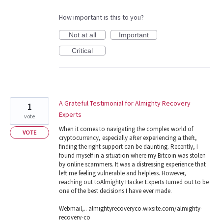
How important is this to you?
Not at all
Important
Critical
A Grateful Testimonial for Almighty Recovery
1
Experts
vote
When it comes to navigating the complex world of
VOTE
cryptocurrency, especially after experiencing a theft,
finding the right support can be daunting. Recently, I
found myself in a situation where my Bitcoin was stolen
by online scammers. It was a distressing experience that
left me feeling vulnerable and helpless. However,
reaching out toAlmighty Hacker Experts turned out to be
one of the best decisions I have ever made.
Webmail,.. almightyrecoveryco.wixsite.com/almighty-
recovery-co