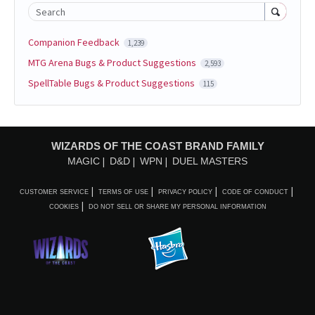
Search
Companion Feedback
1,239
MTG Arena Bugs & Product Suggestions
2,593
SpellTable Bugs & Product Suggestions
115
WIZARDS OF THE COAST BRAND FAMILY
MAGIC
D&D
WPN
DUEL MASTERS
CUSTOMER SERVICE
TERMS OF USE
PRIVACY POLICY
CODE OF CONDUCT
COOKIES
DO NOT SELL OR SHARE MY PERSONAL INFORMATION