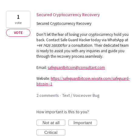
Secured Cryptocurrency Recovery
1
vote
Secured Cryptocurrency Recovery
VOTE
Don’t let the fear of losing your cryptocurrency hold you
back. Contact Safe Guard Hacker today via WhatsApp at
+44 7426 168300
for a consultation. Their dedicated team
is ready to assist you with any inquiries and guide you
through the recovery process seamlessly.
Email:
safeguardbitcoin@consultant.com
Website:
https://safeguardbitcoin.wixsite.com/safeguard-
bitcoin--1
2 comments
Text / Voiceover Bug
·
How important is this to you?
Not at all
Important
Critical