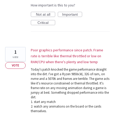
How important is this to you?
Not at all
Important
Critical
Poor graphics performance since patch. Frame
1
rate is terrible like thermal throttled or low on
vote
RAM/CPU when there's plenty and low temp
VOTE
Today's patch knocked the game performance straight
into the dirt. I've got a Ryzen 9850x3d, 32G of ram, on
nvme and a 5070ti and frames are terrible. The game acts
like it's resource constrained or thermal throttled. It's
frame rate on any moving animation during a game is
jumpy at best. Something dropped performance into the
dirt.
1. start any match
2. watch any animations on the board or the cards
themselves.