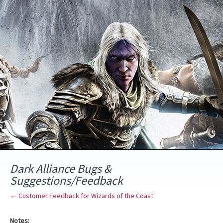
Skip
to
content
Dark Alliance Bugs &
Suggestions/Feedback
← Customer Feedback for Wizards of the Coast
Notes: