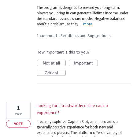
The program is designed to reward you long-term:
players you bring in can generate lifetime income under
the standard revenue share model. Negative balances
aren’t a problem, as they…
more
1 comment
Feedback and Suggestions
·
How important is this to you?
Not at all
Important
Critical
Looking for a trustworthy online casino
1
experience?
vote
I recently explored Captain Slot, and it provides a
VOTE
generally positive experience for both new and
experienced players. The platform offers a variety of