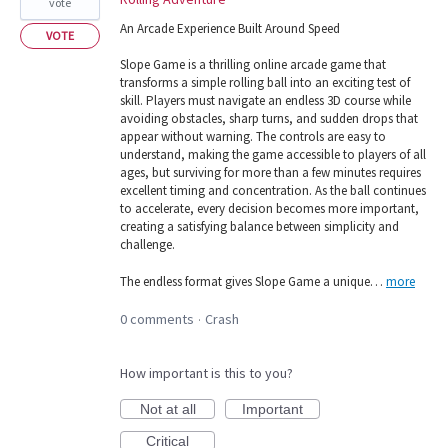
vote
An Arcade Experience Built Around Speed
VOTE
Slope Game is a thrilling online arcade game that
transforms a simple rolling ball into an exciting test of
skill. Players must navigate an endless 3D course while
avoiding obstacles, sharp turns, and sudden drops that
appear without warning. The controls are easy to
understand, making the game accessible to players of all
ages, but surviving for more than a few minutes requires
excellent timing and concentration. As the ball continues
to accelerate, every decision becomes more important,
creating a satisfying balance between simplicity and
challenge.
The endless format gives Slope Game a unique…
more
0 comments
Crash
·
How important is this to you?
Not at all
Important
Critical