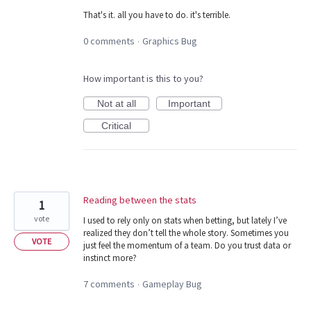
That's it. all you have to do. it's terrible.
0 comments
Graphics Bug
·
How important is this to you?
Not at all
Important
Critical
Reading between the stats
1
vote
I used to rely only on stats when betting, but lately I’ve
realized they don’t tell the whole story. Sometimes you
VOTE
just feel the momentum of a team. Do you trust data or
instinct more?
7 comments
Gameplay Bug
·