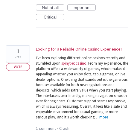
Not at all
Important
Critical
Looking for a Reliable Online Casino Experience?
1
vote
I've been exploring different online casinos recently and
stumbled upon
spinybet casino
. From my experience, the
VOTE
platform offers a wide variety of games, which makes it
appealing whether you enjoy slots, table games, or live
dealer options. One thing that stands out is the generous
bonuses available for both new registrations and
deposits, which adds extra value when you start playing.
The interface is user-friendly, making navigation smooth
even for beginners. Customer support seems responsive,
which is always reassuring. Overall, it feels like a safe and
enjoyable environment for casual gaming or more
serious play, and it’s worth checking…
more
1 comment
Crash
·