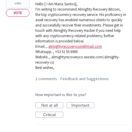
vote
Hello [ I Am Maria Santos],
I'm writing to recommend Almighty Recovery Bitcoin,
VOTE
the top cryptocurrency recovery service. His proficiency in
asset recovery has enabled numerous clients to quickly
and successfully recover their investments. Please get in
touch with Almighty Recovery Hacker if you need help
with any cryptocurrency-related problems; further
information is provided below.
Email..,
almightyrecoverycoin@mail.com
Whatsapp.., +53 51 55 6969
Website.., almightyrecoveryco.wixsite.com/almighty-
recovery-co
Best wishes,
2 comments
Feedback and Suggestions
·
How important is this to you?
Not at all
Important
Critical