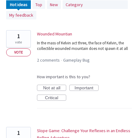
1116
Hot
ideas
Top
New
Category
results
My feedback
found
Wounded Mountian
1
vote
In the mass of Kelvin act three, the face of Kelvin, the
collectible wounded mountain does not spawn it at all
VOTE
2 comments
Gameplay Bug
·
How important is this to you?
Not at all
Important
Critical
Slope Game: Challenge Your Reflexes in an Endless
1
Rolling Adventure