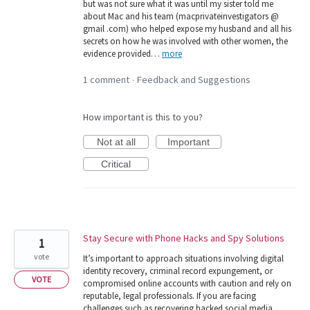
but was not sure what it was until my sister told me
about Mac and his team (macprivateinvestigators @
gmail .com) who helped expose my husband and all his
secrets on how he was involved with other women, the
evidence provided…
more
1 comment
Feedback and Suggestions
·
How important is this to you?
Not at all
Important
Critical
Stay Secure with Phone Hacks and Spy Solutions
1
vote
It’s important to approach situations involving digital
identity recovery, criminal record expungement, or
VOTE
compromised online accounts with caution and rely on
reputable, legal professionals. If you are facing
challenges such as recovering hacked social media