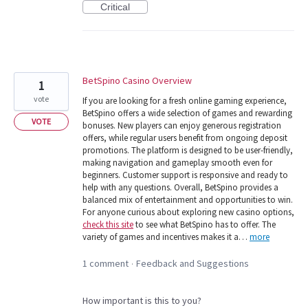
Critical
BetSpino Casino Overview
1
vote
If you are looking for a fresh online gaming experience,
BetSpino offers a wide selection of games and rewarding
VOTE
bonuses. New players can enjoy generous registration
offers, while regular users benefit from ongoing deposit
promotions. The platform is designed to be user-friendly,
making navigation and gameplay smooth even for
beginners. Customer support is responsive and ready to
help with any questions. Overall, BetSpino provides a
balanced mix of entertainment and opportunities to win.
For anyone curious about exploring new casino options,
check this site
to see what BetSpino has to offer. The
variety of games and incentives makes it a…
more
1 comment
Feedback and Suggestions
·
How important is this to you?