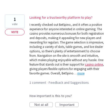
Looking for a trustworthy platform to play?
1
vote
I recently checked out BetSpino, and it offers a positive
experience for anyone interested in online gaming. The
VOTE
casino provides numerous bonuses for both registration
and deposits, making it appealing for new players and
rewarding for regulars. The game selection is impressive,
including a variety of slots, table games, and live dealer
options, so there’s plenty of entertainment to choose
from. Navigation on the site is smooth and intuitive,
which makes playing enjoyable without any hassle. One
feature that stands out is their support for
casino online
,
giving players flexible options for engaging with their
favorite games. Overall, BetSpino…
more
1 comment
Feedback and Suggestions
·
How important is this to you?
Not at all
Important