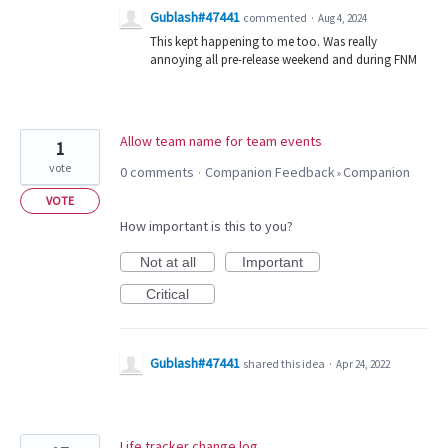
Gublash#47441
commented
·
Aug 4, 2024
This kept happening to me too. Was really
annoying all pre-release weekend and during FNM
Allow team name for team events
1
vote
0 comments
Companion Feedback
Companion
·
»
VOTE
How important is this to you?
Not at all
Important
Critical
Gublash#47441
shared this idea
·
Apr 24, 2022
Life tracker change log