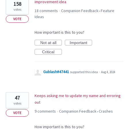
improvement idea
158
votes
18 comments
Companion Feedback
Feature
·
»
Ideas
VOTE
How important is this to you?
Not at all
Important
Critical
Gublash#47441
supported this idea
·
Aug 4, 2024
Keeps asking me to update my name and erroring
47
out
votes
9 comments
Companion Feedback
Crashes
·
»
VOTE
How important is this to you?