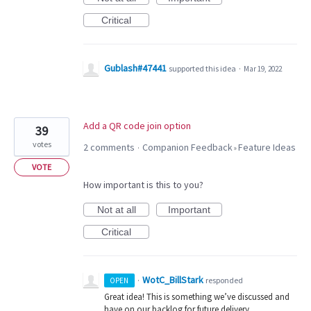
Critical
Gublash#47441
supported this idea
·
Mar 19, 2022
Add a QR code join option
39
votes
2 comments
Companion Feedback
Feature Ideas
·
»
VOTE
How important is this to you?
Not at all
Important
Critical
WotC_BillStark
·
responded
OPEN
Great idea! This is something we’ve discussed and
have on our backlog for future delivery.