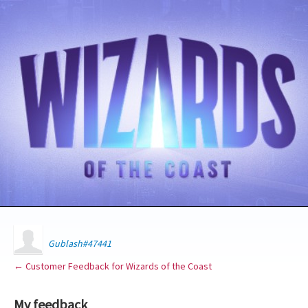
Gublash#47441
← Customer Feedback for Wizards of the Coast
My feedback