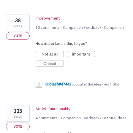
Improvement
38
votes
10 comments
Companion Feedback
Companion
·
»
VOTE
How important is this to you?
Not at all
Important
Critical
Gublash#47441
supported this idea
·
Aug 4, 2024
Added functionality
123
votes
4 comments
Companion Feedback
Feature Ideas
·
»
VOTE