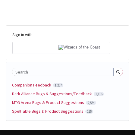
Sign in with
Search
Companion Feedback
1,237
Dark Alliance Bugs & Suggestions/Feedback
1,116
MTG Arena Bugs & Product Suggestions
2,554
SpellTable Bugs & Product Suggestions
115