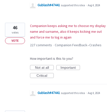
Gublash#47441
supported this idea
·
Aug 4, 2024
Companion keeps asking me to choose my display
46
name and surname, also it keeps kicking me out
votes
and force me to log in again
VOTE
227 comments
Companion Feedback
Crashes
·
»
How important is this to you?
Not at all
Important
Critical
Gublash#47441
supported this idea
·
Aug 4, 2024