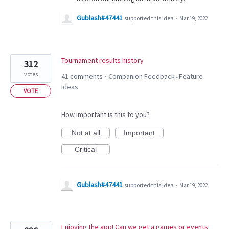
Gublash#47441
supported this idea
·
Mar 19, 2022
Tournament results history
312
votes
41 comments
Companion Feedback
Feature
·
»
Ideas
VOTE
How important is this to you?
Not at all
Important
Critical
Gublash#47441
supported this idea
·
Mar 19, 2022
Enjoying the app! Can we get a games or events