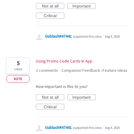
Not at all
Important
Critical
Gublash#47441
supported this idea
·
Aug 4, 2024
Using Promo Code Cards In App.
5
votes
2 comments
Companion Feedback
Feature Ideas
·
»
VOTE
How important is this to you?
Not at all
Important
Critical
Gublash#47441
supported this idea
·
Aug 4, 2024