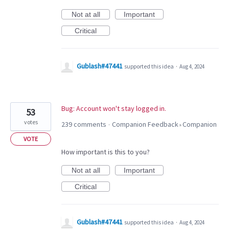
Not at all
Important
Critical
Gublash#47441
supported this idea
·
Aug 4, 2024
Bug: Account won't stay logged in.
53
votes
239 comments
Companion Feedback
Companion
·
»
VOTE
How important is this to you?
Not at all
Important
Critical
Gublash#47441
supported this idea
·
Aug 4, 2024