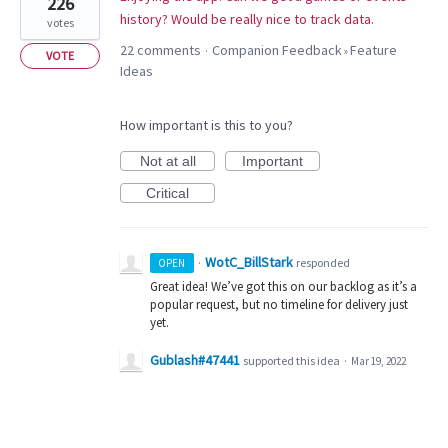
226
history? Would be really nice to track data.
votes
22 comments
Companion Feedback
Feature
·
»
VOTE
Ideas
How important is this to you?
Not at all
Important
Critical
WotC_BillStark
·
responded
OPEN
Great idea! We’ve got this on our backlog as it’s a
popular request, but no timeline for delivery just
yet.
Gublash#47441
supported this idea
·
Mar 19, 2022