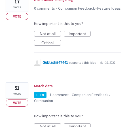
17
votes
0 comments
Companion Feedback
Feature Ideas
·
»
VOTE
How important is this to you?
Not at all
Important
Critical
Gublash#47441
supported this idea
·
Mar 19, 2022
Match data
51
votes
1 comment
Companion Feedback
OPEN
·
·
»
Companion
VOTE
How important is this to you?
Not at all
Important