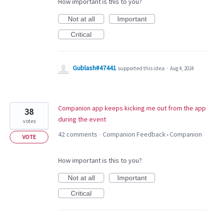
How important is this to you?
Not at all
Important
Critical
Gublash#47441
supported this idea
·
Aug 4, 2024
Companion app keeps kicking me out from the app
38
during the event
votes
42 comments
Companion Feedback
Companion
·
»
VOTE
How important is this to you?
Not at all
Important
Critical