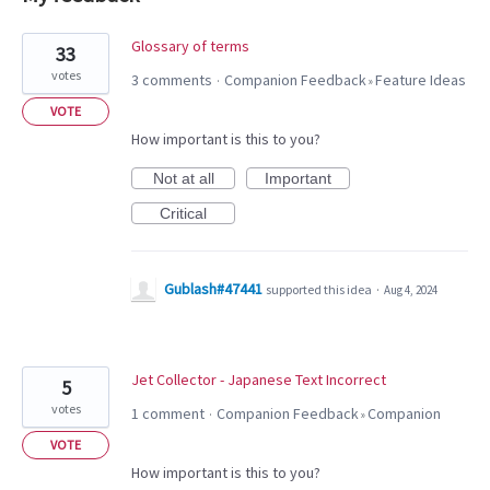
16
Glossary of terms
33
results
votes
3 comments
Companion Feedback
Feature Ideas
·
»
found
VOTE
How important is this to you?
Not at all
Important
Critical
Gublash#47441
supported this idea
·
Aug 4, 2024
Jet Collector - Japanese Text Incorrect
5
votes
1 comment
Companion Feedback
Companion
·
»
VOTE
How important is this to you?