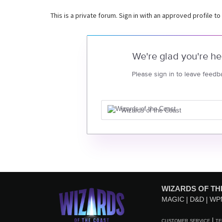
This is a private forum. Sign in with an approved profile to
We're glad you're he
Please sign in to leave feedb
Wizards of the Coast
WIZARDS OF TH
MAGIC
D&D
WP
CUSTOMER SERVICE
TE