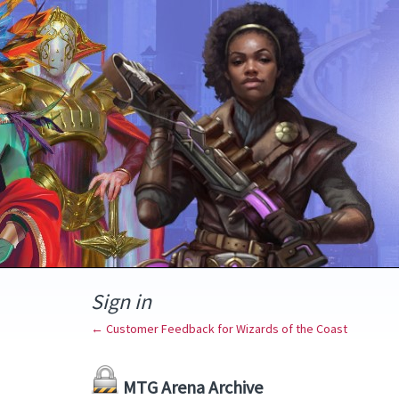
Sign in
← Customer Feedback for Wizards of the Coast
MTG Arena Archive