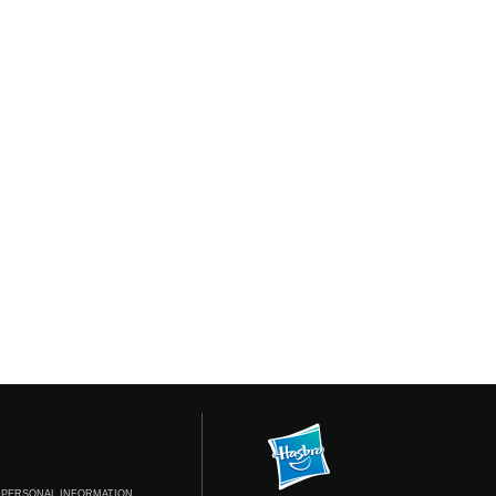
 PERSONAL INFORMATION