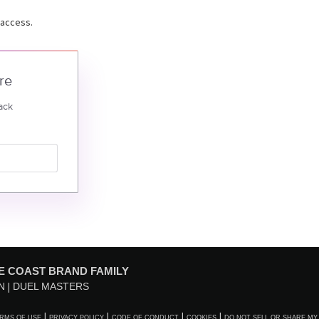
 access.
re
ack
E COAST BRAND FAMILY
N
DUEL MASTERS
RMS OF USE
PRIVACY POLICY
CODE OF CONDUCT
COOKIES
DO NOT SELL OR SHARE MY