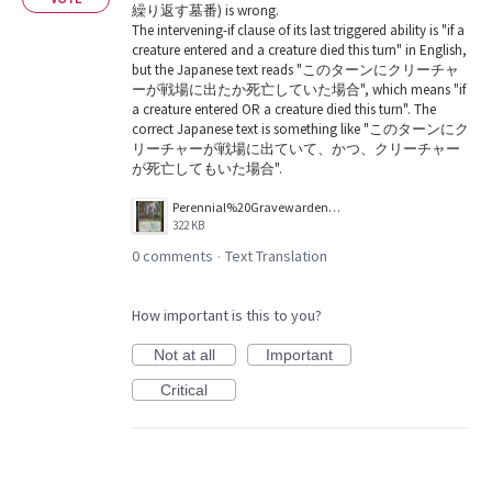
繰り返す墓番) is wrong.
The intervening-if clause of its last triggered ability is "if a
creature entered and a creature died this turn" in English,
but the Japanese text reads "このターンにクリーチャ
ーが戦場に出たか死亡していた場合", which means "if
a creature entered OR a creature died this turn". The
correct Japanese text is something like "このターンにク
リーチャーが戦場に出ていて、かつ、クリーチャー
が死亡してもいた場合".
Perennial%20Gravewarden.jpg
322 KB
0 comments
Text Translation
·
How important is this to you?
Not at all
Important
Critical