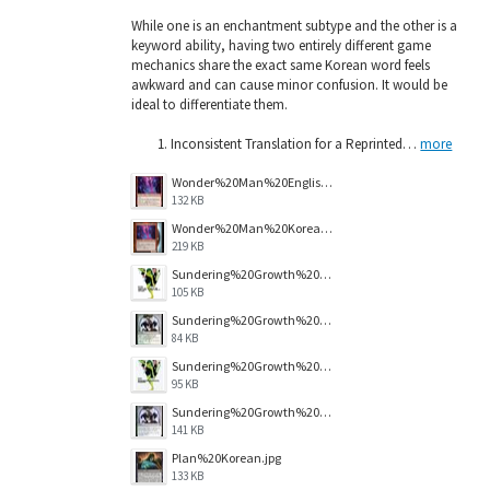
While one is an enchantment subtype and the other is a
keyword ability, having two entirely different game
mechanics share the exact same Korean word feels
awkward and can cause minor confusion. It would be
ideal to differentiate them.
Inconsistent Translation for a Reprinted…
more
Wonder%20Man%20English.jpg
132 KB
Wonder%20Man%20Korean.png
219 KB
Sundering%20Growth%20MAR%20Korean.jpg
105 KB
Sundering%20Growth%20Original%20Korean.jpg
84 KB
Sundering%20Growth%20MAR%20English.jpg
95 KB
Sundering%20Growth%20Original%20English.jpg
141 KB
Plan%20Korean.jpg
133 KB