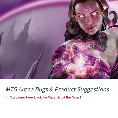
Skip
to
content
MTG Arena Bugs & Product Suggestions
← Customer Feedback for Wizards of the Coast