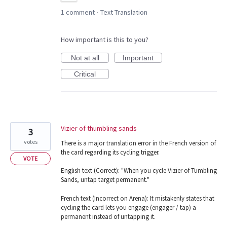
1 comment
Text Translation
·
How important is this to you?
Not at all
Important
Critical
Vizier of thumbling sands
3
votes
There is a major translation error in the French version of
the card regarding its cycling trigger.
VOTE
English text (Correct): "When you cycle Vizier of Tumbling
Sands, untap target permanent."
French text (Incorrect on Arena): It mistakenly states that
cycling the card lets you engage (engager / tap) a
permanent instead of untapping it.