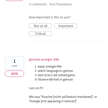
3 comments
Text Translation
·
How important is this to you?
Not at all
Important
Critical
german avenger title
1
vote
equip avenger title
switch language to german
VOTE
start at bo1 std ranked game
Observe title text in german
I am on PC
title says "Raecher [nicht auf Deutsch erschienen]" or
"Avenger [not appearing in German]"