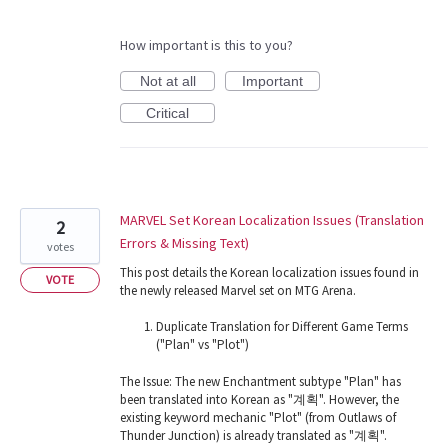
How important is this to you?
Not at all
Important
Critical
MARVEL Set Korean Localization Issues (Translation
2
Errors & Missing Text)
votes
This post details the Korean localization issues found in
VOTE
the newly released Marvel set on MTG Arena.
Duplicate Translation for Different Game Terms
("Plan" vs "Plot")
The Issue: The new Enchantment subtype "Plan" has
been translated into Korean as "계획". However, the
existing keyword mechanic "Plot" (from Outlaws of
Thunder Junction) is already translated as "계획".