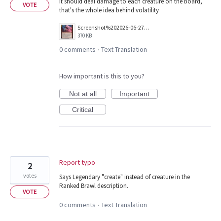
It should deal damage to each creature on the board,
VOTE
that's the whole idea behind volatility
Screenshot%202026-06-27%20150336.png
370 KB
0 comments
Text Translation
·
How important is this to you?
Not at all
Important
Critical
Report typo
2
votes
Says Legendary "create" instead of creature in the
Ranked Brawl description.
VOTE
0 comments
Text Translation
·