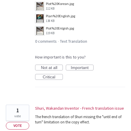
Plot%20Korean.jpg
112 KB
Plan%20English.jpg
138 KB
Plot%20Enlgish.jpg
119 KB
0 comments
Text Translation
·
How important is this to you?
Not at all
Important
Critical
Shuri, Wakandan Inventor - French translation issue
1
vote
The french translation of Shuri missing the "until end of
turn" limitation on the copy effect.
VOTE