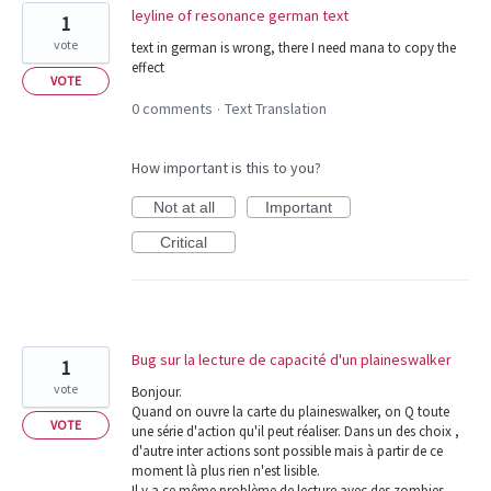
leyline of resonance german text
1
vote
text in german is wrong, there I need mana to copy the
effect
VOTE
0 comments
Text Translation
·
How important is this to you?
Not at all
Important
Critical
Bug sur la lecture de capacité d'un plaineswalker
1
vote
Bonjour.
Quand on ouvre la carte du plaineswalker, on Q toute
VOTE
une série d'action qu'il peut réaliser. Dans un des choix ,
d'autre inter actions sont possible mais à partir de ce
moment là plus rien n'est lisible.
Il y a ce même problème de lecture avec des zombies