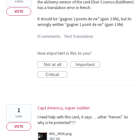
votes
the alchemy version of the card Elixir Cosmos (Kaldheim)
has a translation error in french.
VOTE
It should be “gagnez 2 points de vie” (gain 2 life), but its
wrongly written “gagner 1 point de vie” (gain 1 life)
0 comments
Text Translation
·
How important is this to you?
Not at all
Important
Critical
Capt America, super-soldier
1
vote
I need help with this card, it says…..other “heroes”. So
why is he protected???
VOTE
IMG_0036.png
3467 KB