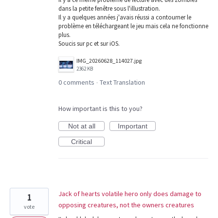
dans la petite fenêtre sous l'illustration.
Il y a quelques années j'avais réussi a contourner le
problème en téléchargeant le jeu mais cela ne fonctionne
plus.
Soucis sur pc et sur iOS.
IMG_20260628_114027.jpg
2362 KB
0 comments
Text Translation
·
How important is this to you?
Not at all
Important
Critical
Jack of hearts volatile hero only does damage to
1
opposing creatures, not the owners creatures
vote