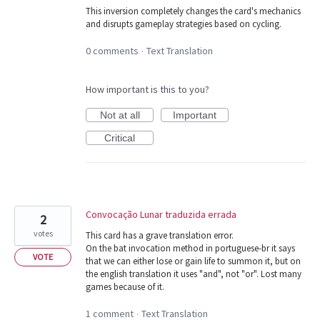
This inversion completely changes the card's mechanics
and disrupts gameplay strategies based on cycling.
0 comments
Text Translation
·
How important is this to you?
Not at all
Important
Critical
Convocação Lunar traduzida errada
2
votes
This card has a grave translation error.
On the bat invocation method in portuguese-br it says
VOTE
that we can either lose or gain life to summon it, but on
the english translation it uses "and", not "or". Lost many
games because of it.
1 comment
Text Translation
·