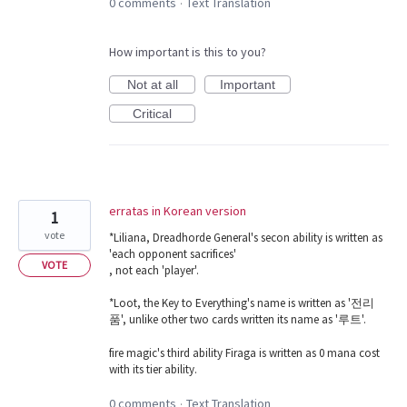
0 comments
Text Translation
·
How important is this to you?
Not at all
Important
Critical
erratas in Korean version
1
vote
*Liliana, Dreadhorde General's secon ability is written as
'each opponent sacrifices'
VOTE
, not each 'player'.
*Loot, the Key to Everything's name is written as '전리
품', unlike other two cards written its name as '루트'.
fire magic's third ability Firaga is written as 0 mana cost
with its tier ability.
0 comments
Text Translation
·