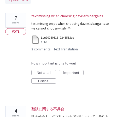
My feedback
found
text missing when choosing davriel's bargains
7
votes
text missing on pc when choosing davriel's bargains so
we cannot choose wisely ^^
VOTE
Log20260616_224655.log
57 KB
2 comments
Text Translation
·
How important is this to you?
Not at all
Important
Critical
翻訳に関する不具合
4
votes
魂の仲介人、ダブリエルの-2効果において、条件と