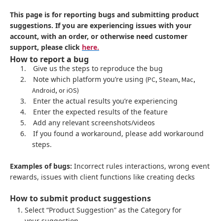
This page is for reporting bugs and submitting product
suggestions. If you are experiencing issues with your
account, with an order, or otherwise need customer
support, please click
here.
How to report a bug
1.
Give us the steps to reproduce the bug
2.
Note which platform you’re using
(PC, Steam, Mac,
Android, or iOS)
3.
Enter the actual results you’re experiencing
4.
Enter the expected results of the feature
5.
Add any relevant screenshots/videos
6.
If you found a workaround, please add workaround
steps.
Examples of bugs:
Incorrect rules interactions, wrong event
rewards, issues with client functions like creating decks
How to submit product suggestions
Select “Product Suggestion” as the Category for
your suggestion