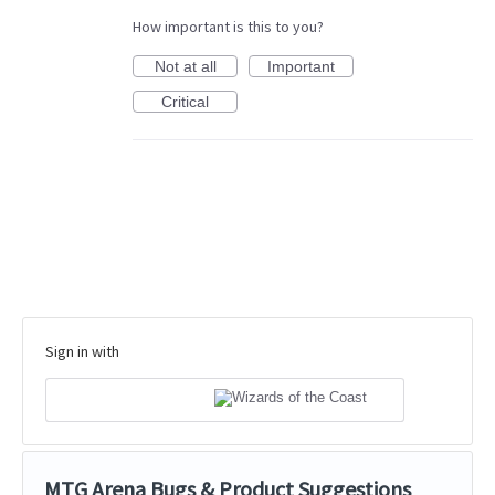
How important is this to you?
Not at all
Important
Critical
Sign in with
MTG Arena Bugs & Product Suggestions