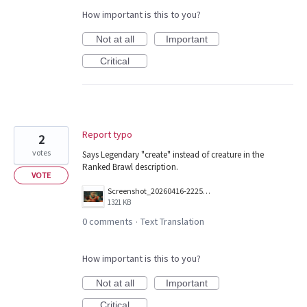
How important is this to you?
Not at all
Important
Critical
Report typo
2
votes
Says Legendary "create" instead of creature in the
Ranked Brawl description.
VOTE
Screenshot_20260416-222547.png
1321 KB
0 comments
Text Translation
·
How important is this to you?
Not at all
Important
Critical