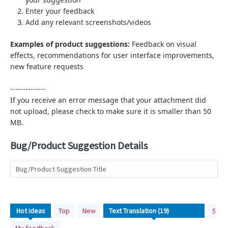
Enter your feedback
Add any relevant screenshots/videos
Examples of product suggestions:
Feedback on visual
effects,
recommendations for user interface improvements,
new feature requests
--------------
If you receive an error message that your attachment did
not upload, please check to make sure it is smaller than 50
MB.
Bug/Product Suggestion Details
Bug/Product Suggestion Title
19
Hot
ideas
Top
New
Stat
results