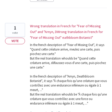
Wrong translation in French for "Fear of Missing
1
Out" and "Arnyn, DWrong translation in French for
vote
"Fear of Missing Out" eathbloom Botanist"
VOTE
In the french description of "Fear of Missing Out", it says
"Quand cette créature arrive, meulez une carte, puis
piochez une carte."
But the real translation whoulds be "Quand cette
créature arrive, défaussez-vous d'une carte, puis piochez
une carte."
In the french description of "Arnyn, Deathbloom
Botanist", it says "À chaque fois qu'une créature que vous
contrôlez avec une endurance inférieure ou égale à 1
meurt, ..."
But the real translation whoulds be "À chaque fois qu'une
créature que vous contrôlez avec une force ou
endurance inférieure ou égale à 1 meurt, ..."