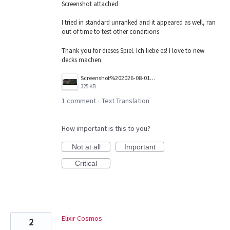
Screenshot attached
I tried in standard unranked and it appeared as well, ran
out of time to test other conditions
Thank you for dieses Spiel. Ich liebe es! I love to new
decks machen.
Screenshot%202026-08-01%20141224.png
325 KB
1 comment
Text Translation
·
How important is this to you?
Not at all
Important
Critical
Elixir Cosmos
2