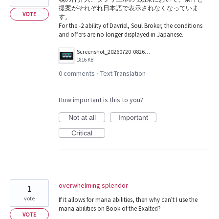
提案がそれぞれ日本語で表示されなくなっていま
VOTE
す。
For the -2 ability of Davriel, Soul Broker, the conditions
and offers are no longer displayed in Japanese.
Screenshot_20260720-082618.png
1816 KB
0 comments
Text Translation
·
How important is this to you?
Not at all
Important
Critical
overwhelming splendor
1
vote
If it allows for mana abilities, then why can't I use the
mana abilities on Book of the Exalted?
VOTE