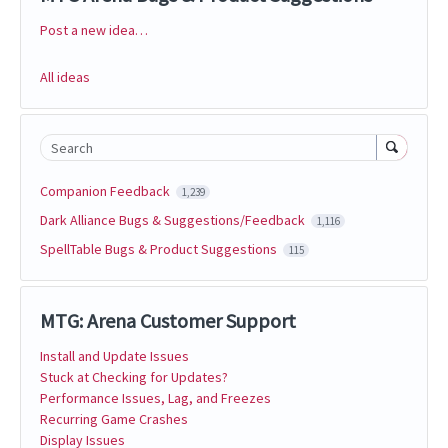
Post a new idea…
Categories
All ideas
Search
Companion Feedback
1,239
Dark Alliance Bugs & Suggestions/Feedback
1,116
SpellTable Bugs & Product Suggestions
115
MTG: Arena Customer Support
Install and Update Issues
Stuck at Checking for Updates?
Performance Issues, Lag, and Freezes
Recurring Game Crashes
Display Issues