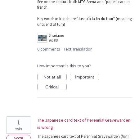
See on the capture both MTG Arena and "paper" card in
french.
Key words in french are "Jusqu'à la fin du tour" (meaning
until end of turn)
Shuri.png
966 KB
0 comments
Text Translation
·
How important is this to you?
Not at all
Important
Critical
The Japanese card text of Perennial Gravewarden
1
is wrong
vote
The Japanese card text of Perennial Gravewarden (毎年
VOTE