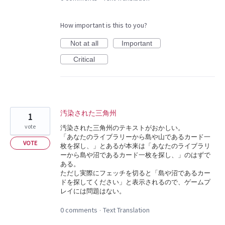
How important is this to you?
Not at all
Important
Critical
汚染された三角州
1
vote
汚染された三角州のテキストがおかしい。
「あなたのライブラリーから島や山であるカード一
VOTE
枚を探し、」とあるが本来は「あなたのライブラリ
ーから島や沼であるカード一枚を探し、」のはずで
ある。
ただし実際にフェッチを切ると「島や沼であるカー
ドを探してください」と表示されるので、ゲームプ
レイには問題はない。
0 comments
Text Translation
·