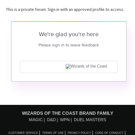
This is a private forum. Sign in with an approved profile to access.
We're glad you're here
Please sign in to leave feedback
WIZARDS OF THE COAST BRAND FAMILY
MAGIC
D&D
WPN
DUEL MASTERS
CUSTOMER SERVICE
TERMS OF USE
PRIVACY POLICY
CODE OF CONDUCT