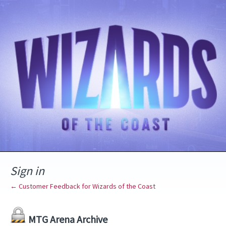
Sign in
← Customer Feedback for Wizards of the Coast
MTG Arena Archive