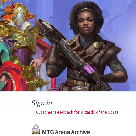
Sign in
← Customer Feedback for Wizards of the Coast
MTG Arena Archive