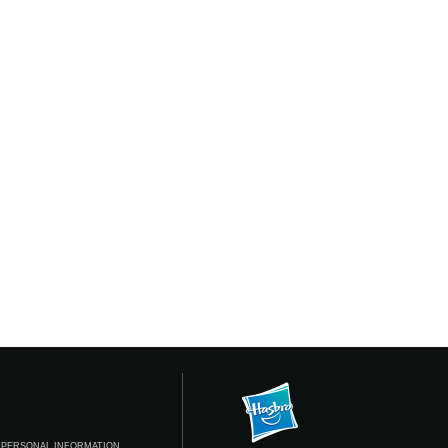
 PERSONAL INFORMATION