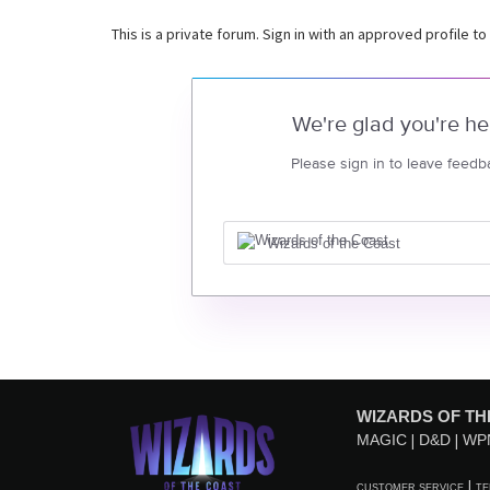
This is a private forum. Sign in with an approved profile to
We're glad you're he
Please sign in to leave feedb
Wizards of the Coast
WIZARDS OF TH
MAGIC
D&D
WP
CUSTOMER SERVICE
TE