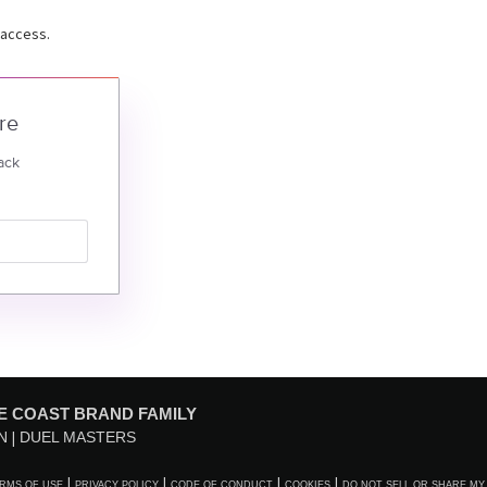
 access.
re
ack
E COAST BRAND FAMILY
N
DUEL MASTERS
RMS OF USE
PRIVACY POLICY
CODE OF CONDUCT
COOKIES
DO NOT SELL OR SHARE MY