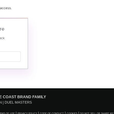
 access.
re
ack
E COAST BRAND FAMILY
N
DUEL MASTERS
RMS OF USE
PRIVACY POLICY
CODE OF CONDUCT
COOKIES
DO NOT SELL OR SHARE MY