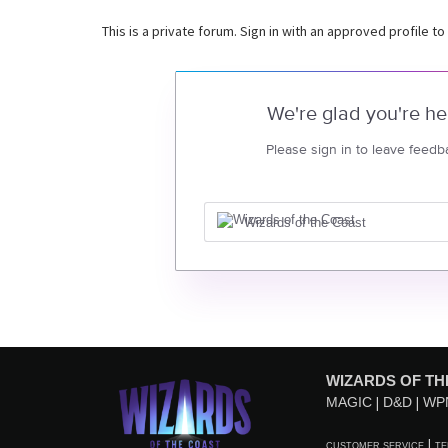
This is a private forum. Sign in with an approved profile to
We're glad you're he
Please sign in to leave feedb
Wizards of the Coast
WIZARDS OF TH
MAGIC
D&D
WP
CUSTOMER SERVICE
TE