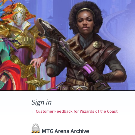
Sign in
← Customer Feedback for Wizards of the Coast
MTG Arena Archive