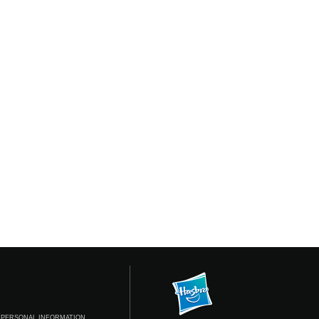
 PERSONAL INFORMATION