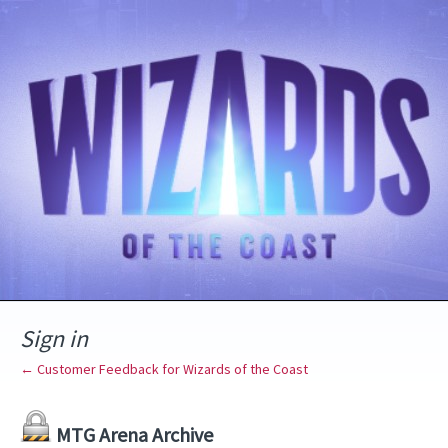
Sign in
← Customer Feedback for Wizards of the Coast
MTG Arena Archive