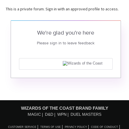
This is a private forum. Sign in with an approved profile to access.
We're glad you're here
Please sign in to leave feedback
WIZARDS OF THE COAST BRAND FAMILY
MAGIC
D&D
WPN
DUEL MASTERS
CUSTOMER SERVICE
TERMS OF USE
PRIVACY POLICY
CODE OF CONDUCT