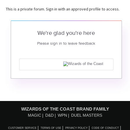
This is a private forum. Sign in with an approved profile to access.
We're glad you're here
Please sign in to leave feedback
WIZARDS OF THE COAST BRAND FAMILY
MAGIC
D&D
WPN
DUEL MASTERS
CUSTOMER SERVICE
TERMS OF USE
PRIVACY POLICY
CODE OF CONDUCT