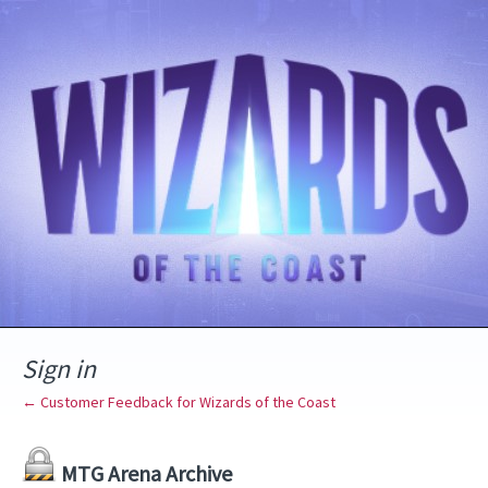
Sign in
← Customer Feedback for Wizards of the Coast
MTG Arena Archive