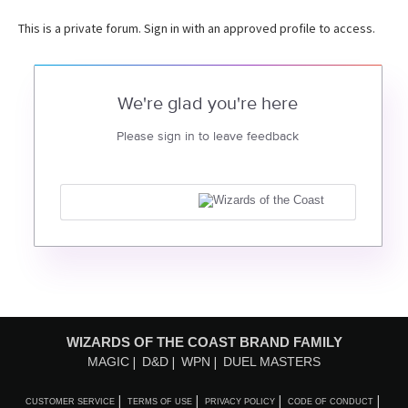
This is a private forum. Sign in with an approved profile to access.
We're glad you're here
Please sign in to leave feedback
WIZARDS OF THE COAST BRAND FAMILY
MAGIC
D&D
WPN
DUEL MASTERS
CUSTOMER SERVICE
TERMS OF USE
PRIVACY POLICY
CODE OF CONDUCT