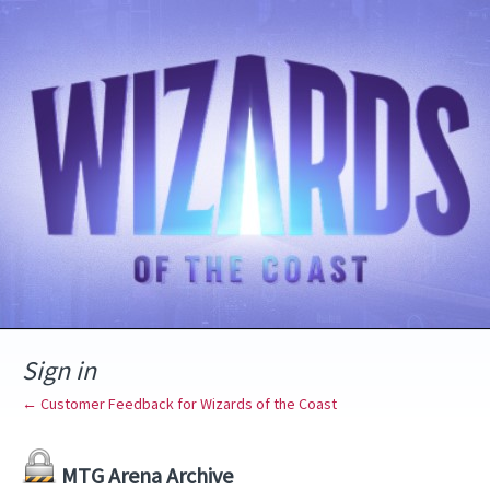
Sign in
← Customer Feedback for Wizards of the Coast
MTG Arena Archive