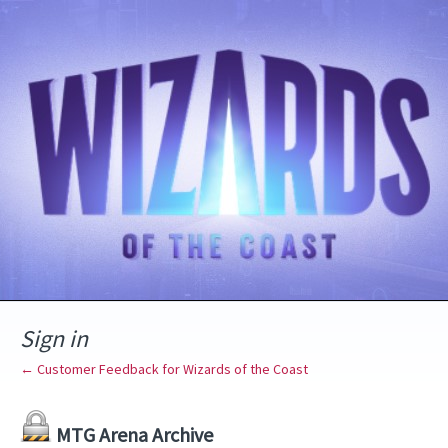
Sign in
← Customer Feedback for Wizards of the Coast
MTG Arena Archive