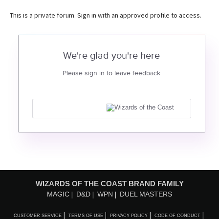
This is a private forum. Sign in with an approved profile to access.
We're glad you're here
Please sign in to leave feedback
WIZARDS OF THE COAST BRAND FAMILY
MAGIC
D&D
WPN
DUEL MASTERS
CUSTOMER SERVICE
TERMS OF USE
PRIVACY POLICY
CODE OF CONDUCT