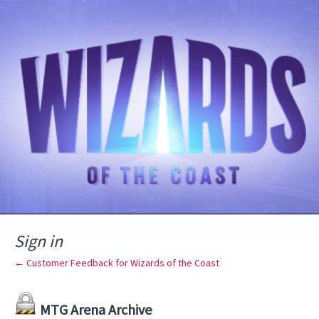
Sign in
← Customer Feedback for Wizards of the Coast
MTG Arena Archive