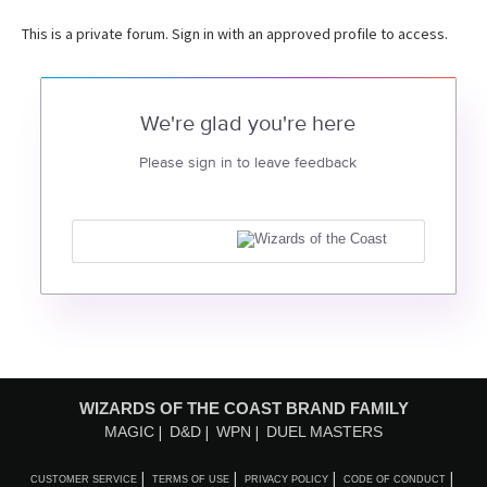
This is a private forum. Sign in with an approved profile to access.
We're glad you're here
Please sign in to leave feedback
WIZARDS OF THE COAST BRAND FAMILY
MAGIC
D&D
WPN
DUEL MASTERS
CUSTOMER SERVICE
TERMS OF USE
PRIVACY POLICY
CODE OF CONDUCT