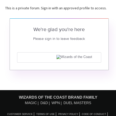
This is a private forum. Sign in with an approved profile to access.
We're glad you're here
Please sign in to leave feedback
WIZARDS OF THE COAST BRAND FAMILY
MAGIC
D&D
WPN
DUEL MASTERS
CUSTOMER SERVICE
TERMS OF USE
PRIVACY POLICY
CODE OF CONDUCT