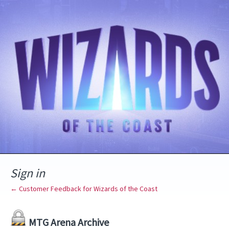
Sign in
← Customer Feedback for Wizards of the Coast
MTG Arena Archive