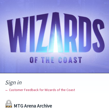
Sign in
← Customer Feedback for Wizards of the Coast
MTG Arena Archive