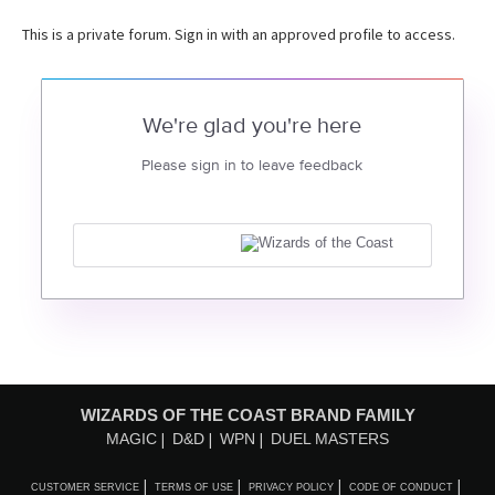
This is a private forum. Sign in with an approved profile to access.
We're glad you're here
Please sign in to leave feedback
WIZARDS OF THE COAST BRAND FAMILY
MAGIC
D&D
WPN
DUEL MASTERS
CUSTOMER SERVICE
TERMS OF USE
PRIVACY POLICY
CODE OF CONDUCT