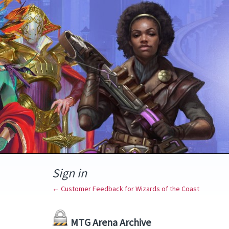
Sign in
← Customer Feedback for Wizards of the Coast
MTG Arena Archive