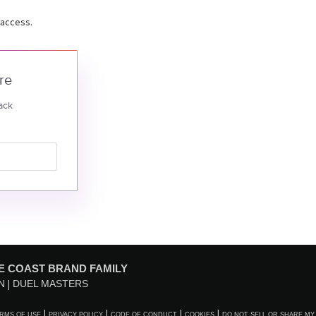
 access.
re
ack
E COAST BRAND FAMILY
N
DUEL MASTERS
RMS OF USE
PRIVACY POLICY
CODE OF CONDUCT
COOKIES
DO NOT SELL OR SHARE MY