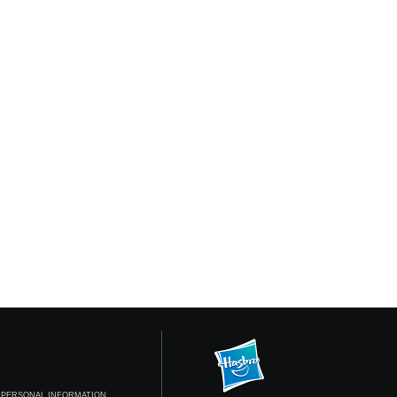
 PERSONAL INFORMATION