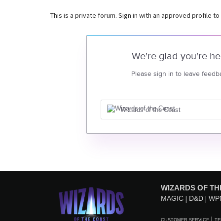
This is a private forum. Sign in with an approved profile to
We're glad you're he
Please sign in to leave feedb
Wizards of the Coast
WIZARDS OF TH
MAGIC
D&D
WP
CUSTOMER SERVICE
TE