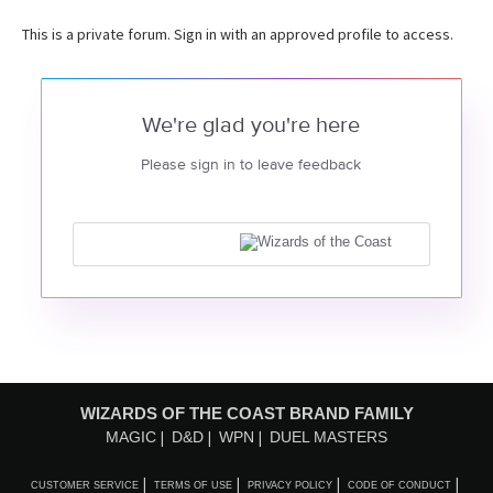
This is a private forum. Sign in with an approved profile to access.
We're glad you're here
Please sign in to leave feedback
WIZARDS OF THE COAST BRAND FAMILY
MAGIC
D&D
WPN
DUEL MASTERS
CUSTOMER SERVICE
TERMS OF USE
PRIVACY POLICY
CODE OF CONDUCT