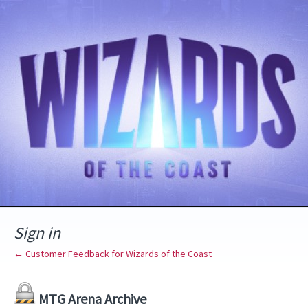
Sign in
← Customer Feedback for Wizards of the Coast
MTG Arena Archive