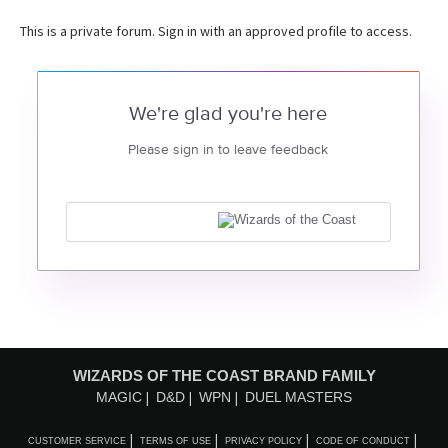
This is a private forum. Sign in with an approved profile to access.
We're glad you're here
Please sign in to leave feedback
WIZARDS OF THE COAST BRAND FAMILY
MAGIC
D&D
WPN
DUEL MASTERS
CUSTOMER SERVICE
TERMS OF USE
PRIVACY POLICY
CODE OF CONDUCT