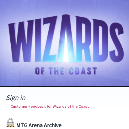
Sign in
← Customer Feedback for Wizards of the Coast
MTG Arena Archive