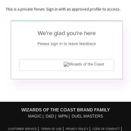
This is a private forum. Sign in with an approved profile to access.
We're glad you're here
Please sign in to leave feedback
WIZARDS OF THE COAST BRAND FAMILY
MAGIC
D&D
WPN
DUEL MASTERS
CUSTOMER SERVICE
TERMS OF USE
PRIVACY POLICY
CODE OF CONDUCT