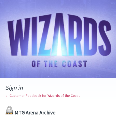
Sign in
← Customer Feedback for Wizards of the Coast
MTG Arena Archive