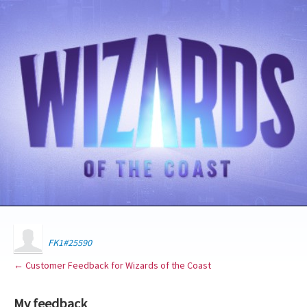
FK1#25590
← Customer Feedback for Wizards of the Coast
My feedback