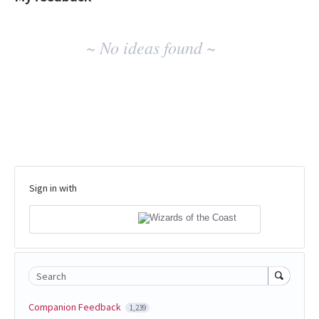
No
~ No ideas found ~
existing
idea
results
Sign in with
Search
Companion Feedback
1,239