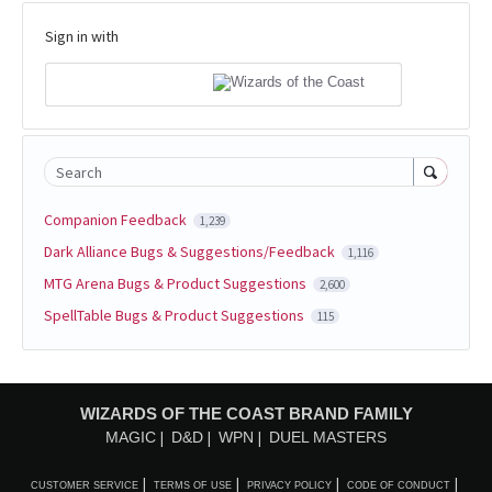
Sign in with
Search
Companion Feedback
1,239
Dark Alliance Bugs & Suggestions/Feedback
1,116
MTG Arena Bugs & Product Suggestions
2,600
SpellTable Bugs & Product Suggestions
115
WIZARDS OF THE COAST BRAND FAMILY
MAGIC
D&D
WPN
DUEL MASTERS
CUSTOMER SERVICE
TERMS OF USE
PRIVACY POLICY
CODE OF CONDUCT