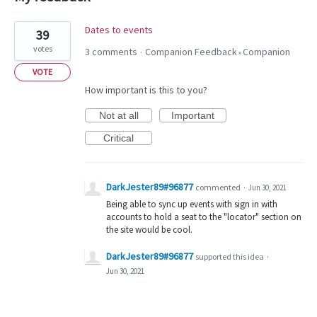
3
Dates to events
39
results
votes
3 comments
Companion Feedback
Companion
·
»
found
VOTE
How important is this to you?
Not at all
Important
Critical
DarkJester89#96877
commented
·
Jun 30, 2021
Being able to sync up events with sign in with
accounts to hold a seat to the "locator" section on
the site would be cool.
DarkJester89#96877
supported this idea
·
Jun 30, 2021