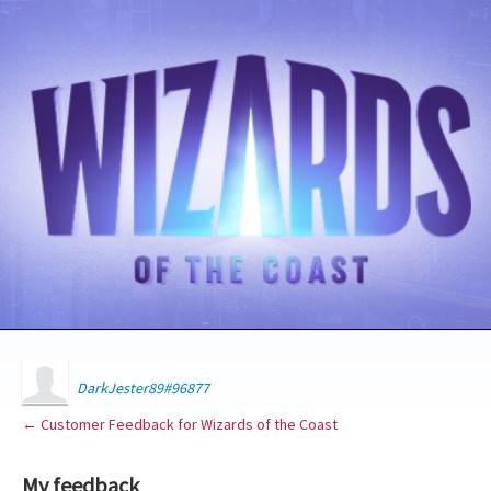
DarkJester89#96877
← Customer Feedback for Wizards of the Coast
My feedback