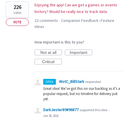
Enjoying the app! Can we get a games or events
226
history? Would be really nice to track data.
votes
22 comments
Companion Feedback
Feature
·
»
VOTE
Ideas
How important is this to you?
Not at all
Important
Critical
WotC_BillStark
·
responded
OPEN
Great idea! We’ve got this on our backlog as it’s a
popular request, but no timeline for delivery just
yet.
DarkJester89#96877
supported this idea
·
Jun 30, 2021