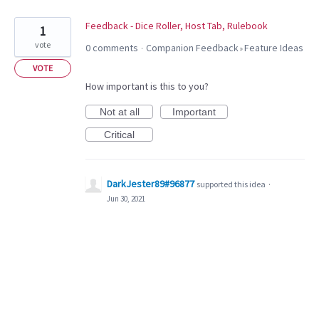
Feedback - Dice Roller, Host Tab, Rulebook
1
vote
0 comments
Companion Feedback
Feature Ideas
·
»
VOTE
How important is this to you?
Not at all
Important
Critical
DarkJester89#96877
supported this idea
·
Jun 30, 2021