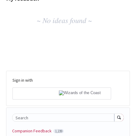
No
~ No ideas found ~
existing
idea
results
Sign in with
Search
Companion Feedback
1,239