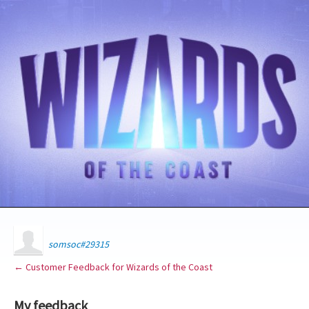
somsoc#29315
← Customer Feedback for Wizards of the Coast
My feedback