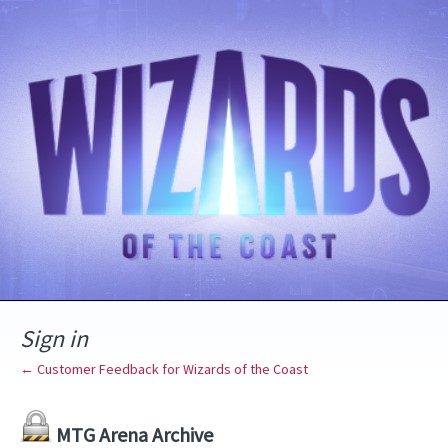
Sign in
← Customer Feedback for Wizards of the Coast
MTG Arena Archive