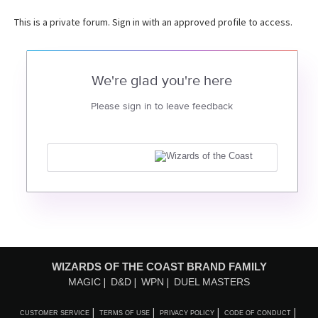
This is a private forum. Sign in with an approved profile to access.
We're glad you're here
Please sign in to leave feedback
WIZARDS OF THE COAST BRAND FAMILY
MAGIC
D&D
WPN
DUEL MASTERS
CUSTOMER SERVICE
TERMS OF USE
PRIVACY POLICY
CODE OF CONDUCT