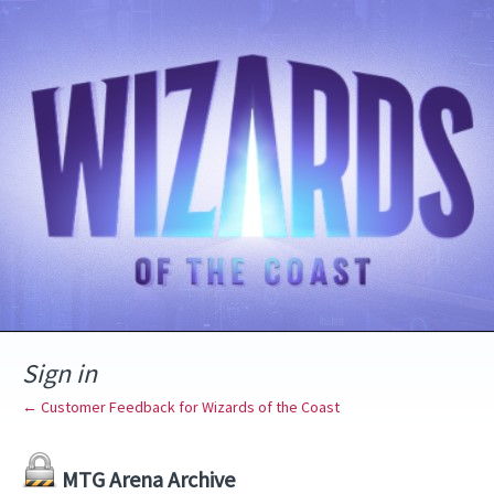
Sign in
← Customer Feedback for Wizards of the Coast
MTG Arena Archive