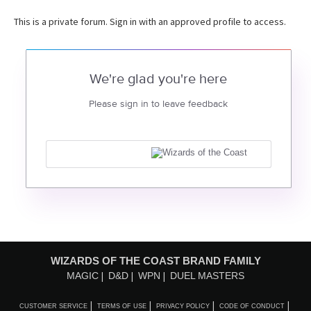
This is a private forum. Sign in with an approved profile to access.
We're glad you're here
Please sign in to leave feedback
WIZARDS OF THE COAST BRAND FAMILY
MAGIC
D&D
WPN
DUEL MASTERS
CUSTOMER SERVICE
TERMS OF USE
PRIVACY POLICY
CODE OF CONDUCT