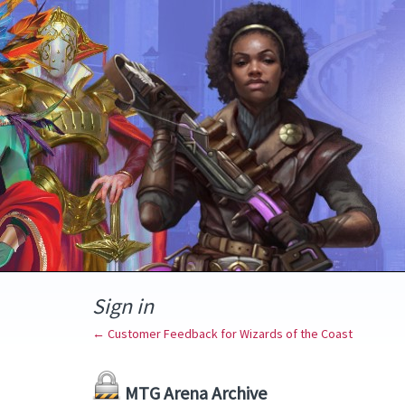
Sign in
← Customer Feedback for Wizards of the Coast
MTG Arena Archive