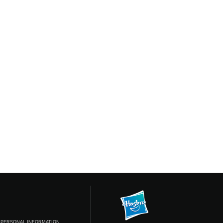
 PERSONAL INFORMATION