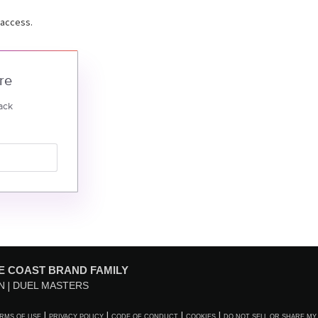
 access.
re
ack
E COAST BRAND FAMILY
N
DUEL MASTERS
RMS OF USE
PRIVACY POLICY
CODE OF CONDUCT
COOKIES
DO NOT SELL OR SHARE MY