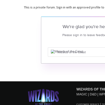
This is a private forum. Sign in with an approved profile to
We're glad you're he
Please sign in to leave feedb
Wizards of the Coast
WIZARDS OF TH
MAGIC
D&D
WP
CUSTOMER SERVICE
TE