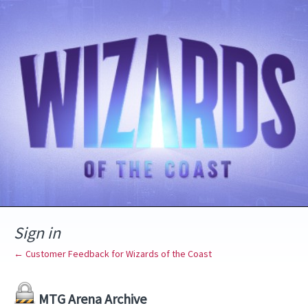
Sign in
← Customer Feedback for Wizards of the Coast
MTG Arena Archive