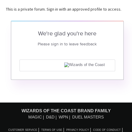
This is a private forum. Sign in with an approved profile to access.
We're glad you're here
Please sign in to leave feedback
WIZARDS OF THE COAST BRAND FAMILY
MAGIC
D&D
WPN
DUEL MASTERS
CUSTOMER SERVICE
TERMS OF USE
PRIVACY POLICY
CODE OF CONDUCT