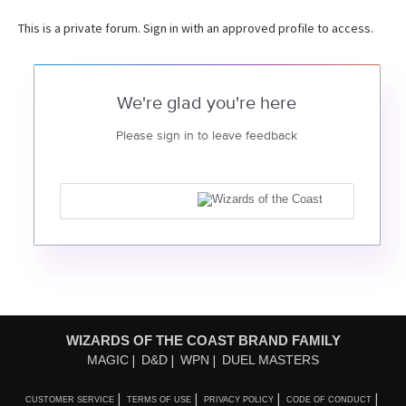
This is a private forum. Sign in with an approved profile to access.
We're glad you're here
Please sign in to leave feedback
WIZARDS OF THE COAST BRAND FAMILY
MAGIC
D&D
WPN
DUEL MASTERS
CUSTOMER SERVICE
TERMS OF USE
PRIVACY POLICY
CODE OF CONDUCT