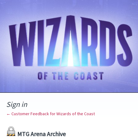
Sign in
← Customer Feedback for Wizards of the Coast
MTG Arena Archive