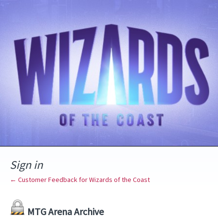
Sign in
← Customer Feedback for Wizards of the Coast
MTG Arena Archive