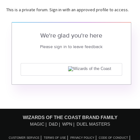
This is a private forum. Sign in with an approved profile to access.
We're glad you're here
Please sign in to leave feedback
WIZARDS OF THE COAST BRAND FAMILY
MAGIC
D&D
WPN
DUEL MASTERS
CUSTOMER SERVICE
TERMS OF USE
PRIVACY POLICY
CODE OF CONDUCT