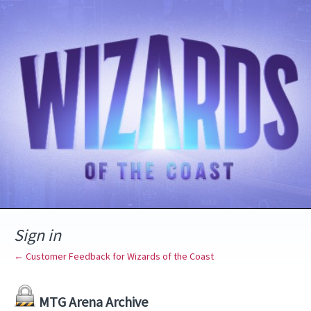
Sign in
← Customer Feedback for Wizards of the Coast
MTG Arena Archive