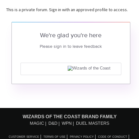
This is a private forum. Sign in with an approved profile to access.
We're glad you're here
Please sign in to leave feedback
WIZARDS OF THE COAST BRAND FAMILY
MAGIC
D&D
WPN
DUEL MASTERS
CUSTOMER SERVICE
TERMS OF USE
PRIVACY POLICY
CODE OF CONDUCT