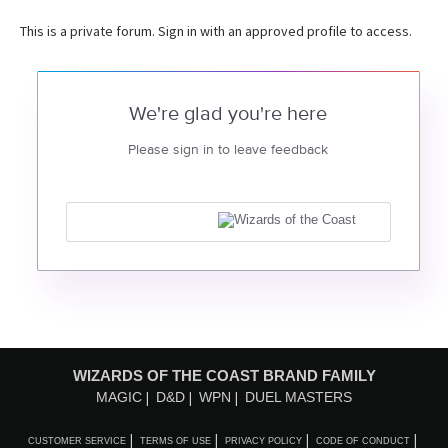
This is a private forum. Sign in with an approved profile to access.
We're glad you're here
Please sign in to leave feedback
WIZARDS OF THE COAST BRAND FAMILY
MAGIC
D&D
WPN
DUEL MASTERS
CUSTOMER SERVICE
TERMS OF USE
PRIVACY POLICY
CODE OF CONDUCT