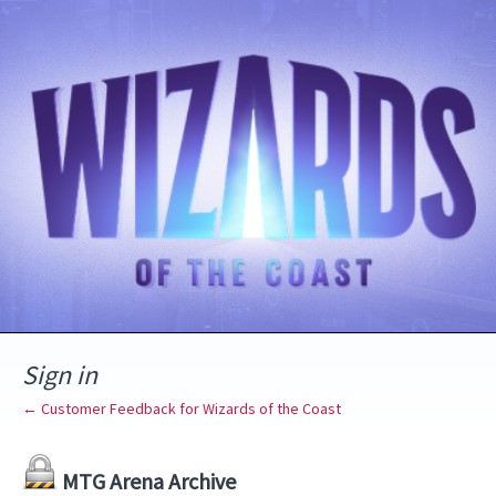
Sign in
← Customer Feedback for Wizards of the Coast
MTG Arena Archive