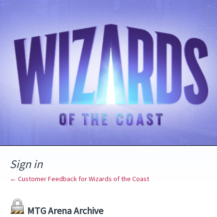
Sign in
← Customer Feedback for Wizards of the Coast
MTG Arena Archive