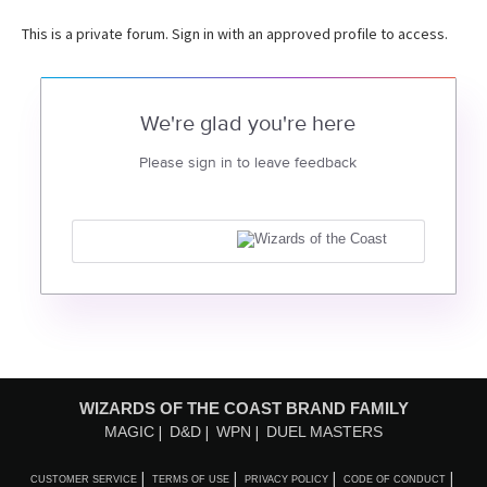
This is a private forum. Sign in with an approved profile to access.
We're glad you're here
Please sign in to leave feedback
WIZARDS OF THE COAST BRAND FAMILY
MAGIC
D&D
WPN
DUEL MASTERS
CUSTOMER SERVICE
TERMS OF USE
PRIVACY POLICY
CODE OF CONDUCT